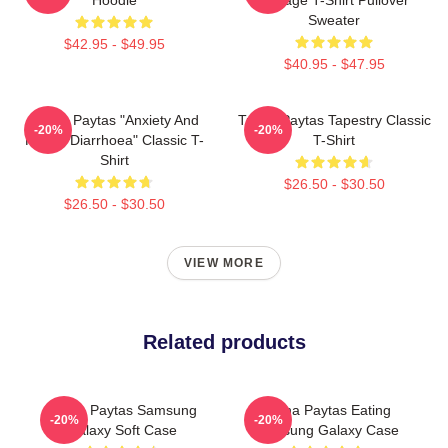
Sweater
$42.95 - $49.95
$40.95 - $47.95
Trisha Paytas "anxiety And
Trisha Paytas Tapestry Classic
-20%
-20%
Runny Diarrhoea" Classic T-
T-Shirt
Shirt
$26.50 - $30.50
$26.50 - $30.50
VIEW MORE
Related products
Trisha Paytas Samsung
Trisha Paytas Eating
-20%
-20%
Galaxy Soft Case
Samsung Galaxy Case