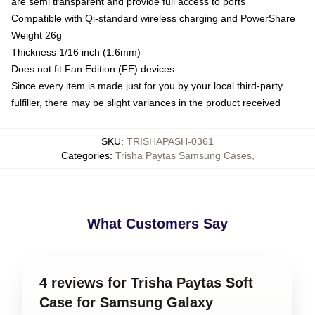
are semi transparent and provide full access to ports
Compatible with Qi-standard wireless charging and PowerShare
Weight 26g
Thickness 1/16 inch (1.6mm)
Does not fit Fan Edition (FE) devices
Since every item is made just for you by your local third-party
fulfiller, there may be slight variances in the product received
SKU
:
TRISHAPASH-0361
Categories
:
Trisha Paytas Samsung Cases
,
What Customers Say
4 reviews for Trisha Paytas Soft
Case for Samsung Galaxy