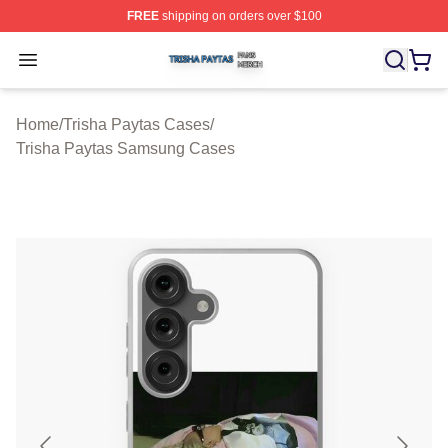
FREE
shipping on orders over $100
Trisha Paytas Shop ⚡️ Officially Licensed Trisha Paytas
Open menu
Home
/
Trisha Paytas Cases
/
Trisha Paytas Samsung Cases