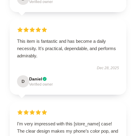
Verified owner
This item is fantastic and has become a daily
necessity. It's practical, dependable, and performs
admirably.
Dec 28, 2025
Daniel
D
Verified owner
I’m very impressed with this [store_name] case!
The clear design makes my phone’s color pop, and