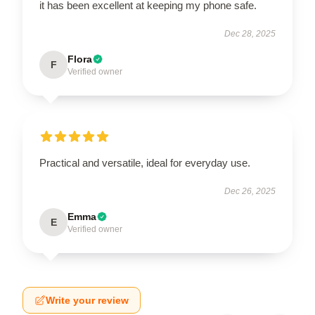
it has been excellent at keeping my phone safe.
Dec 28, 2025
Flora
F
Verified owner
Practical and versatile, ideal for everyday use.
Dec 26, 2025
Emma
E
Verified owner
Write your review