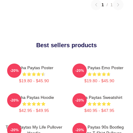
1
/
1
Best sellers products
Trisha Paytas Poster
Trisha Paytas Emo Poster
-20%
-20%
$19.80 - $45.90
$19.80 - $45.90
Trisha Paytas Hoodie
Trisha Paytas Sweatshirt
-20%
-20%
$42.95 - $49.95
$40.95 - $47.95
Trisha Paytas My Life Pullover
Trisha Paytas 90s Bootleg
-20%
-20%
Hoodie
Vintage T-Shirt Pullover