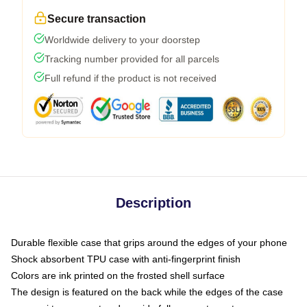
Secure transaction
Worldwide delivery to your doorstep
Tracking number provided for all parcels
Full refund if the product is not received
Description
Durable flexible case that grips around the edges of your phone
Shock absorbent TPU case with anti-fingerprint finish
Colors are ink printed on the frosted shell surface
The design is featured on the back while the edges of the case