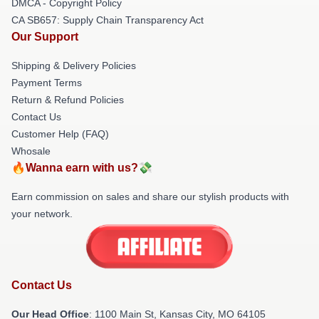
DMCA - Copyright Policy
CA SB657: Supply Chain Transparency Act
Our Support
Shipping & Delivery Policies
Payment Terms
Return & Refund Policies
Contact Us
Customer Help (FAQ)
Whosale
🔥Wanna earn with us?💸
Earn commission on sales and share our stylish products with
your network.
Contact Us
Our Head Office
: 1100 Main St, Kansas City, MO 64105