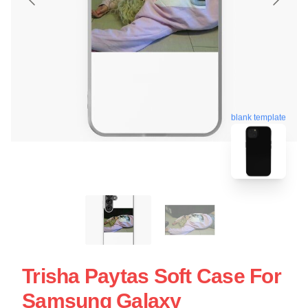
blank template
Trisha Paytas Soft Case For
Samsung Galaxy