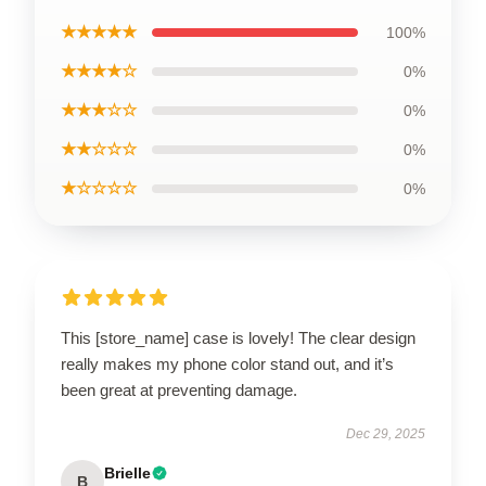
★★★★★
100%
★★★★☆
0%
★★★☆☆
0%
★★☆☆☆
0%
★☆☆☆☆
0%
This [store_name] case is lovely! The clear design
really makes my phone color stand out, and it’s
been great at preventing damage.
Dec 29, 2025
Brielle
B