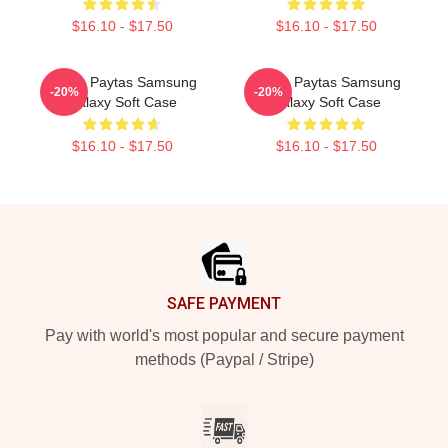
$16.10 - $17.50
$16.10 - $17.50
Trisha Paytas Samsung
Trisha Paytas Samsung
-20%
-20%
Galaxy Soft Case
Galaxy Soft Case
$16.10 - $17.50
$16.10 - $17.50
Footer
SAFE PAYMENT
Pay with world's most popular and secure payment
methods (Paypal / Stripe)