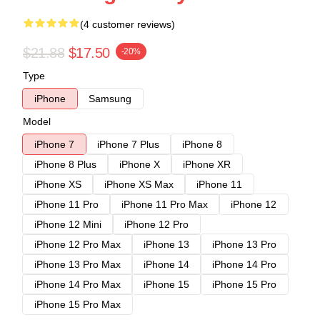
(4 customer reviews)
$21.88
$17.50
-20%
Type
iPhone
Samsung
Model
iPhone 7
iPhone 7 Plus
iPhone 8
iPhone 8 Plus
iPhone X
iPhone XR
iPhone XS
iPhone XS Max
iPhone 11
iPhone 11 Pro
iPhone 11 Pro Max
iPhone 12
iPhone 12 Mini
iPhone 12 Pro
iPhone 12 Pro Max
iPhone 13
iPhone 13 Pro
iPhone 13 Pro Max
iPhone 14
iPhone 14 Pro
iPhone 14 Pro Max
iPhone 15
iPhone 15 Pro
iPhone 15 Pro Max