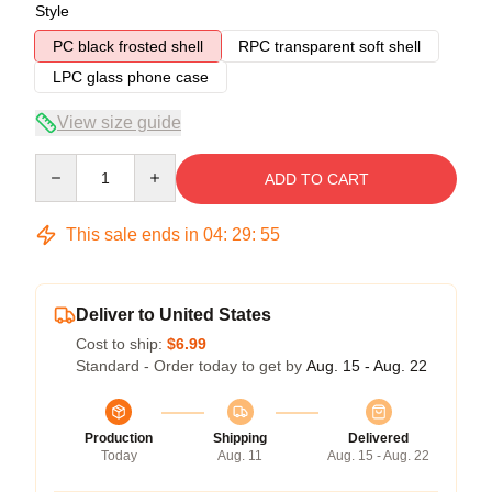
Style
PC black frosted shell
RPC transparent soft shell
LPC glass phone case
View size guide
Quantity
ADD TO CART
This sale ends in
04
:
29
:
54
Deliver to United States
Cost to ship:
$6.99
Standard - Order today to get by
Aug. 15 - Aug. 22
Production
Shipping
Delivered
Today
Aug. 11
Aug. 15 - Aug. 22