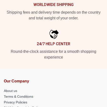
WORLDWIDE SHIPPING
Shipping fees and delivery time depends on the country
and total weight of your order.
24/7 HELP CENTER
Round-the-clock assistance for a smooth shopping
experience
Our Company
About us
Terms & Conditions
Privacy Policies