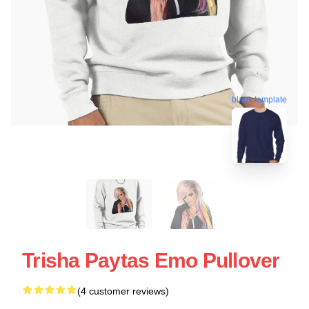
blank template
Trisha Paytas Emo Pullover
(4 customer reviews)