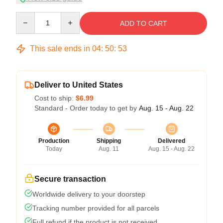
Quantity
ADD TO CART
This sale ends in
04
:
50
:
53
Deliver to United States
Cost to ship:
$6.99
Standard - Order today to get by
Aug. 15 - Aug. 22
Production
Shipping
Delivered
Today
Aug. 11
Aug. 15 - Aug. 22
Secure transaction
Worldwide delivery to your doorstep
Tracking number provided for all parcels
Full refund if the product is not received