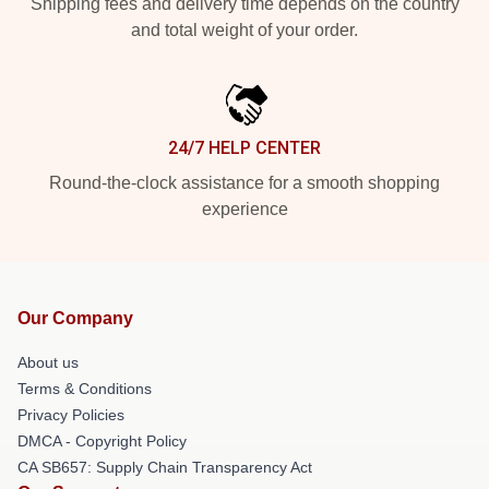
Shipping fees and delivery time depends on the country
and total weight of your order.
24/7 HELP CENTER
Round-the-clock assistance for a smooth shopping
experience
Our Company
About us
Terms & Conditions
Privacy Policies
DMCA - Copyright Policy
CA SB657: Supply Chain Transparency Act