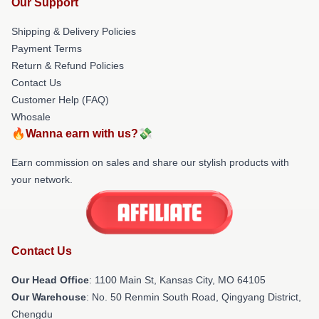
Our Support
Shipping & Delivery Policies
Payment Terms
Return & Refund Policies
Contact Us
Customer Help (FAQ)
Whosale
🔥Wanna earn with us?💸
Earn commission on sales and share our stylish products with
your network.
Contact Us
Our Head Office
: 1100 Main St, Kansas City, MO 64105
Our Warehouse
: No. 50 Renmin South Road, Qingyang District,
Chengdu