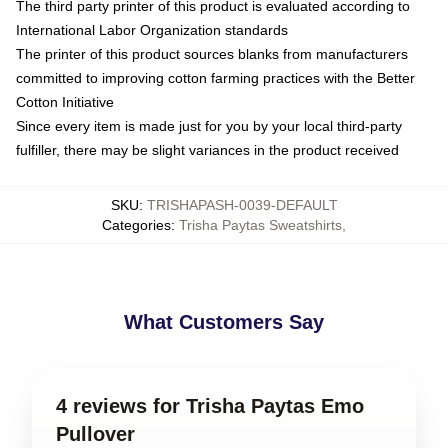
The third party printer of this product is evaluated according to
International Labor Organization standards
The printer of this product sources blanks from manufacturers
committed to improving cotton farming practices with the Better
Cotton Initiative
Since every item is made just for you by your local third-party
fulfiller, there may be slight variances in the product received
SKU
:
TRISHAPASH-0039-DEFAULT
Categories
:
Trisha Paytas Sweatshirts
,
What Customers Say
4 reviews for Trisha Paytas Emo
Pullover