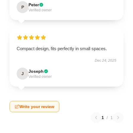
Peter
P
Verified owner
Compact design, fits perfectly in small spaces.
Dec 24, 2025
Joseph
J
Verified owner
Write your review
1
/
1