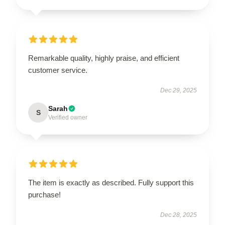
Remarkable quality, highly praise, and efficient
customer service.
Dec 29, 2025
Sarah
S
Verified owner
The item is exactly as described. Fully support this
purchase!
Dec 28, 2025