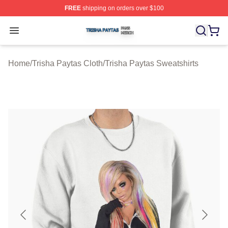
FREE
shipping on orders over $100
Trisha Paytas Shop ⚡️ Officially Licensed Trisha Paytas
Open menu
Home
/
Trisha Paytas Cloth
/
Trisha Paytas Sweatshirts