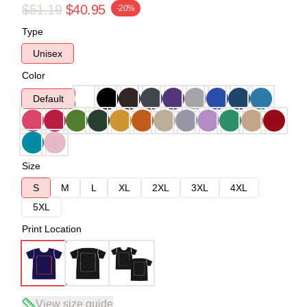
$51.19
$40.95
-20%
Type
Unisex
Color
Default
Size
S
M
L
XL
2XL
3XL
4XL
5XL
Print Location
View size guide