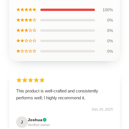
★★★★★
100%
★★★★☆
0%
★★★☆☆
0%
★★☆☆☆
0%
★☆☆☆☆
0%
This product is well-crafted and consistently
performs well; I highly recommend it.
Dec 29, 2025
Joshua
J
Verified owner