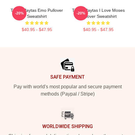
Trisha Paytas Emo Pullover
Trisha Paytas I Love Moses
-20%
-20%
Sweatshirt
Pullover Sweatshirt
$40.95 - $47.95
$40.95 - $47.95
Footer
SAFE PAYMENT
Pay with world's most popular and secure payment
methods (Paypal / Stripe)
WORLDWIDE SHIPPING