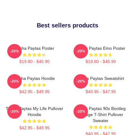
Best sellers products
Trisha Paytas Poster
Trisha Paytas Emo Poster
-20%
-20%
$19.80 - $45.90
$19.80 - $45.90
Trisha Paytas Hoodie
Trisha Paytas Sweatshirt
-20%
-20%
$42.95 - $49.95
$40.95 - $47.95
Trisha Paytas My Life Pullover
Trisha Paytas 90s Bootleg
-20%
-20%
Hoodie
Vintage T-Shirt Pullover
Sweater
$42.95 - $49.95
$40.95 - $47.95