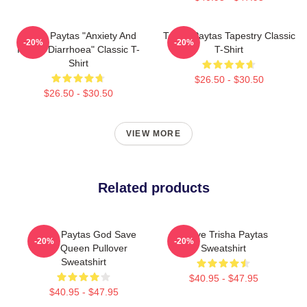
Trisha Paytas "anxiety And
Trisha Paytas Tapestry Classic
-20%
-20%
Runny Diarrhoea" Classic T-
T-Shirt
Shirt
$26.50 - $30.50
$26.50 - $30.50
VIEW MORE
Related products
Trisha Paytas God Save
I Love Trisha Paytas
-20%
-20%
The Queen Pullover
Sweatshirt
Sweatshirt
$40.95 - $47.95
$40.95 - $47.95