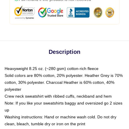
Description
Heavyweight 8.25 oz. (~280 gsm) cotton-rich fleece
Solid colors are 80% cotton, 20% polyester. Heather Grey is 70%
cotton, 30% polyester. Charcoal Heather is 60% cotton, 40%
polyester
Crew neck sweatshirt with ribbed cuffs, neckband and hem
Note: If you like your sweatshirts baggy and oversized go 2 sizes
up
Washing instructions: Hand or machine wash cold. Do not dry
clean, bleach, tumble dry or iron on the print