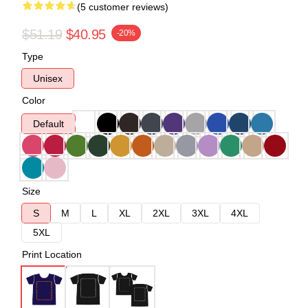
(5 customer reviews)
$51.19
$40.95
-20%
Type
Unisex
Color
Default
Size
S
M
L
XL
2XL
3XL
4XL
5XL
Print Location