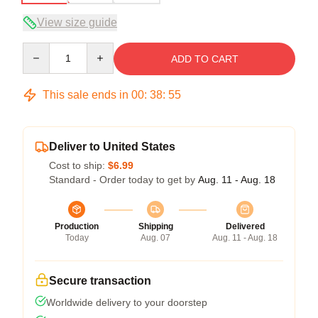
View size guide
Quantity
ADD TO CART
This sale ends in
00
:
38
:
54
Deliver to United States
Cost to ship:
$6.99
Standard - Order today to get by
Aug. 11 - Aug. 18
Production
Shipping
Delivered
Today
Aug. 07
Aug. 11 - Aug. 18
Secure transaction
Worldwide delivery to your doorstep