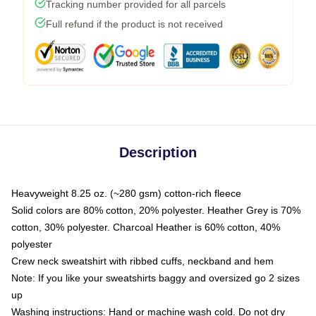
Tracking number provided for all parcels
Full refund if the product is not received
Description
Heavyweight 8.25 oz. (~280 gsm) cotton-rich fleece
Solid colors are 80% cotton, 20% polyester. Heather Grey is 70%
cotton, 30% polyester. Charcoal Heather is 60% cotton, 40%
polyester
Crew neck sweatshirt with ribbed cuffs, neckband and hem
Note: If you like your sweatshirts baggy and oversized go 2 sizes
up
Washing instructions: Hand or machine wash cold. Do not dry