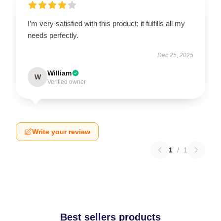
I’m very satisfied with this product; it fulfills all my
needs perfectly.
Dec 25, 2025
William
W
Verified owner
Write your review
1
/
1
Best sellers products