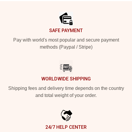
Footer
SAFE PAYMENT
Pay with world's most popular and secure payment
methods (Paypal / Stripe)
WORLDWIDE SHIPPING
Shipping fees and delivery time depends on the country
and total weight of your order.
24/7 HELP CENTER