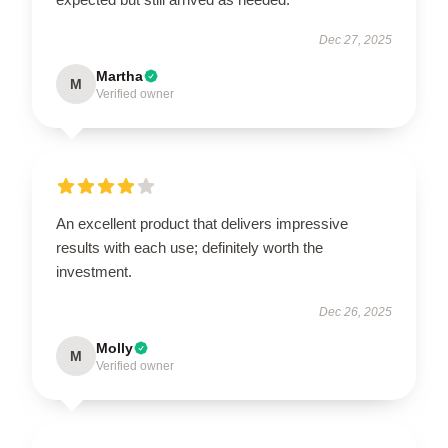
Dec 27, 2025
Martha
M
Verified owner
An excellent product that delivers impressive
results with each use; definitely worth the
investment.
Dec 26, 2025
Molly
M
Verified owner