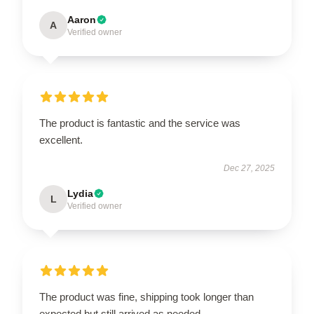
Aaron
A
Verified owner
The product is fantastic and the service was
excellent.
Dec 27, 2025
Lydia
L
Verified owner
The product was fine, shipping took longer than
expected but still arrived as needed.