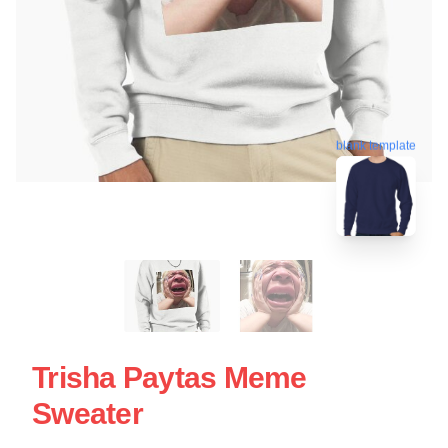
blank template
Trisha Paytas Meme
Sweater