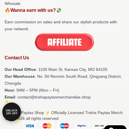
Whosale
🔥Wanna earn with us?💸
Earn commission on sales and share our stylish products with
your network.
Contact Us
Our Head Office
: 1100 Main St, Kansas City, MO 64105
Our Warehouse
: No. 50 Renmin South Road, Qingyang District,
Chengdu
Hour
: 9AM – 5PM (Mon – Fri)
Email
: contact@trishapaytasmerchandise.shop
UNLOCK
© Trisha Paytas Shop ⚡️ Officially Licensed Trisha Paytas Merch
10% OFF
Store 2026 all rights reserved