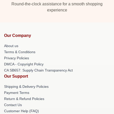
Round-the-clock assistance for a smooth shopping
experience
Our Company
About us
Terms & Conditions
Privacy Policies
DMCA - Copyright Policy
CA SB657: Supply Chain Transparency Act
Our Support
Shipping & Delivery Policies
Payment Terms
Return & Refund Policies
Contact Us
Customer Help (FAQ)