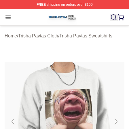
FREE
shipping on orders over $100
Trisha Paytas Shop ⚡️ Officially Licensed Trisha Paytas
Open menu
Home
/
Trisha Paytas Cloth
/
Trisha Paytas Sweatshirts