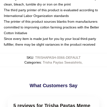
clean, bleach, tumble dry or iron on the print
The third party printer of this product is evaluated according to
International Labor Organization standards
The printer of this product sources blanks from manufacturers
committed to improving cotton farming practices with the Better
Cotton Initiative
Since every item is made just for you by your local third-party
fulfiller, there may be slight variances in the product received
SKU
:
TRISHAPASH-0066-DEFAULT
Categories
:
Trisha Paytas Sweatshirts
,
What Customers Say
5 reviews for Trisha Paytas Meme