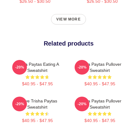
$26.50 - $30.50
$26.50 - $30.50
VIEW MORE
Related products
Trisha Paytas Eating A
Trisha Paytas Pullover
-20%
-20%
Sweatshirt
Sweatshirt
$40.95 - $47.95
$40.95 - $47.95
I Love Trisha Paytas
Trisha Paytas Pullover
-20%
-20%
Sweatshirt
Sweatshirt
$40.95 - $47.95
$40.95 - $47.95