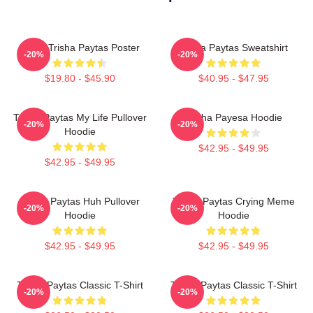
Iconic Trisha Paytas Poster
Trisha Paytas Sweatshirt
-20%
-20%
$19.80 - $45.90
$40.95 - $47.95
Trisha Paytas My Life Pullover
Trisha Payesa Hoodie
-20%
-20%
Hoodie
$42.95 - $49.95
$42.95 - $49.95
Trisha Paytas Huh Pullover
Trisha Paytas Crying Meme
-20%
-20%
Hoodie
Hoodie
$42.95 - $49.95
$42.95 - $49.95
Trisha Paytas Classic T-Shirt
Trisha Paytas Classic T-Shirt
-20%
-20%