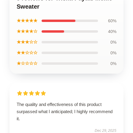
Sweater
★★★★★
60%
★★★★☆
40%
★★★☆☆
0%
★★☆☆☆
0%
★☆☆☆☆
0%
The quality and effectiveness of this product
surpassed what I anticipated; I highly recommend
it.
Dec 29, 2025