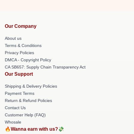
Our Company
About us
Terms & Conditions
Privacy Policies
DMCA - Copyright Policy
CA SB657: Supply Chain Transparency Act
Our Support
Shipping & Delivery Policies
Payment Terms
Return & Refund Policies
Contact Us
Customer Help (FAQ)
Whosale
🔥Wanna earn with us?💸