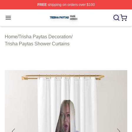
FREE
shipping on orders over $100
Trisha Paytas Shop ⚡️ Officially Licensed Trisha Paytas
Open menu
Home
/
Trisha Paytas Decoration
/
Trisha Paytas Shower Curtains