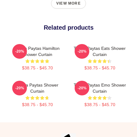
VIEW MORE
Related products
Trisha Paytas Hamilton
Trisha Paytas Eats Shower
-20%
-20%
Shower Curtain
Curtain
$38.75 - $45.70
$38.75 - $45.70
Trisha Paytas Shower
Trisha Paytas Emo Shower
-20%
-20%
Curtain
Curtain
$38.75 - $45.70
$38.75 - $45.70
Footer