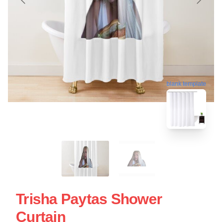
blank template
Trisha Paytas Shower
Curtain