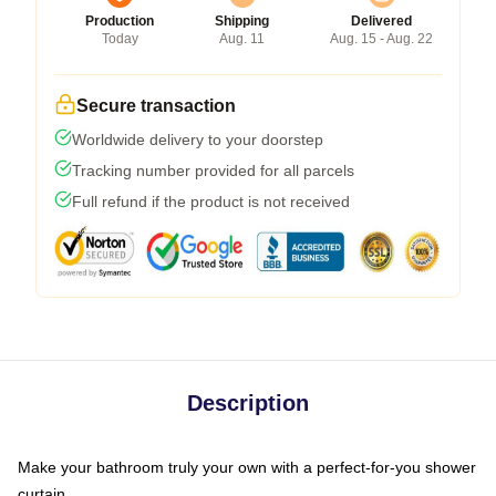
Production
Shipping
Delivered
Today
Aug. 11
Aug. 15 - Aug. 22
Secure transaction
Worldwide delivery to your doorstep
Tracking number provided for all parcels
Full refund if the product is not received
Description
Make your bathroom truly your own with a perfect-for-you shower
curtain