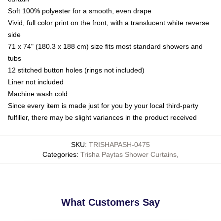
Soft 100% polyester for a smooth, even drape
Vivid, full color print on the front, with a translucent white reverse
side
71 x 74" (180.3 x 188 cm) size fits most standard showers and
tubs
12 stitched button holes (rings not included)
Liner not included
Machine wash cold
Since every item is made just for you by your local third-party
fulfiller, there may be slight variances in the product received
SKU
:
TRISHAPASH-0475
Categories
:
Trisha Paytas Shower Curtains
,
What Customers Say