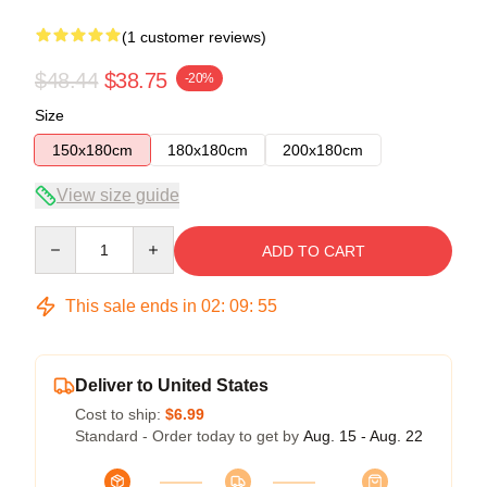
(1 customer reviews)
$48.44
$38.75
-20%
Size
150x180cm
180x180cm
200x180cm
View size guide
Quantity
ADD TO CART
This sale ends in
02
:
09
:
55
Deliver to United States
Cost to ship:
$6.99
Standard - Order today to get by
Aug. 15 - Aug. 22