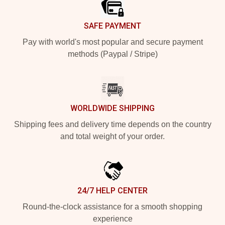
SAFE PAYMENT
Pay with world's most popular and secure payment
methods (Paypal / Stripe)
WORLDWIDE SHIPPING
Shipping fees and delivery time depends on the country
and total weight of your order.
24/7 HELP CENTER
Round-the-clock assistance for a smooth shopping
experience