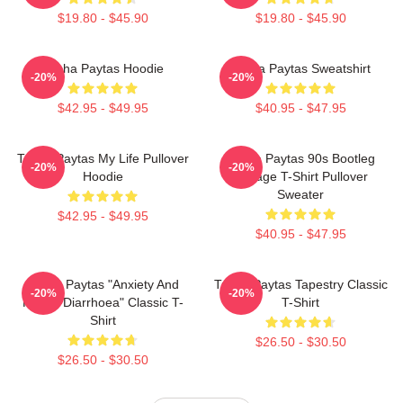
$19.80 - $45.90
$19.80 - $45.90
Trisha Paytas Hoodie
Trisha Paytas Sweatshirt
-20%
-20%
$42.95 - $49.95
$40.95 - $47.95
Trisha Paytas My Life Pullover
Trisha Paytas 90s Bootleg
-20%
-20%
Hoodie
Vintage T-Shirt Pullover
Sweater
$42.95 - $49.95
$40.95 - $47.95
Trisha Paytas "anxiety And
Trisha Paytas Tapestry Classic
-20%
-20%
Runny Diarrhoea" Classic T-
T-Shirt
Shirt
$26.50 - $30.50
$26.50 - $30.50