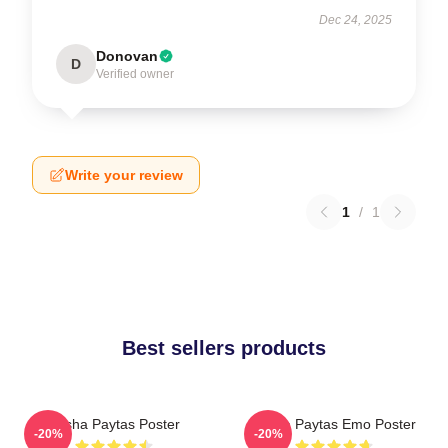
Dec 24, 2025
Donovan
D
Verified owner
Write your review
1
/
1
Best sellers products
Trisha Paytas Poster
Trisha Paytas Emo Poster
-20%
-20%