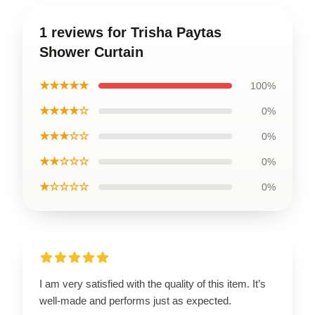
1 reviews for Trisha Paytas
Shower Curtain
★★★★★
100%
★★★★☆
0%
★★★☆☆
0%
★★☆☆☆
0%
★☆☆☆☆
0%
I am very satisfied with the quality of this item. It’s
well-made and performs just as expected.