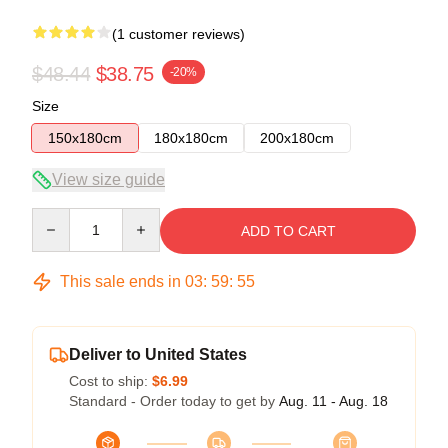
(1 customer reviews)
$48.44
$38.75
-20%
Size
150x180cm
180x180cm
200x180cm
View size guide
Quantity
ADD TO CART
This sale ends in
03
:
59
:
54
Deliver to United States
Cost to ship:
$6.99
Standard - Order today to get by
Aug. 11 - Aug. 18