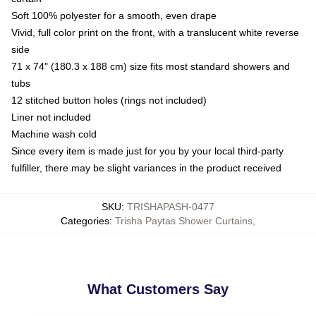
Soft 100% polyester for a smooth, even drape
Vivid, full color print on the front, with a translucent white reverse
side
71 x 74" (180.3 x 188 cm) size fits most standard showers and
tubs
12 stitched button holes (rings not included)
Liner not included
Machine wash cold
Since every item is made just for you by your local third-party
fulfiller, there may be slight variances in the product received
SKU
:
TRISHAPASH-0477
Categories
:
Trisha Paytas Shower Curtains
,
What Customers Say