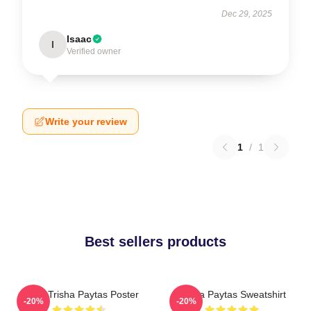
Dec 29, 2025
Isaac
I
Verified owner
Write your review
1
/
1
Best sellers products
Iconic Trisha Paytas Poster
Trisha Paytas Sweatshirt
-20%
-20%