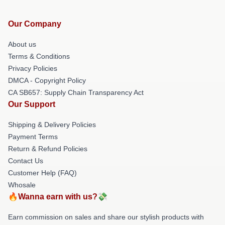
Our Company
About us
Terms & Conditions
Privacy Policies
DMCA - Copyright Policy
CA SB657: Supply Chain Transparency Act
Our Support
Shipping & Delivery Policies
Payment Terms
Return & Refund Policies
Contact Us
Customer Help (FAQ)
Whosale
🔥Wanna earn with us?💸
Earn commission on sales and share our stylish products with