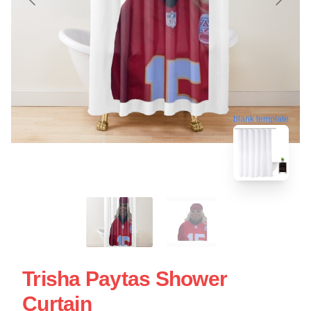
blank template
Trisha Paytas Shower
Curtain