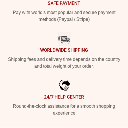
SAFE PAYMENT
Pay with world's most popular and secure payment
methods (Paypal / Stripe)
WORLDWIDE SHIPPING
Shipping fees and delivery time depends on the country
and total weight of your order.
24/7 HELP CENTER
Round-the-clock assistance for a smooth shopping
experience