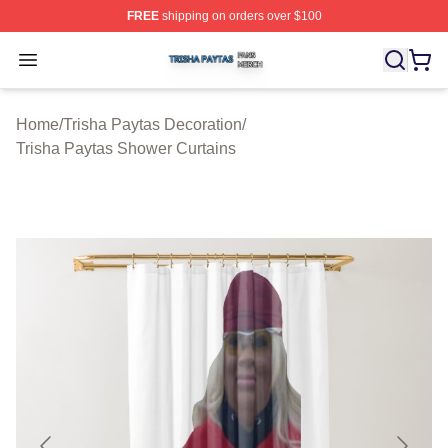
FREE
shipping on orders over $100
Trisha Paytas Shop ⚡️ Officially Licensed Trisha Paytas
Open menu
Home
/
Trisha Paytas Decoration
/
Trisha Paytas Shower Curtains