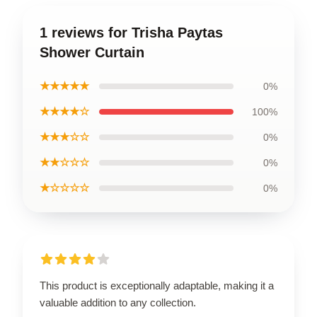
1 reviews for Trisha Paytas
Shower Curtain
★★★★★
0%
★★★★☆
100%
★★★☆☆
0%
★★☆☆☆
0%
★☆☆☆☆
0%
This product is exceptionally adaptable, making it a
valuable addition to any collection.