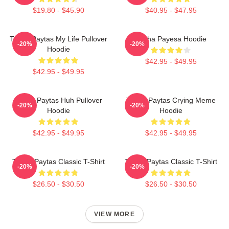
$19.80 - $45.90
$40.95 - $47.95
Trisha Paytas My Life Pullover
Trisha Payesa Hoodie
-20%
-20%
Hoodie
$42.95 - $49.95
$42.95 - $49.95
Trisha Paytas Huh Pullover
Trisha Paytas Crying Meme
-20%
-20%
Hoodie
Hoodie
$42.95 - $49.95
$42.95 - $49.95
Trisha Paytas Classic T-Shirt
Trisha Paytas Classic T-Shirt
-20%
-20%
$26.50 - $30.50
$26.50 - $30.50
VIEW MORE