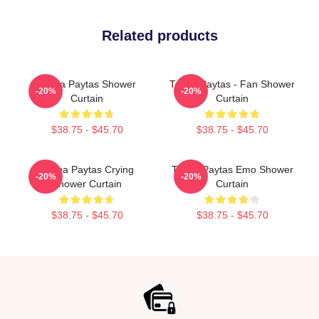
Related products
Trisha Paytas Shower
Trisha Paytas - Fan Shower
-20%
-20%
Curtain
Curtain
$38.75 - $45.70
$38.75 - $45.70
Trisha Paytas Crying
Trisha Paytas Emo Shower
-20%
-20%
Shower Curtain
Curtain
$38.75 - $45.70
$38.75 - $45.70
Footer