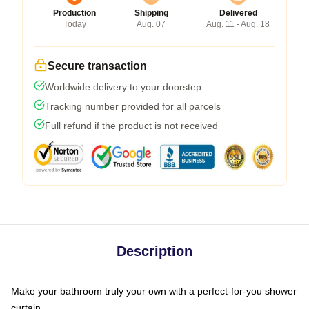
Production
Shipping
Delivered
Today
Aug. 07
Aug. 11 - Aug. 18
Secure transaction
Worldwide delivery to your doorstep
Tracking number provided for all parcels
Full refund if the product is not received
Description
Make your bathroom truly your own with a perfect-for-you shower
curtain