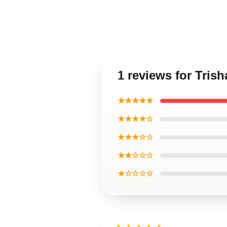
1 reviews for Tris
★★★★★
★★★★☆
★★★☆☆
★★☆☆☆
★☆☆☆☆