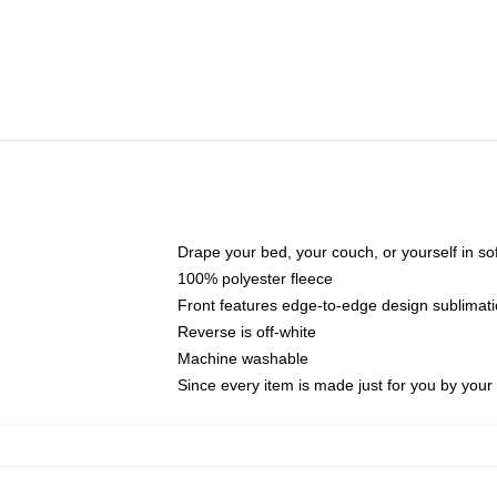
Drape your bed, your couch, or yourself in soft,
100% polyester fleece
Front features edge-to-edge design sublimati
Reverse is off-white
Machine washable
Since every item is made just for you by your l