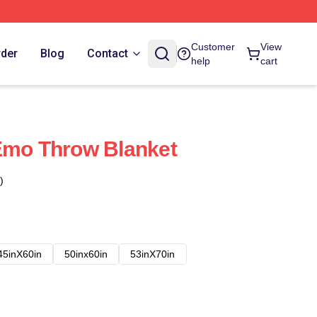
Customer
View
rder
Blog
Contact
help
cart
Emo Throw Blanket
)
45inX60in
50inx60in
53inX70in