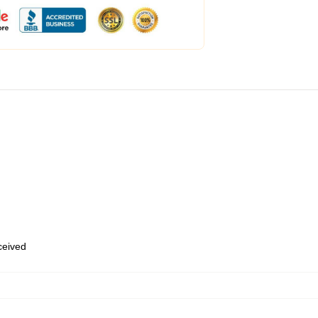
eceived