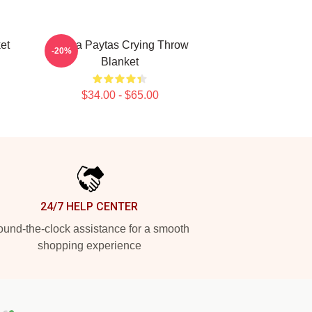
et
Trisha Paytas Crying Throw
-20%
Blanket
$34.00 - $65.00
24/7 HELP CENTER
und-the-clock assistance for a smooth
shopping experience