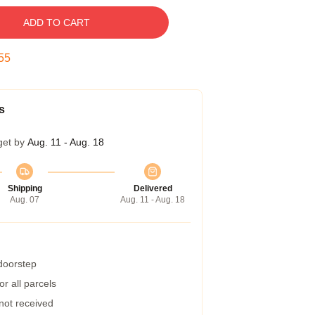
ADD TO CART
54
s
get by
Aug. 11 - Aug. 18
Shipping
Delivered
Aug. 07
Aug. 11 - Aug. 18
 doorstep
r all parcels
 not received