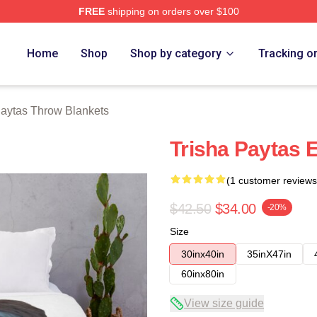
FREE
shipping on orders over $100
erch Store
Home
Shop
Shop by category
Tracking o
Paytas Throw Blankets
Trisha Paytas 
(1 customer reviews
$42.50
$34.00
-20%
Size
30inx40in
35inX47in
60inx80in
View size guide