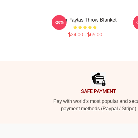
Trisha Paytas Throw Blanket
T
-20%
$34.00 - $65.00
Footer
SAFE PAYMENT
Pay with world's most popular and sec
payment methods (Paypal / Stripe)