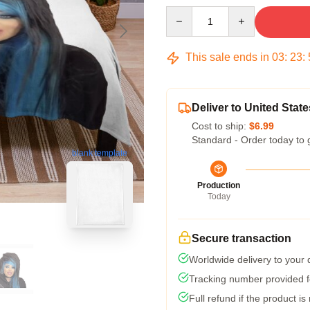
Quantity
This sale ends in
03
:
23
:
Deliver to United State
Cost to ship:
$6.99
Standard - Order today to 
blank template
Production
Today
Secure transaction
Worldwide delivery to your
Tracking number provided fo
Full refund if the product is