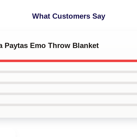
What Customers Say
ha Paytas Emo Throw Blanket