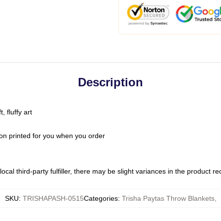
Description
 fluffy art
on printed for you when you order
ocal third-party fulfiller, there may be slight variances in the product r
SKU
:
TRISHAPASH-0515
Categories
:
Trisha Paytas Throw Blankets
,