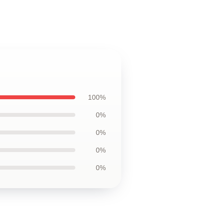
100%
0%
0%
0%
0%