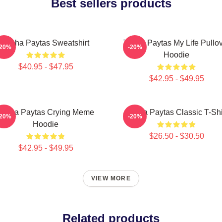
Best sellers products
Trisha Paytas Sweatshirt
Trisha Paytas My Life Pullo
-20%
-20%
Hoodie
$40.95 - $47.95
$42.95 - $49.95
Trisha Paytas Crying Meme
Trisha Paytas Classic T-Shi
-20%
-20%
Hoodie
$26.50 - $30.50
$42.95 - $49.95
VIEW MORE
Related products