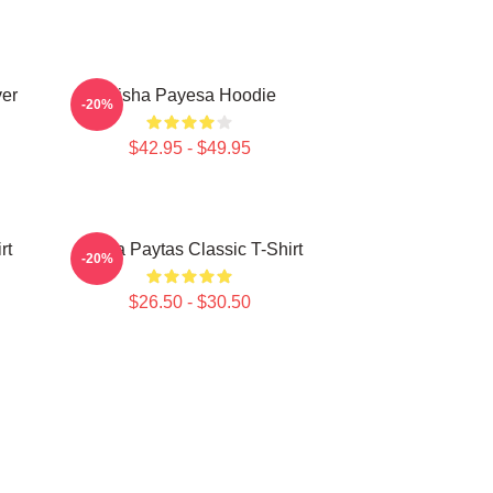
ver
Trisha Payesa Hoodie
-20%
$42.95 - $49.95
rt
Trisha Paytas Classic T-Shirt
-20%
$26.50 - $30.50