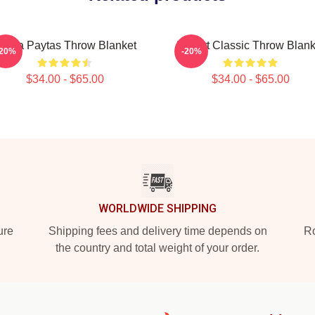
risha Paytas Throw Blanket
I Heart Classic Throw Blank
-20%
-20%
$34.00 - $65.00
$34.00 - $65.00
WORLDWIDE SHIPPING
ure
Shipping fees and delivery time depends on
Ro
the country and total weight of your order.