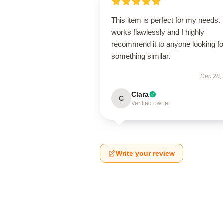
This item is perfect for my needs. I
works flawlessly and I highly
recommend it to anyone looking fo
something similar.
Dec 28,
Clara
C
Verified owner
Write your review