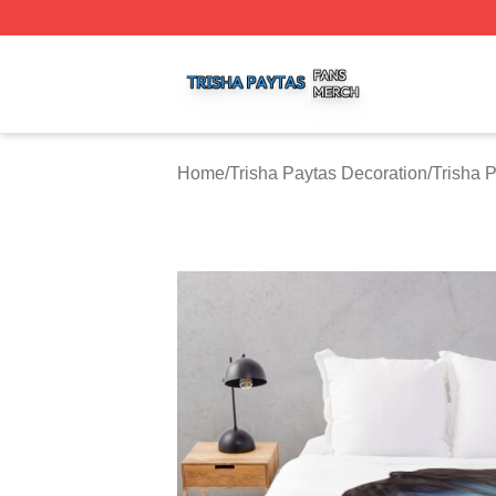
Trisha Paytas Shop ⚡️ Officially Licensed Trisha Paytas M
Home
/
Trisha Paytas Decoration
/
Trisha 