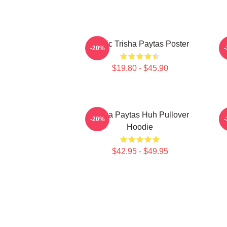
Iconic Trisha Paytas Poster
-20%
$19.80 - $45.90
Trisha Paytas Huh Pullover
-20%
Hoodie
$42.95 - $49.95