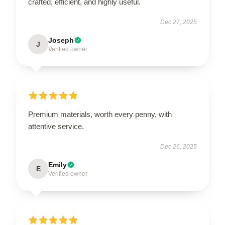
crafted, efficient, and highly useful.
Dec 27, 2025
Joseph
J
Verified owner
Premium materials, worth every penny, with
attentive service.
Dec 26, 2025
Emily
E
Verified owner