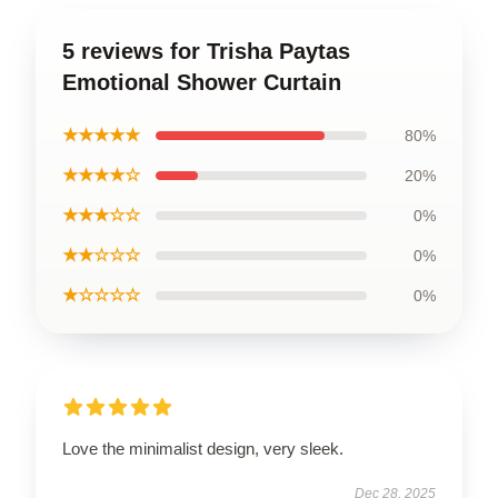
5 reviews for Trisha Paytas
Emotional Shower Curtain
★★★★★
80%
★★★★☆
20%
★★★☆☆
0%
★★☆☆☆
0%
★☆☆☆☆
0%
Love the minimalist design, very sleek.
Dec 28, 2025