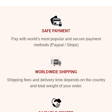
Footer
SAFE PAYMENT
Pay with world's most popular and secure payment
methods (Paypal / Stripe)
WORLDWIDE SHIPPING
Shipping fees and delivery time depends on the country
and total weight of your order.