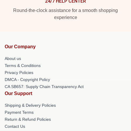
24/7 HELP CENTER
Round-the-clock assistance for a smooth shopping
experience
Our Company
About us
Terms & Conditions
Privacy Policies
DMCA - Copyright Policy
CA SB657: Supply Chain Transparency Act
Our Support
Shipping & Delivery Policies
Payment Terms
Return & Refund Policies
Contact Us