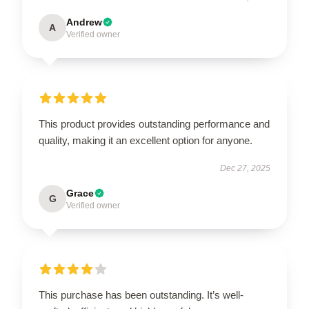
Andrew
A
Verified owner
This product provides outstanding performance and
quality, making it an excellent option for anyone.
Dec 27, 2025
Grace
G
Verified owner
This purchase has been outstanding. It’s well-