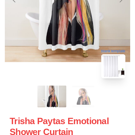
blank template
Trisha Paytas Emotional
Shower Curtain