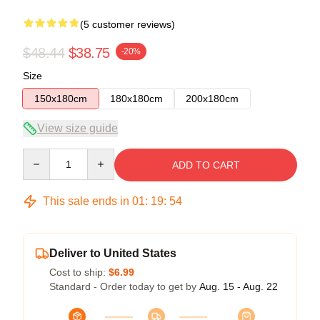
(5 customer reviews)
$48.44
$38.75
-20%
Size
150x180cm
180x180cm
200x180cm
View size guide
Quantity
ADD TO CART
This sale ends in
01
:
19
:
53
Deliver to United States
Cost to ship:
$6.99
Standard - Order today to get by
Aug. 15 - Aug. 22