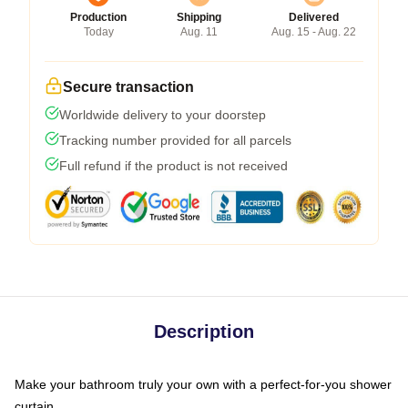
Production
Shipping
Delivered
Today
Aug. 11
Aug. 15 - Aug. 22
Secure transaction
Worldwide delivery to your doorstep
Tracking number provided for all parcels
Full refund if the product is not received
Description
Make your bathroom truly your own with a perfect-for-you shower
curtain