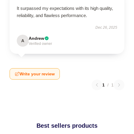
It surpassed my expectations with its high quality,
reliability, and flawless performance.
Dec 26, 2025
Andrew
A
Verified owner
Write your review
1
/
1
Best sellers products