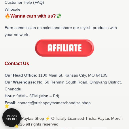
Customer Help (FAQ)
Whosale
🔥Wanna earn with us?💸
Earn commission on sales and share our stylish products with
your network.
Contact Us
Our Head Office
: 1100 Main St, Kansas City, MO 64105
Our Warehouse
: No. 50 Renmin South Road, Qingyang District,
Chengdu
Hour
: 9AM – 5PM (Mon – Fri)
Email
: contact@trishapaytasmerchandise.shop
UNLOCK
© Trisha Paytas Shop ⚡️ Officially Licensed Trisha Paytas Merch
10% OFF
Store 2026 all rights reserved