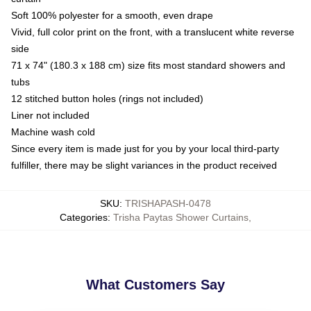
Soft 100% polyester for a smooth, even drape
Vivid, full color print on the front, with a translucent white reverse
side
71 x 74" (180.3 x 188 cm) size fits most standard showers and
tubs
12 stitched button holes (rings not included)
Liner not included
Machine wash cold
Since every item is made just for you by your local third-party
fulfiller, there may be slight variances in the product received
SKU
:
TRISHAPASH-0478
Categories
:
Trisha Paytas Shower Curtains
,
What Customers Say