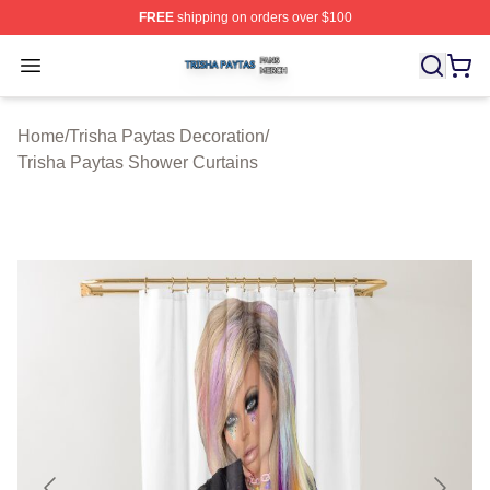
FREE
shipping on orders over $100
Trisha Paytas Shop ⚡️ Officially Licensed Trisha Paytas
Open menu
Home
/
Trisha Paytas Decoration
/
Trisha Paytas Shower Curtains