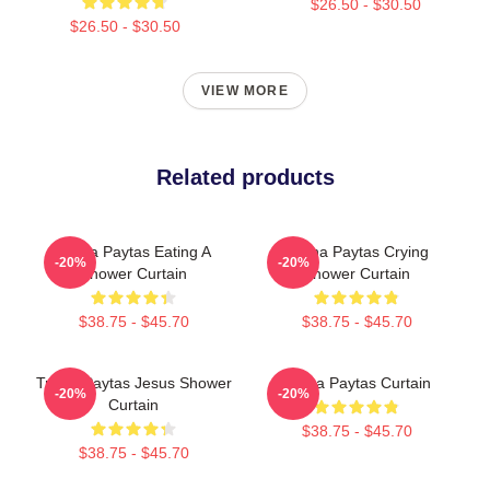
$26.50 - $30.50
$26.50 - $30.50
VIEW MORE
Related products
Trisha Paytas Eating A
Trisha Paytas Crying
-20%
-20%
Shower Curtain
Shower Curtain
$38.75 - $45.70
$38.75 - $45.70
Trisha Paytas Jesus Shower
Trisha Paytas Curtain
-20%
-20%
Curtain
$38.75 - $45.70
$38.75 - $45.70