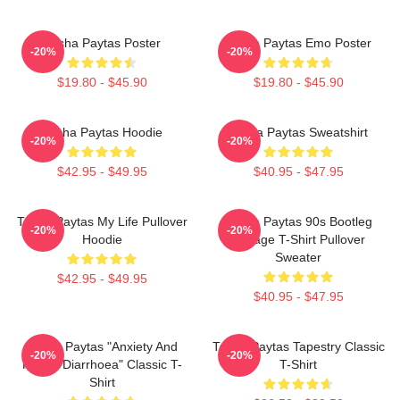
Trisha Paytas Poster
Trisha Paytas Emo Poster
-20%
-20%
$19.80 - $45.90
$19.80 - $45.90
Trisha Paytas Hoodie
Trisha Paytas Sweatshirt
-20%
-20%
$42.95 - $49.95
$40.95 - $47.95
Trisha Paytas My Life Pullover
Trisha Paytas 90s Bootleg
-20%
-20%
Hoodie
Vintage T-Shirt Pullover
Sweater
$42.95 - $49.95
$40.95 - $47.95
Trisha Paytas "anxiety And
Trisha Paytas Tapestry Classic
-20%
-20%
Runny Diarrhoea" Classic T-
T-Shirt
Shirt