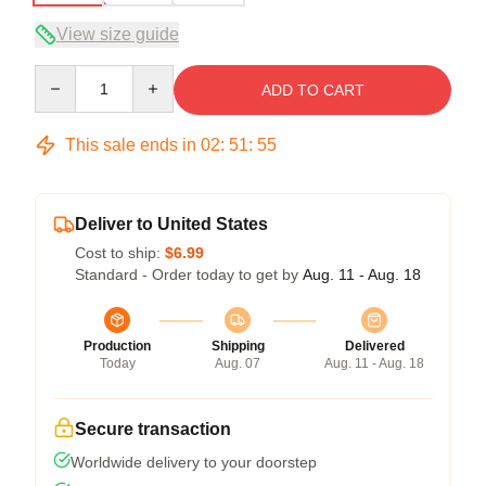
View size guide
Quantity
ADD TO CART
This sale ends in
02
:
51
:
54
Deliver to United States
Cost to ship:
$6.99
Standard - Order today to get by
Aug. 11 - Aug. 18
Production
Shipping
Delivered
Today
Aug. 07
Aug. 11 - Aug. 18
Secure transaction
Worldwide delivery to your doorstep