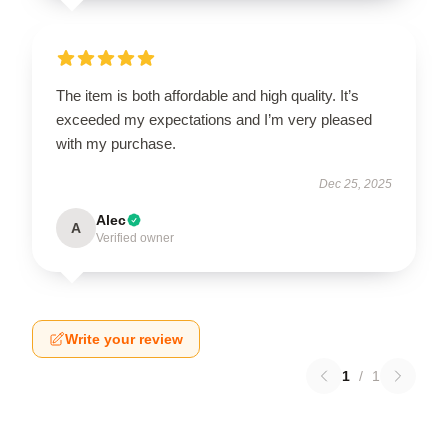
The item is both affordable and high quality. It’s
exceeded my expectations and I’m very pleased
with my purchase.
Dec 25, 2025
Alec
A
Verified owner
Write your review
1
/
1