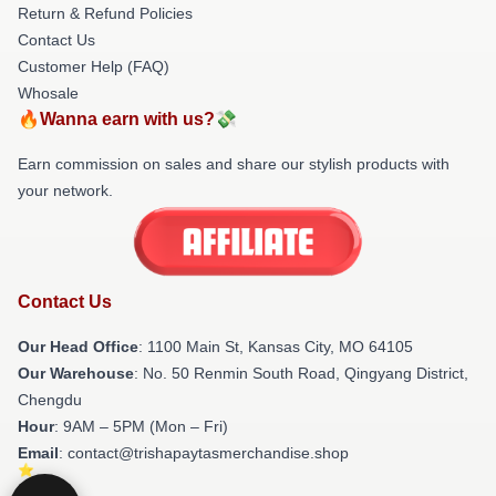
Return & Refund Policies
Contact Us
Customer Help (FAQ)
Whosale
🔥Wanna earn with us?💸
Earn commission on sales and share our stylish products with
your network.
Contact Us
Our Head Office
: 1100 Main St, Kansas City, MO 64105
Our Warehouse
: No. 50 Renmin South Road, Qingyang District,
Chengdu
Hour
: 9AM – 5PM (Mon – Fri)
Email
: contact@trishapaytasmerchandise.shop