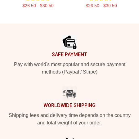
$26.50 - $30.50
$26.50 - $30.50
Footer
SAFE PAYMENT
Pay with world's most popular and secure payment
methods (Paypal / Stripe)
WORLDWIDE SHIPPING
Shipping fees and delivery time depends on the country
and total weight of your order.