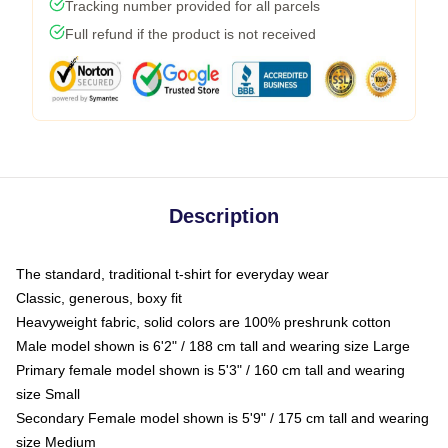
Tracking number provided for all parcels
Full refund if the product is not received
Description
The standard, traditional t-shirt for everyday wear
Classic, generous, boxy fit
Heavyweight fabric, solid colors are 100% preshrunk cotton
Male model shown is 6'2" / 188 cm tall and wearing size Large
Primary female model shown is 5'3" / 160 cm tall and wearing
size Small
Secondary Female model shown is 5'9" / 175 cm tall and wearing
size Medium