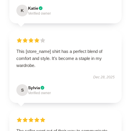
Katie
K
Verified owner
This [store_name] shirt has a perfect blend of
comfort and style. It’s become a staple in my
wardrobe.
Dec 28, 2025
Sylvia
S
Verified owner
The seller went out of their way to communicate