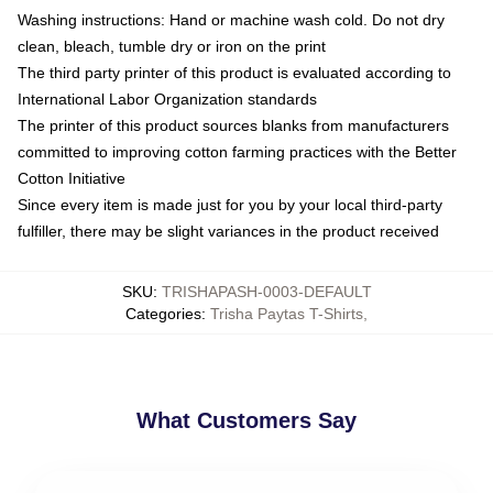
Washing instructions: Hand or machine wash cold. Do not dry
clean, bleach, tumble dry or iron on the print
The third party printer of this product is evaluated according to
International Labor Organization standards
The printer of this product sources blanks from manufacturers
committed to improving cotton farming practices with the Better
Cotton Initiative
Since every item is made just for you by your local third-party
fulfiller, there may be slight variances in the product received
SKU
:
TRISHAPASH-0003-DEFAULT
Categories
:
Trisha Paytas T-Shirts
,
What Customers Say