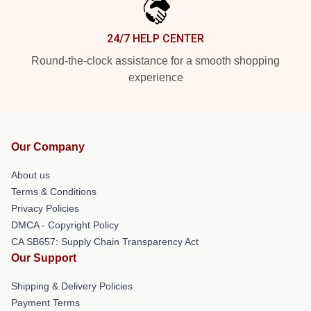
24/7 HELP CENTER
Round-the-clock assistance for a smooth shopping
experience
Our Company
About us
Terms & Conditions
Privacy Policies
DMCA - Copyright Policy
CA SB657: Supply Chain Transparency Act
Our Support
Shipping & Delivery Policies
Payment Terms