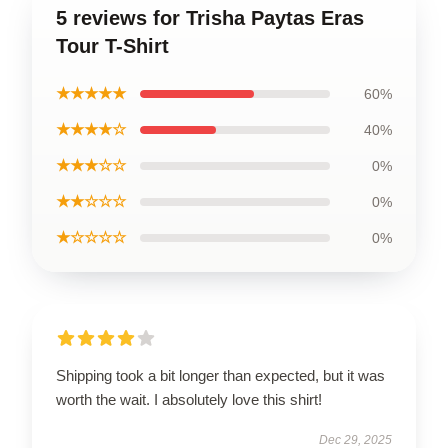
5 reviews for Trisha Paytas Eras
Tour T-Shirt
★★★★★
60%
★★★★☆
40%
★★★☆☆
0%
★★☆☆☆
0%
★☆☆☆☆
0%
Shipping took a bit longer than expected, but it was
worth the wait. I absolutely love this shirt!
Dec 29, 2025