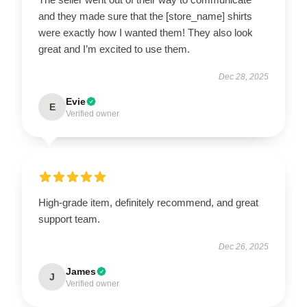
and they made sure that the [store_name] shirts
were exactly how I wanted them! They also look
great and I’m excited to use them.
Dec 28, 2025
Evie
E
Verified owner
High-grade item, definitely recommend, and great
support team.
Dec 26, 2025
James
J
Verified owner