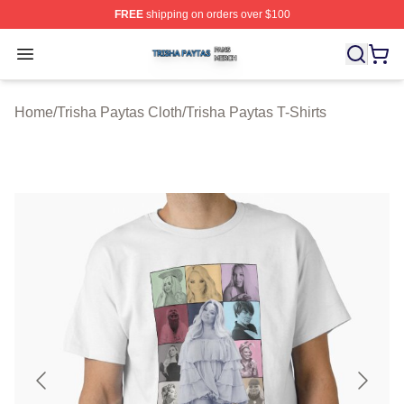
FREE
shipping on orders over $100
Trisha Paytas Shop ⚡️ Officially Licensed Trisha Paytas
Open menu
Home
/
Trisha Paytas Cloth
/
Trisha Paytas T-Shirts