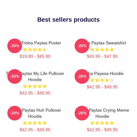
Best sellers products
Iconic Trisha Paytas Poster
Trisha Paytas Sweatshirt
-20%
-20%
$19.80 - $45.90
$40.95 - $47.95
Trisha Paytas My Life Pullover
Trisha Payesa Hoodie
-20%
-20%
Hoodie
$42.95 - $49.95
$42.95 - $49.95
Trisha Paytas Huh Pullover
Trisha Paytas Crying Meme
-20%
-20%
Hoodie
Hoodie
$42.95 - $49.95
$42.95 - $49.95