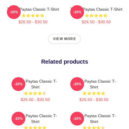
Trisha Paytas Classic T-Shirt
Trisha Paytas Classic T-Shirt
-20%
-20%
$26.50 - $30.50
$26.50 - $30.50
VIEW MORE
Related products
Trisha Paytas Classic T-
Trisha Paytas Classic T-
-20%
-20%
Shirt
Shirt
$26.50 - $30.50
$26.50 - $30.50
Trisha Paytas Classic T-
Trisha Paytas Classic T-
-20%
-20%
Shirt
Shirt