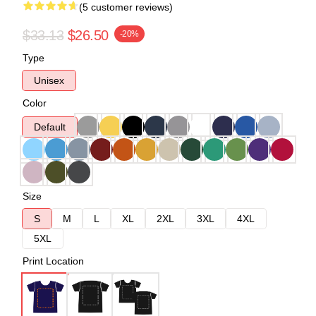
(5 customer reviews)
$33.13
$26.50
-20%
Type
Unisex
Color
Default
Size
S
M
L
XL
2XL
3XL
4XL
5XL
Print Location