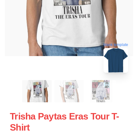
blank template
Trisha Paytas Eras Tour T-
Shirt