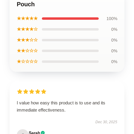
Pouch
★★★★★
100%
★★★★☆
0%
★★★☆☆
0%
★★☆☆☆
0%
★☆☆☆☆
0%
I value how easy this product is to use and its
immediate effectiveness.
Dec 30, 2025
Sarah