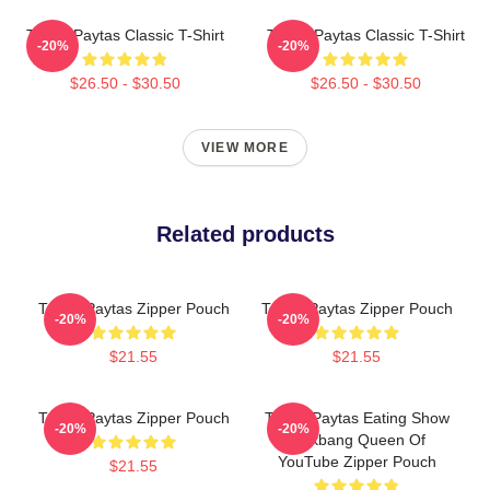
Trisha Paytas Classic T-Shirt
Trisha Paytas Classic T-Shirt
-20%
-20%
$26.50 - $30.50
$26.50 - $30.50
VIEW MORE
Related products
Trisha Paytas Zipper Pouch
Trisha Paytas Zipper Pouch
-20%
-20%
$21.55
$21.55
Trisha Paytas Zipper Pouch
Trisha Paytas Eating Show
-20%
-20%
Mukbang Queen Of
YouTube Zipper Pouch
$21.55