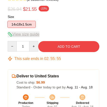
$26.94
$21.55
-20%
Size
14x18x1.5cm
View size guide
Quantity
ADD TO CART
This sale ends in
02
:
55
:
54
Deliver to United States
Cost to ship:
$6.99
Standard - Order today to get by
Aug. 11 - Aug. 18
Production
Shipping
Delivered
Today
Aug. 07
Aug. 11 - Aug. 18