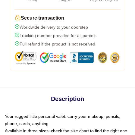
Secure transaction
Worldwide delivery to your doorstep
Tracking number provided for all parcels
Full refund if the product is not received
Description
Your rugged little personal valet: carry your makeup, pencils,
phone, cards, anything
Available in three sizes: check the size chart to find the right one