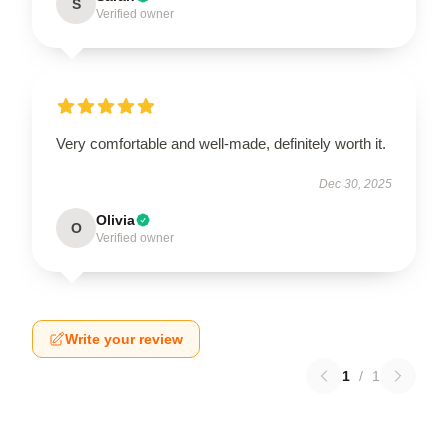
S
Verified owner
Very comfortable and well-made, definitely worth it.
Dec 30, 2025
Olivia
O
Verified owner
Write your review
1
/
1