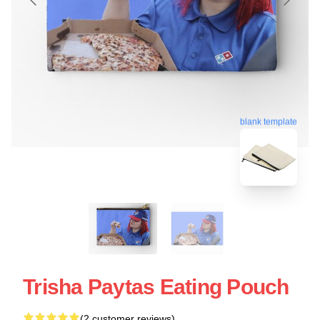
blank template
Trisha Paytas Eating Pouch
(2 customer reviews)