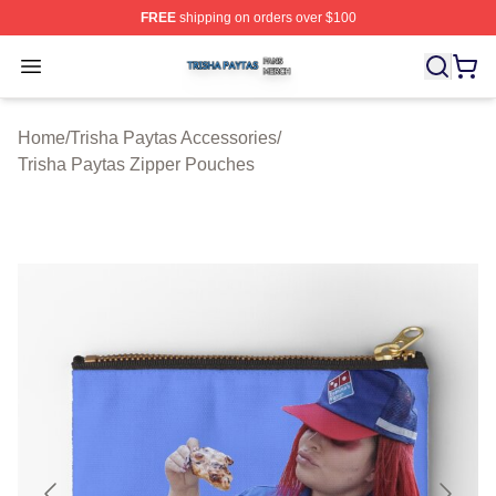
FREE
shipping on orders over $100
Trisha Paytas Shop ⚡️ Officially Licensed Trisha Paytas
Open menu
Home
/
Trisha Paytas Accessories
/
Trisha Paytas Zipper Pouches