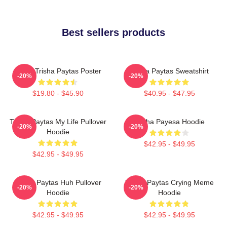
Best sellers products
Iconic Trisha Paytas Poster
Trisha Paytas Sweatshirt
-20%
-20%
$19.80 - $45.90
$40.95 - $47.95
Trisha Paytas My Life Pullover
Trisha Payesa Hoodie
-20%
-20%
Hoodie
$42.95 - $49.95
$42.95 - $49.95
Trisha Paytas Huh Pullover
Trisha Paytas Crying Meme
-20%
-20%
Hoodie
Hoodie
$42.95 - $49.95
$42.95 - $49.95