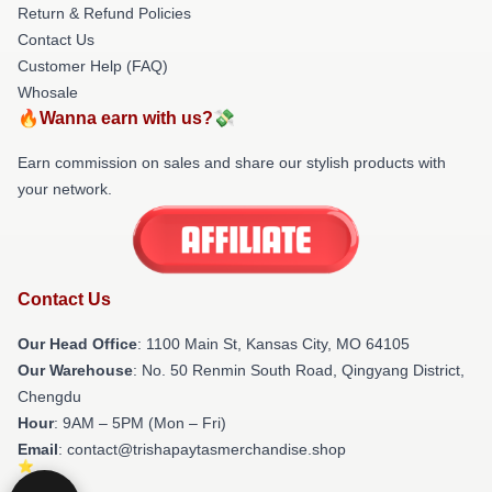
Return & Refund Policies
Contact Us
Customer Help (FAQ)
Whosale
🔥Wanna earn with us?💸
Earn commission on sales and share our stylish products with
your network.
Contact Us
Our Head Office
: 1100 Main St, Kansas City, MO 64105
Our Warehouse
: No. 50 Renmin South Road, Qingyang District,
Chengdu
Hour
: 9AM – 5PM (Mon – Fri)
Email
: contact@trishapaytasmerchandise.shop