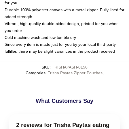
for you
Durable 100% polyester canvas with a metal zipper. Fully lined for
added strength
Vibrant, high-quality double-sided design, printed for you when
you order
Cold machine wash and low tumble dry
Since every item is made just for you by your local third-party
fulfiller, there may be slight variances in the product received
SKU
:
TRISHAPASH-0156
Categories
:
Trisha Paytas Zipper Pouches
,
What Customers Say
2 reviews for Trisha Paytas eating