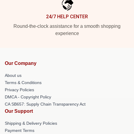
24/7 HELP CENTER
Round-the-clock assistance for a smooth shopping
experience
Our Company
About us
Terms & Conditions
Privacy Policies
DMCA - Copyright Policy
CA SB657: Supply Chain Transparency Act
Our Support
Shipping & Delivery Policies
Payment Terms