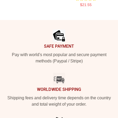
$21.55
Footer
SAFE PAYMENT
Pay with world's most popular and secure payment
methods (Paypal / Stripe)
WORLDWIDE SHIPPING
Shipping fees and delivery time depends on the country
and total weight of your order.