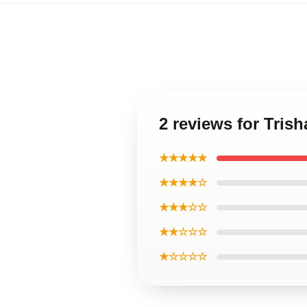
2 reviews for Tris
★★★★★
★★★★☆
★★★☆☆
★★☆☆☆
★☆☆☆☆