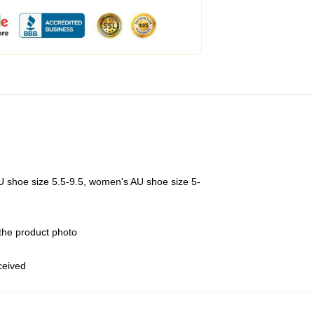
U shoe size 5.5-9.5, women's AU shoe size 5-
 the product photo
eceived