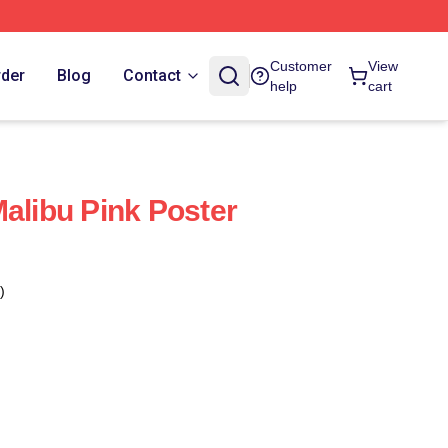
Customer
View
rder
Blog
Contact
help
cart
Malibu Pink Poster
)