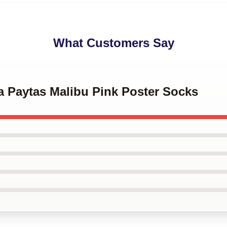
What Customers Say
ha Paytas Malibu Pink Poster Socks