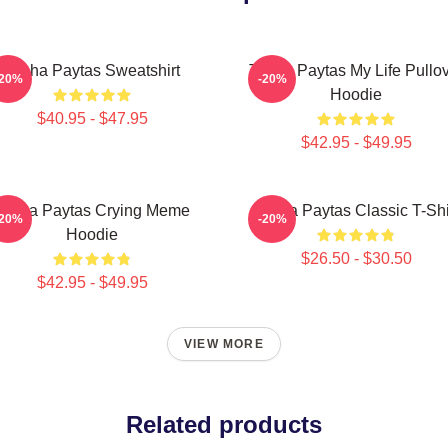
Trisha Paytas Sweatshirt
Trisha Paytas My Life Pullo
-20%
-20%
Hoodie
$40.95 - $47.95
$42.95 - $49.95
Trisha Paytas Crying Meme
Trisha Paytas Classic T-Shi
-20%
-20%
Hoodie
$26.50 - $30.50
$42.95 - $49.95
VIEW MORE
Related products