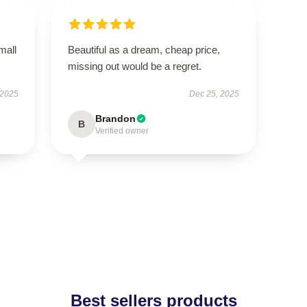
mall
Beautiful as a dream, cheap price,
missing out would be a regret.
 2025
Dec 25, 2025
Brandon
B
Verified owner
Best sellers products