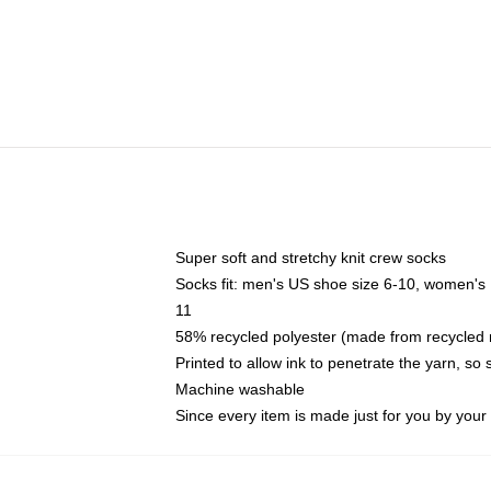
Super soft and stretchy knit crew socks
Socks fit: men's US shoe size 6-10, women's
11
58% recycled polyester (made from recycled 
Printed to allow ink to penetrate the yarn, so
Machine washable
Since every item is made just for you by your l