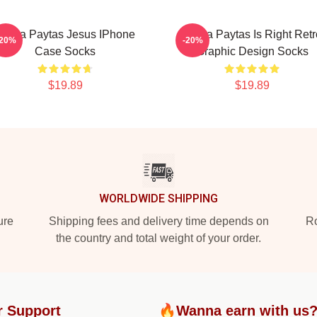
Trisha Paytas Jesus IPhone
Trisha Paytas Is Right Retr
-20%
-20%
Case Socks
Graphic Design Socks
$19.89
$19.89
WORLDWIDE SHIPPING
ure
Shipping fees and delivery time depends on
Ro
the country and total weight of your order.
r Support
🔥Wanna earn with us