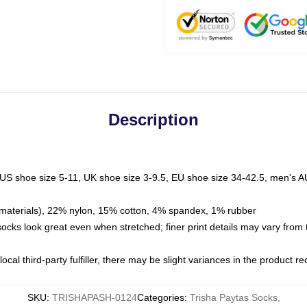
Description
 US shoe size 5-11, UK shoe size 3-9.5, EU shoe size 34-42.5, men's A
materials), 22% nylon, 15% cotton, 4% spandex, 1% rubber
 socks look great even when stretched; finer print details may vary from
ocal third-party fulfiller, there may be slight variances in the product r
SKU
:
TRISHAPASH-0124
Categories
:
Trisha Paytas Socks
,