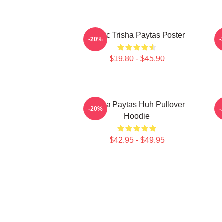
Iconic Trisha Paytas Poster
-20%
$19.80 - $45.90
Trisha Paytas Huh Pullover
-20%
Hoodie
$42.95 - $49.95