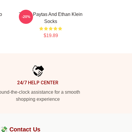
o
Trisha Paytas And Ethan Klein
-20%
Socks
$19.89
24/7 HELP CENTER
und-the-clock assistance for a smooth
shopping experience
?💸
Contact Us