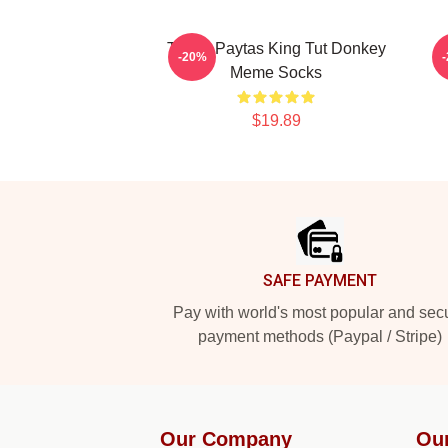
Trisha Paytas King Tut Donkey
-20%
Meme Socks
$19.89
Footer
SAFE PAYMENT
Pay with world's most popular and sec
payment methods (Paypal / Stripe)
Our Company
Ou