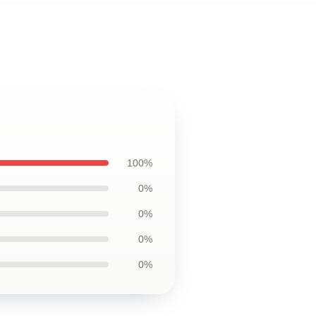
100%
0%
0%
0%
0%