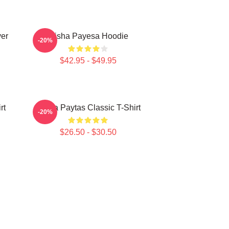
ver
Trisha Payesa Hoodie
-20%
$42.95 - $49.95
rt
Trisha Paytas Classic T-Shirt
-20%
$26.50 - $30.50