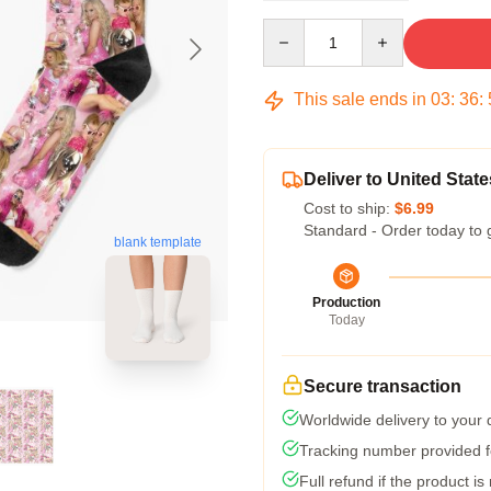
Quantity
This sale ends in
03
:
36
:
Deliver to United State
Cost to ship:
$6.99
Standard - Order today to 
blank template
Production
Today
Secure transaction
Worldwide delivery to your
Tracking number provided fo
Full refund if the product is