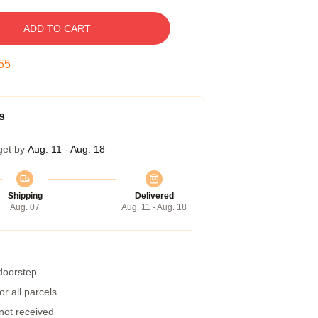
ADD TO CART
54
s
get by
Aug. 11 - Aug. 18
Shipping
Delivered
Aug. 07
Aug. 11 - Aug. 18
 doorstep
r all parcels
 not received