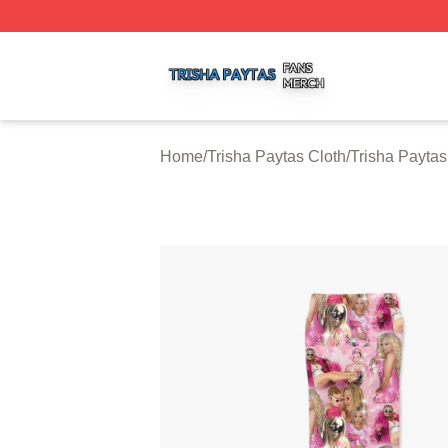
Trisha Paytas Shop ⚡️ Officially Licensed Trisha Paytas M
Home
/
Trisha Paytas Cloth
/
Trisha Payta