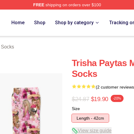
FREE
shipping on orders over $100
erch Store
Home
Shop
Shop by category
Tracking o
s Socks
Trisha Paytas 
Socks
(2 customer reviews
$24.87
$19.90
-20%
Size
Length - 42cm
View size guide