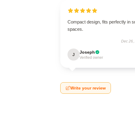
Compact design, fits perfectly in s
spaces.
Dec 26,
Joseph
J
Verified owner
Write your review