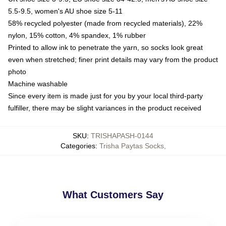
5.5-9.5, women's AU shoe size 5-11
58% recycled polyester (made from recycled materials), 22%
nylon, 15% cotton, 4% spandex, 1% rubber
Printed to allow ink to penetrate the yarn, so socks look great
even when stretched; finer print details may vary from the product
photo
Machine washable
Since every item is made just for you by your local third-party
fulfiller, there may be slight variances in the product received
SKU
:
TRISHAPASH-0144
Categories
:
Trisha Paytas Socks
,
What Customers Say