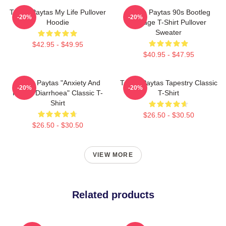
Trisha Paytas My Life Pullover
Trisha Paytas 90s Bootleg
-20%
-20%
Hoodie
Vintage T-Shirt Pullover
Sweater
$42.95 - $49.95
$40.95 - $47.95
Trisha Paytas "anxiety And
Trisha Paytas Tapestry Classic
-20%
-20%
Runny Diarrhoea" Classic T-
T-Shirt
Shirt
$26.50 - $30.50
$26.50 - $30.50
VIEW MORE
Related products