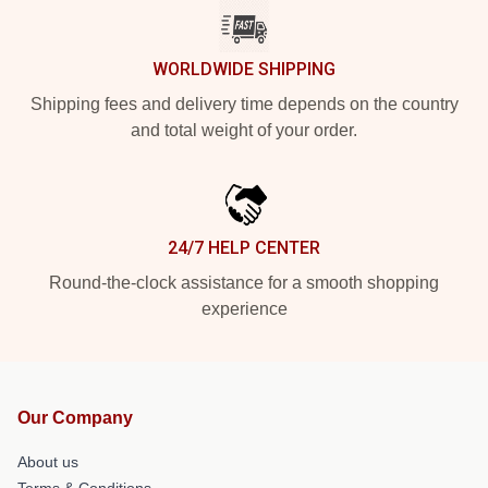
WORLDWIDE SHIPPING
Shipping fees and delivery time depends on the country
and total weight of your order.
24/7 HELP CENTER
Round-the-clock assistance for a smooth shopping
experience
Our Company
About us
Terms & Conditions