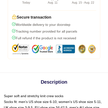
Today
Aug. 11
Aug. 15 - Aug. 22
Secure transaction
Worldwide delivery to your doorstep
Tracking number provided for all parcels
Full refund if the product is not received
Description
Super soft and stretchy knit crew socks
Socks fit: men's US shoe size 6-10, women's US shoe size 5-11,
UK shoe size 3-9.5, EU shoe size 34-42.5, men's AU shoe size