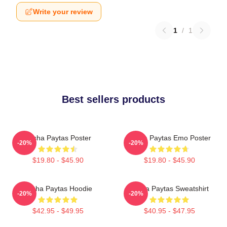
Write your review
1
/
1
Best sellers products
Trisha Paytas Poster
Trisha Paytas Emo Poster
-20%
-20%
$19.80 - $45.90
$19.80 - $45.90
Trisha Paytas Hoodie
Trisha Paytas Sweatshirt
-20%
-20%
$42.95 - $49.95
$40.95 - $47.95