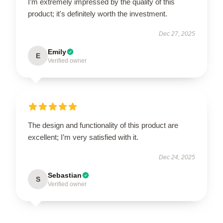
I’m extremely impressed by the quality of this
product; it's definitely worth the investment.
Dec 27, 2025
Emily
E
Verified owner
The design and functionality of this product are
excellent; I’m very satisfied with it.
Dec 24, 2025
Sebastian
S
Verified owner