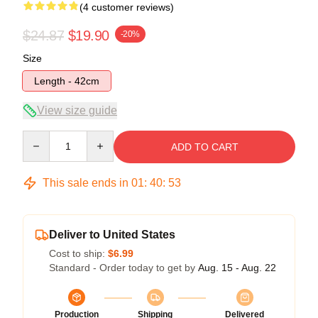
(4 customer reviews)
$24.87
$19.90
-20%
Size
Length - 42cm
View size guide
Quantity
ADD TO CART
This sale ends in
01
:
40
:
52
Deliver to United States
Cost to ship:
$6.99
Standard - Order today to get by
Aug. 15 - Aug. 22
Production
Shipping
Delivered