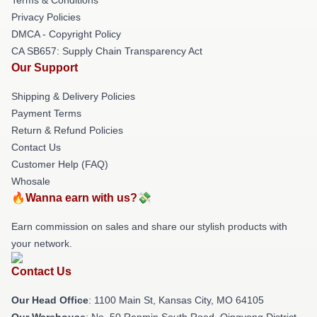
Privacy Policies
DMCA - Copyright Policy
CA SB657: Supply Chain Transparency Act
Our Support
Shipping & Delivery Policies
Payment Terms
Return & Refund Policies
Contact Us
Customer Help (FAQ)
Whosale
🔥Wanna earn with us?💸
Earn commission on sales and share our stylish products with
your network.
Contact Us
Our Head Office
: 1100 Main St, Kansas City, MO 64105
Our Warehouse
: No. 50 Renmin South Road, Qingyang District,