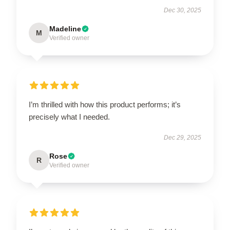
Dec 30, 2025
Madeline
M
Verified owner
I’m thrilled with how this product performs; it’s
precisely what I needed.
Dec 29, 2025
Rose
R
Verified owner