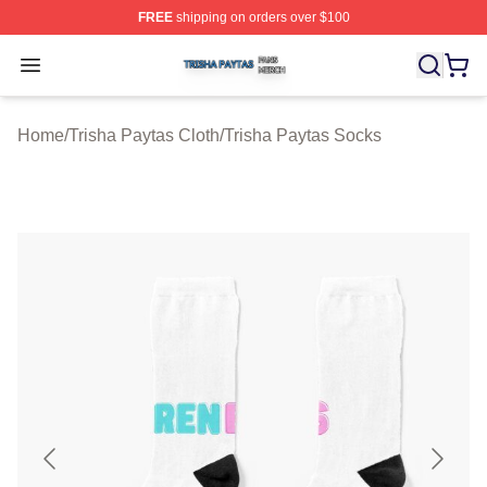
FREE
shipping on orders over $100
Trisha Paytas Shop ⚡️ Officially Licensed Trisha Paytas
Open menu
Home
/
Trisha Paytas Cloth
/
Trisha Paytas Socks