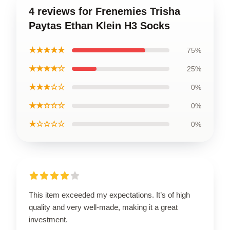
4 reviews for Frenemies Trisha
Paytas Ethan Klein H3 Socks
★★★★★
75%
★★★★☆
25%
★★★☆☆
0%
★★☆☆☆
0%
★☆☆☆☆
0%
This item exceeded my expectations. It’s of high
quality and very well-made, making it a great
investment.