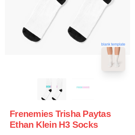
blank template
Frenemies Trisha Paytas
Ethan Klein H3 Socks