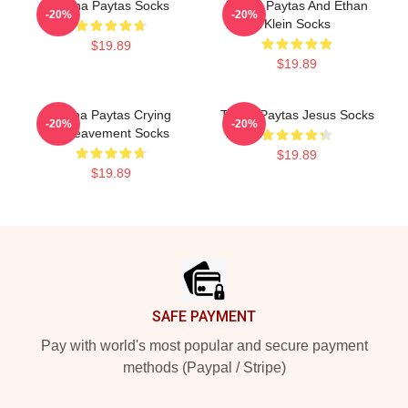
Trisha Paytas Socks
Trisha Paytas And Ethan
-20%
-20%
Klein Socks
$19.89
$19.89
Trisha Paytas Crying
Trisha Paytas Jesus Socks
-20%
-20%
Bereavement Socks
$19.89
$19.89
Footer
SAFE PAYMENT
Pay with world's most popular and secure payment
methods (Paypal / Stripe)