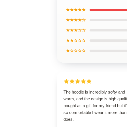
★★★★★
★★★★☆
★★★☆☆
★★☆☆☆
★☆☆☆☆
The hoodie is incredibly softy and
warm, and the design is high qualit
bought as a gift for my friend but it
so comfortable I wear it more than
does.