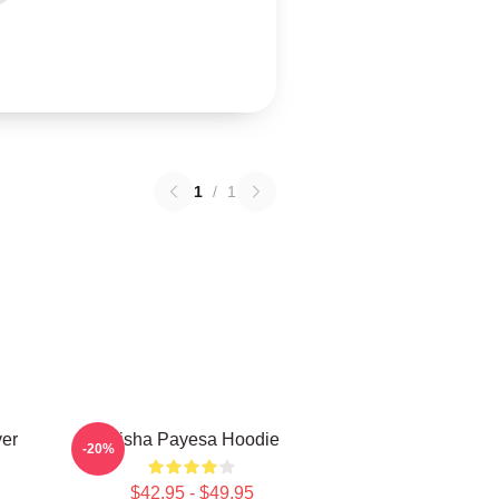
1
/
1
ver
Trisha Payesa Hoodie
-20%
$42.95 - $49.95