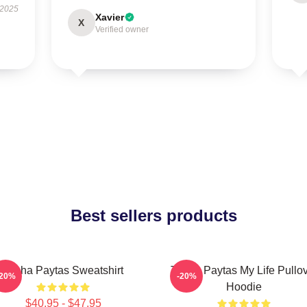
 2025
Xavier
X
Verified owner
Best sellers products
Trisha Paytas Sweatshirt
Trisha Paytas My Life Pullo
-20%
-20%
Hoodie
$40.95 - $47.95