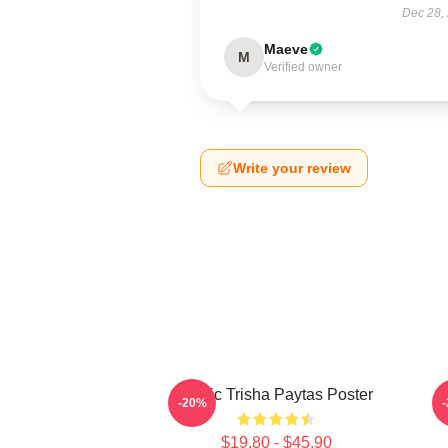
Dec 28,
Maeve
M
Verified owner
Write your review
Iconic Trisha Paytas Poster
-20%
$19.80 - $45.90