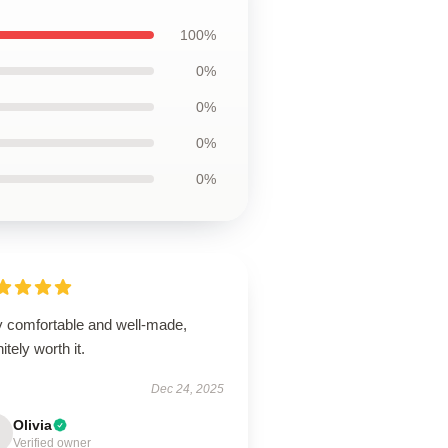
100%
0%
0%
0%
0%
y comfortable and well-made,
nitely worth it.
Dec 24, 2025
Olivia
Verified owner