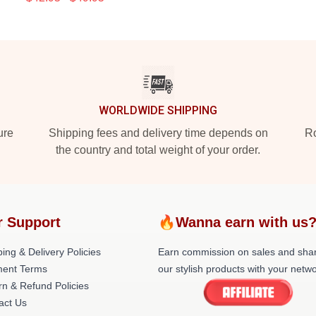
WORLDWIDE SHIPPING
ure
Shipping fees and delivery time depends on
Ro
the country and total weight of your order.
r Support
🔥Wanna earn with us
ing & Delivery Policies
Earn commission on sales and sha
ent Terms
our stylish products with your netwo
rn & Refund Policies
act Us