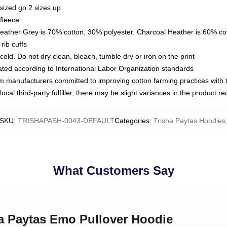
sized go 2 sizes up
fleece
Heather Grey is 70% cotton, 30% polyester. Charcoal Heather is 60% co
rib cuffs
ld. Do not dry clean, bleach, tumble dry or iron on the print
luated according to International Labor Organization standards
om manufacturers committed to improving cotton farming practices with th
ocal third-party fulfiller, there may be slight variances in the product r
SKU
:
TRISHAPASH-0043-DEFAULT
Categories
:
Trisha Paytas Hoodies
What Customers Say
ha Paytas Emo Pullover Hoodie