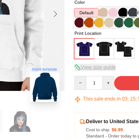
Color
Default
Print Location
View size guide
blank template
Quantity
This sale ends in
03
:
15
:
Deliver to United State
Cost to ship:
$6.99
Standard - Order today to 