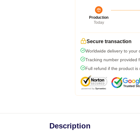
Production
Today
Secure transaction
Worldwide delivery to your
Tracking number provided fo
Full refund if the product is
Description