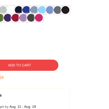
ADD TO CART
53
s
get by
Aug. 11 - Aug. 18