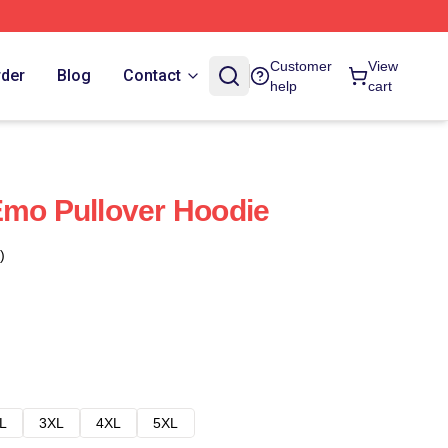
Customer
View
rder
Blog
Contact
help
cart
Emo Pullover Hoodie
)
L
3XL
4XL
5XL