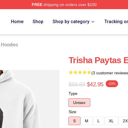
FREE
shipping on orders over $100
erch Store
Home
Shop
Shop by category
Tracking o
s Hoodies
Trisha Paytas 
(3 customer reviews
$53.69
$42.95
-20%
Type
Unisex
Size
S
M
L
XL
2X