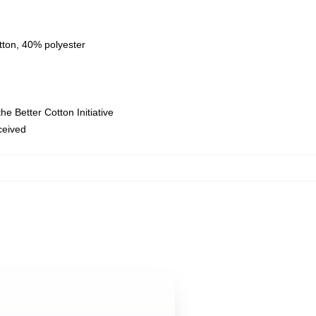
tton, 40% polyester
e Better Cotton Initiative
eceived
,