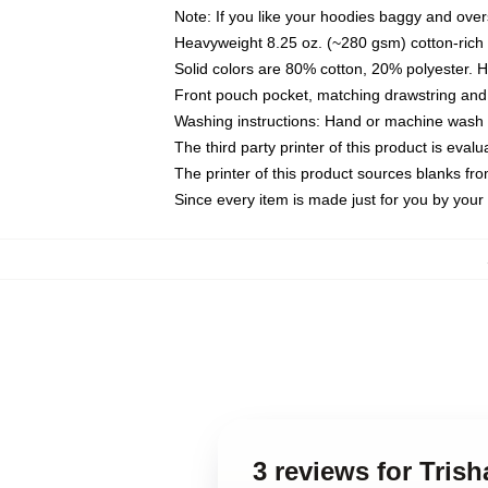
Note: If you like your hoodies baggy and over
Heavyweight 8.25 oz. (~280 gsm) cotton-rich 
Solid colors are 80% cotton, 20% polyester. 
Front pouch pocket, matching drawstring and 
Washing instructions: Hand or machine wash co
The third party printer of this product is eva
The printer of this product sources blanks fr
Since every item is made just for you by your l
3 reviews for Tris