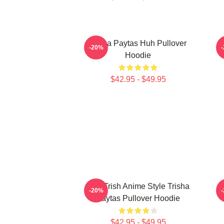
Trisha Paytas Huh Pullover
-20%
Hoodie
$42.95 - $49.95
Just Trish Anime Style Trisha
-20%
Paytas Pullover Hoodie
$42.95 - $49.95