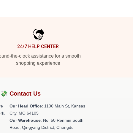
24/7 HELP CENTER
und-the-clock assistance for a smooth
shopping experience
?💸
Contact Us
re
Our Head Office
: 1100 Main St, Kansas
rk.
City, MO 64105
Our Warehouse
: No. 50 Renmin South
Road, Qingyang District, Chengdu