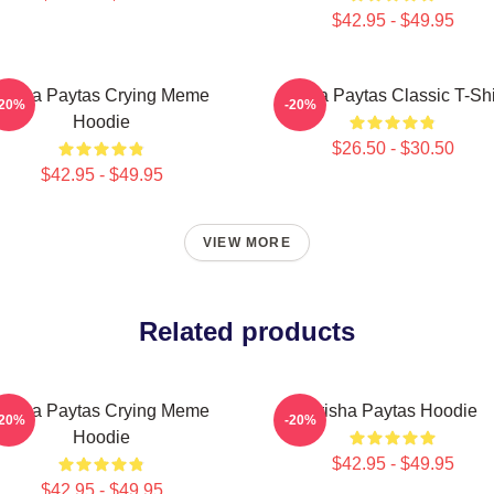
$42.95 - $49.95
Trisha Paytas Crying Meme
Trisha Paytas Classic T-Shi
-20%
-20%
Hoodie
$26.50 - $30.50
$42.95 - $49.95
VIEW MORE
Related products
Trisha Paytas Crying Meme
Trisha Paytas Hoodie
-20%
-20%
Hoodie
$42.95 - $49.95
$42.95 - $49.95