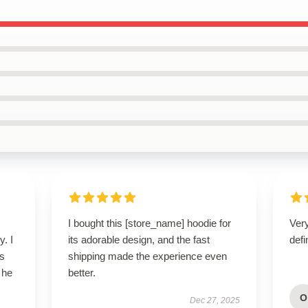
I bought this [store_name] hoodie for
Ver
y. I
its adorable design, and the fast
defi
’s
shipping made the experience even
 he
better.
O
Dec 27, 2025