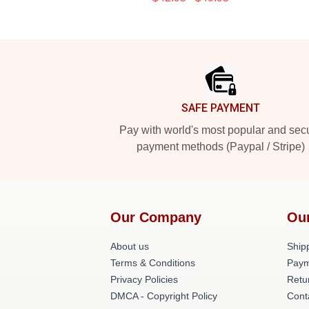
Footer
SAFE PAYMENT
Pay with world's most popular and sec
payment methods (Paypal / Stripe)
Our Company
Ou
About us
Shipp
Terms & Conditions
Paym
Privacy Policies
Retu
DMCA - Copyright Policy
Cont