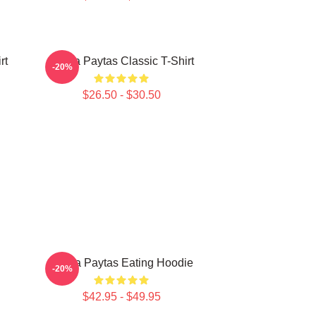
rt
Trisha Paytas Classic T-Shirt
-20%
$26.50 - $30.50
Trisha Paytas Eating Hoodie
-20%
$42.95 - $49.95