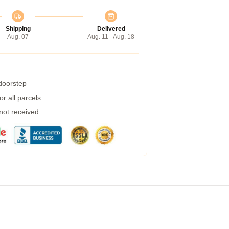
Shipping
Delivered
Aug. 07
Aug. 11 - Aug. 18
 doorstep
r all parcels
 not received