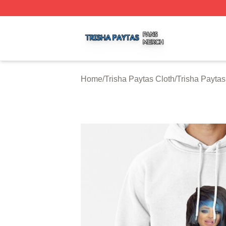
Trisha Paytas Shop ⚡️ Officially Licensed Trisha Paytas M
Home
/
Trisha Paytas Cloth
/
Trisha Payta