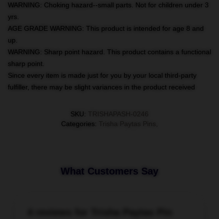
WARNING: Choking hazard--small parts. Not for children under 3
yrs.
AGE GRADE WARNING: This product is intended for age 8 and
up.
WARNING: Sharp point hazard. This product contains a functional
sharp point.
Since every item is made just for you by your local third-party
fulfiller, there may be slight variances in the product received
SKU
:
TRISHAPASH-0246
Categories
:
Trisha Paytas Pins
,
What Customers Say
4 reviews for Trisha Paytas Pin