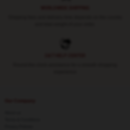
WORLDWIDE SHIPPING
Shipping fees and delivery time depends on the country
and total weight of your order.
24/7 HELP CENTER
Round-the-clock assistance for a smooth shopping
experience
Our Company
About us
Terms & Conditions
Privacy Policies