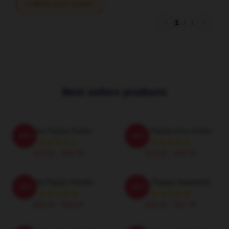
Write your review
1
/
1
Best sellers products
Trisha Paytas Poster
Trisha Paytas Emo Poster
-20%
-20%
$19.80 - $45.90
$19.80 - $45.90
Trisha Paytas Hoodie
Trisha Paytas Sweatshirt
-20%
-20%
$42.95 - $49.95
$40.95 - $47.95