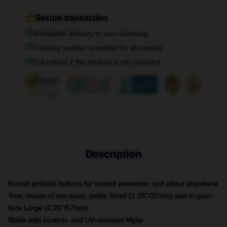
Secure transaction
Worldwide delivery to your doorstep
Tracking number provided for all parcels
Full refund if the product is not received
Description
Round pinback buttons for instant awesome, just about anywhere
Your choice of two sizes: petite Small (1.25"/32mm) and in-your-
face Large (2.25"/57mm)
Made with scratch- and UV-resistant Mylar