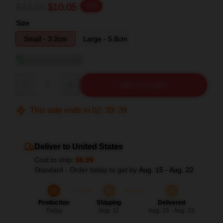
$12.56
$10.05
-20%
Size
Small - 3.2cm
Large - 5.8cm
View size guide
Quantity
ADD TO CART
This sale ends in
02
:
39
:
38
Deliver to United States
Cost to ship:
$6.99
Standard - Order today to get by
Aug. 15 - Aug. 22
Production
Shipping
Delivered
Today
Aug. 11
Aug. 15 - Aug. 22