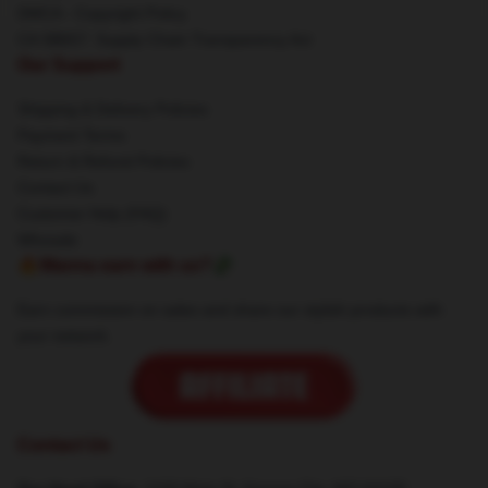
DMCA - Copyright Policy
CA SB657: Supply Chain Transparency Act
Our Support
Shipping & Delivery Policies
Payment Terms
Return & Refund Policies
Contact Us
Customer Help (FAQ)
Whosale
🔥Wanna earn with us?💸
Earn commission on sales and share our stylish products with
your network.
Contact Us