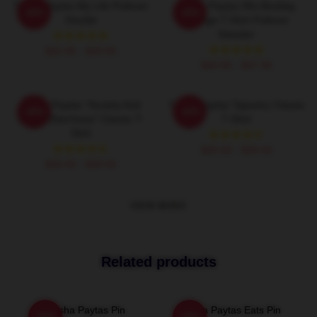
Trisha Paytas My Life Pullover
Trisha Paytas 90s Bootleg
-20%
-20%
Hoodie
Vintage T-Shirt Pullover
Sweater
$42.95 - $49.95
$40.95 - $47.95
Trisha Paytas "anxiety And
Trisha Paytas Tapestry Classic
-20%
-20%
Runny Diarrhoea" Classic T-
T-Shirt
Shirt
$26.50 - $30.50
$26.50 - $30.50
VIEW MORE
Related products
Trisha Paytas Pin
Trisha Paytas Eats Pin
-20%
-20%