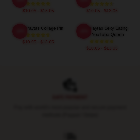
$10.05 - $13.05
$10.05 - $13.05
Trisha Paytas Collage Pin
Trisha Paytas Sexy Eating
-20%
-20%
Show YouTube Queen
$10.05 - $13.05
$10.05 - $13.05
Footer
SAFE PAYMENT
Pay with world's most popular and secure payment
methods (Paypal / Stripe)