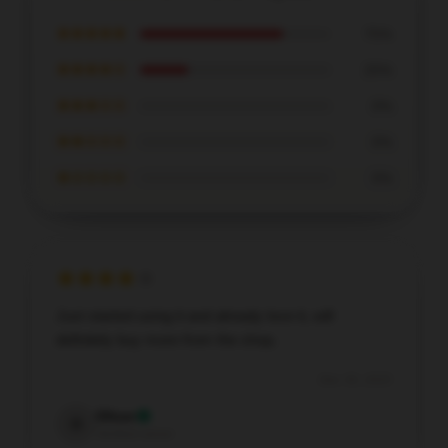
★★★★★
75%
★★★★☆
25%
★★★☆☆
0%
★★☆☆☆
0%
★☆☆☆☆
0%
Just started using it and already love it, will
definitely buy more from the shop.
Dec 30, 2025
Oliver
O
Verified owner