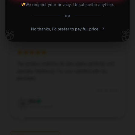
We respect your privacy. Unsubscribe anytime.
Dec 24, 2025
OR
Rhett
R
Verified owner
›
No thanks, I'd prefer to pay full price.
🎁
🎁
The product matches its description perfectly and
operates flawlessly; I’m very satisfied with my
purchase.
Dec 24, 2025
Ella
E
Verified owner