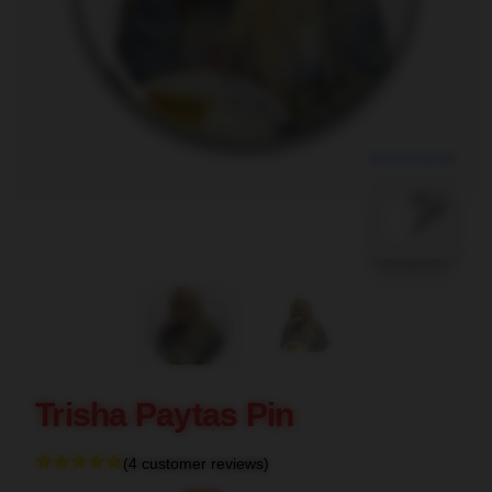
blank template
Trisha Paytas Pin
(4 customer reviews)