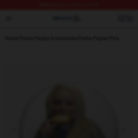
FREE
shipping on orders over $100
Trisha Paytas Shop ⚡️ Officially Licensed Trisha Paytas
Open menu
Home
/
Trisha Paytas Accessories
/
Trisha Paytas Pins