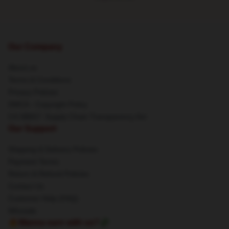
Our Company
About us
Terms & Conditions
Privacy Policies
DMCA - Copyright Policy
CA SB657: Supply Chain Transparency Act
Our Support
Shipping & Delivery Policies
Payment Terms
Return & Refund Policies
Contact Us
Customer Help (FAQ)
Whosale
🔥Wanna earn with us?💸