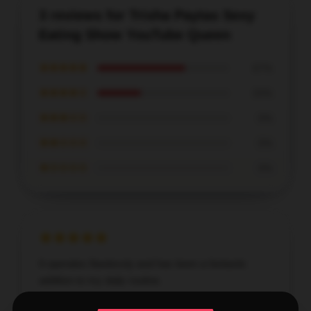
3 reviews for Trisha Paytas Sexy
Eating Show YouTube Queen
★★★★★
67%
★★★★☆
33%
★★★☆☆
0%
★★☆☆☆
0%
★☆☆☆☆
0%
It operates flawlessly and has been a fantastic
addition to my daily routine.
Dec 28, 2025