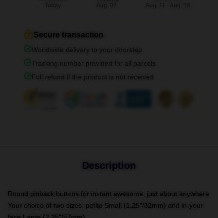
Today
Aug. 07
Aug. 11 - Aug. 18
Secure transaction
Worldwide delivery to your doorstep
Tracking number provided for all parcels
Full refund if the product is not received
Description
Round pinback buttons for instant awesome, just about anywhere
Your choice of two sizes: petite Small (1.25"/32mm) and in-your-
face Large (2.25"/57mm)