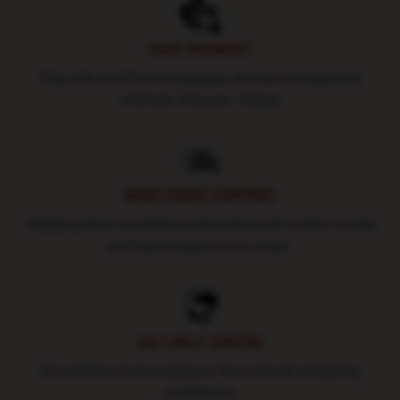
SAFE PAYMENT
Pay with world's most popular and secure payment
methods (Paypal / Stripe)
WORLDWIDE SHIPPING
Shipping fees and delivery time depends on the country
and total weight of your order.
24/7 HELP CENTER
Round-the-clock assistance for a smooth shopping
experience