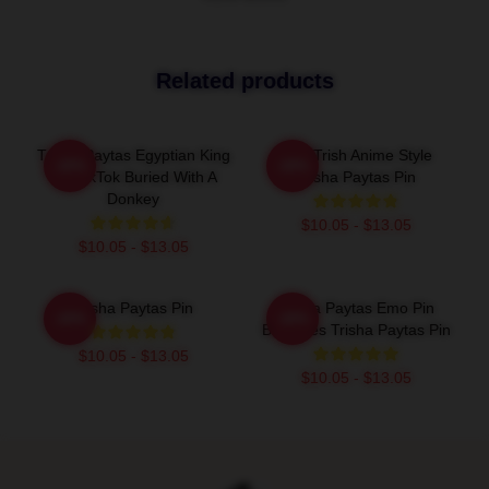
Related products
Trisha Paytas Egyptian King
Just Trish Anime Style
-20%
-20%
Tut TikTok Buried With A
Trisha Paytas Pin
Donkey
$10.05 - $13.05
$10.05 - $13.05
Trisha Paytas Pin
Trisha Paytas Emo Pin
-20%
-20%
Becomes Trisha Paytas Pin
$10.05 - $13.05
$10.05 - $13.05
Footer