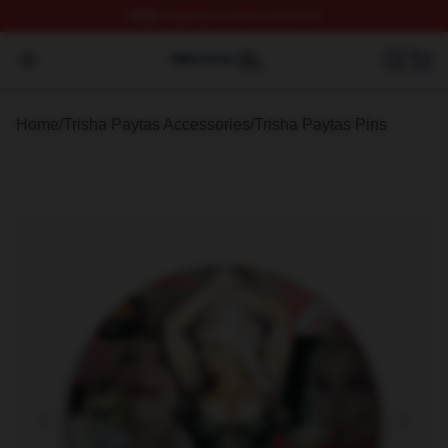
FREE
shipping on orders over $100
Trisha Paytas Shop ⚡️ Officially Licensed Trisha Paytas
Open menu
Home
/
Trisha Paytas Accessories
/
Trisha Paytas Pins