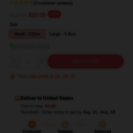
(3 customer reviews)
$12.56
$10.05
-20%
Size
Small - 3.2cm
Large - 5.8cm
View size guide
Quantity
ADD TO CART
This sale ends in
00
:
26
:
36
Deliver to United States
Cost to ship:
$6.99
Standard - Order today to get by
Aug. 11 - Aug. 18
Production
Shipping
Delivered