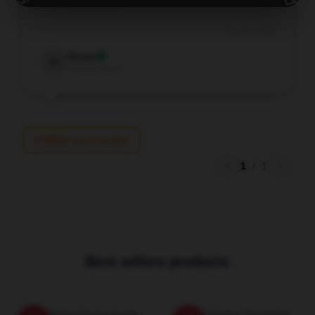
wonderful service.
Dec 24, 2025
Oscar
O
Verified owner
Write your review
1
/
1
Best sellers products
Iconic Trisha Paytas Poster
Trisha Paytas Sweatshirt