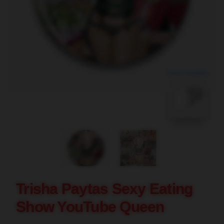
blank template
Trisha Paytas Sexy Eating
Show YouTube Queen