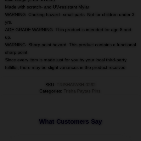
Made with scratch- and UV-resistant Mylar
WARNING: Choking hazard--small parts. Not for children under 3
yrs.
AGE GRADE WARNING: This product is intended for age 8 and
up.
WARNING: Sharp point hazard. This product contains a functional
sharp point.
Since every item is made just for you by your local third-party
fulfiller, there may be slight variances in the product received
SKU
:
TRISHAPASH-0262
Categories
:
Trisha Paytas Pins
,
What Customers Say