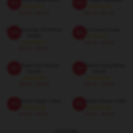
-20%
-20%
$19.80 - $45.90
$40.95 - $47.95
Trisha Paytas My Life Pullover
Trisha Payesa Hoodie
-20%
-20%
Hoodie
$42.95 - $49.95
$42.95 - $49.95
Trisha Paytas Huh Pullover
Trisha Paytas Crying Meme
-20%
-20%
Hoodie
Hoodie
$42.95 - $49.95
$42.95 - $49.95
Trisha Paytas Classic T-Shirt
Trisha Paytas Classic T-Shirt
-20%
-20%
$26.50 - $30.50
$26.50 - $30.50
VIEW MORE