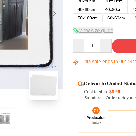
30x80cm
30x90cm
3
40x80cm
40x90cm
4
50x100cm
60x60cm
View size guide
Quantity
This sale ends in
00
:
44
:
blank template
Deliver to United State
Cost to ship:
$6.99
Standard - Order today to 
Production
Today