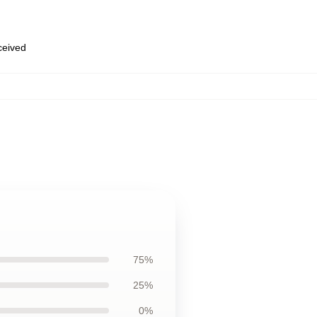
eceived
75%
25%
0%