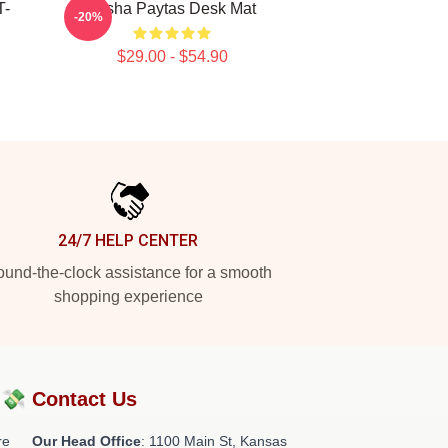
T-
Trisha Paytas Desk Mat
-20%
$29.00 - $54.90
24/7 HELP CENTER
und-the-clock assistance for a smooth
shopping experience
?💸
Contact Us
re
Our Head Office
: 1100 Main St, Kansas