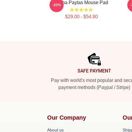
Trisha Paytas Mouse Pad
M
-20%
$29.00 - $54.90
Footer
SAFE PAYMENT
Pay with world's most popular and sec
payment methods (Paypal / Stripe)
Our Company
Ou
About us
Shipp