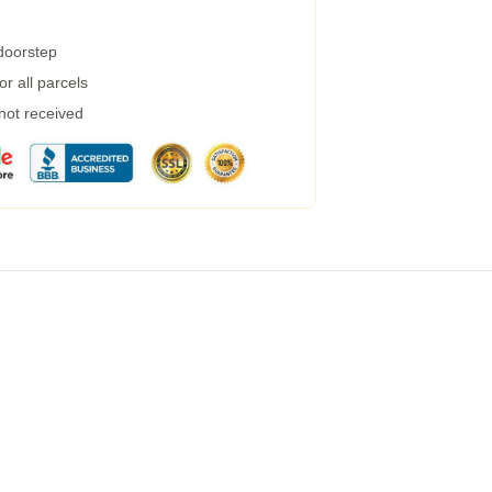
 doorstep
r all parcels
 not received