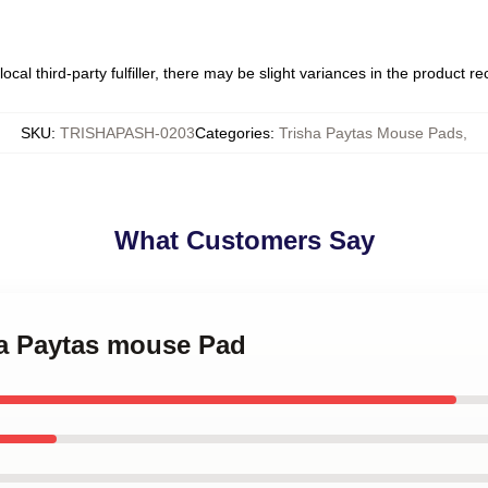
ocal third-party fulfiller, there may be slight variances in the product r
SKU
:
TRISHAPASH-0203
Categories
:
Trisha Paytas Mouse Pads
,
What Customers Say
ha Paytas mouse Pad