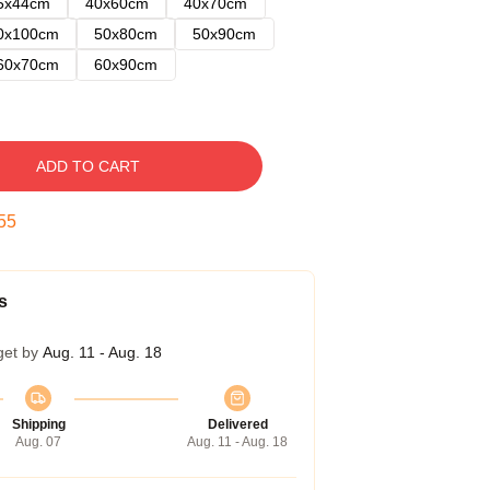
5x44cm
40x60cm
40x70cm
0x100cm
50x80cm
50x90cm
60x70cm
60x90cm
ADD TO CART
54
s
get by
Aug. 11 - Aug. 18
Shipping
Delivered
Aug. 07
Aug. 11 - Aug. 18