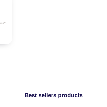
 2025
Best sellers products