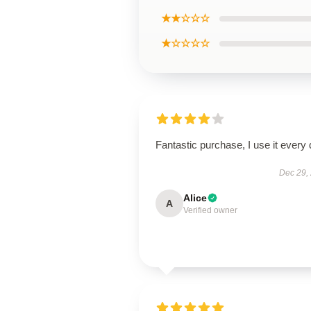
★★☆☆☆
★☆☆☆☆
Fantastic purchase, I use it every 
Dec 29,
Alice
A
Verified owner