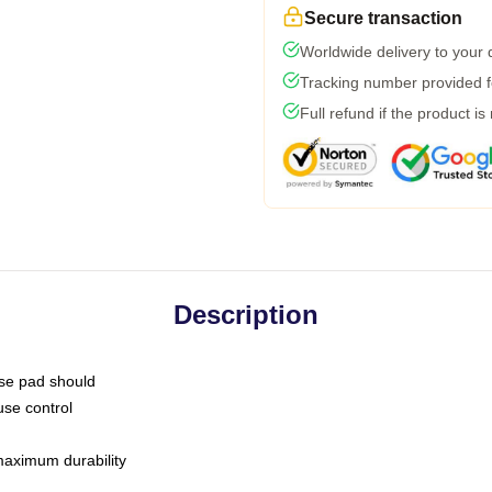
Secure transaction
Worldwide delivery to your
Tracking number provided fo
Full refund if the product is
Description
use pad should
use control
 maximum durability