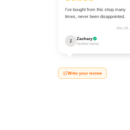
I've bought from this shop many
times, never been disappointed.
Dec 26,
Zachary
Z
Verified owner
Write your review