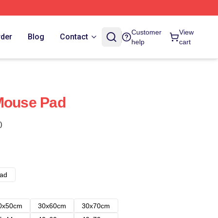
Customer
View
rder
Blog
Contact
help
cart
 Mouse Pad
)
ad
0x50cm
30x60cm
30x70cm