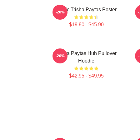
Iconic Trisha Paytas Poster
-20%
$19.80 - $45.90
Trisha Paytas Huh Pullover
-20%
Hoodie
$42.95 - $49.95