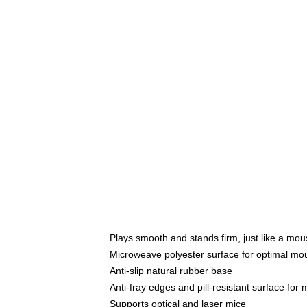
Plays smooth and stands firm, just like a mo
Microweave polyester surface for optimal mo
Anti-slip natural rubber base
Anti-fray edges and pill-resistant surface for
Supports optical and laser mice