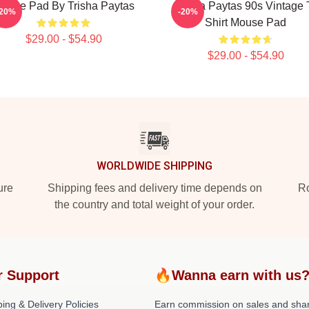
ouse Pad By Trisha Paytas
Trisha Paytas 90s Vintage 
-20%
-20%
Shirt Mouse Pad
$29.00 - $54.90
$29.00 - $54.90
WORLDWIDE SHIPPING
ure
Shipping fees and delivery time depends on
Ro
the country and total weight of your order.
r Support
🔥Wanna earn with us
ing & Delivery Policies
Earn commission on sales and sha