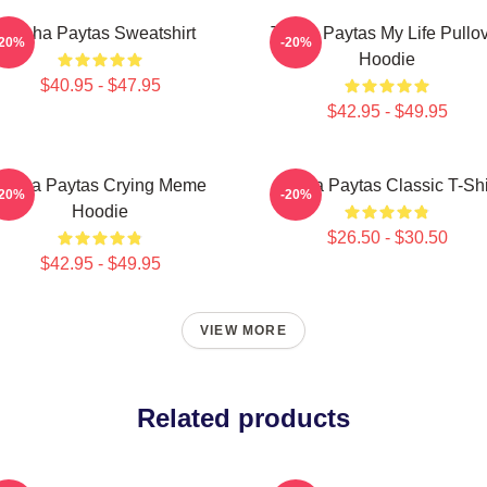
Trisha Paytas Sweatshirt
Trisha Paytas My Life Pullo
-20%
-20%
Hoodie
$40.95 - $47.95
$42.95 - $49.95
Trisha Paytas Crying Meme
Trisha Paytas Classic T-Shi
-20%
-20%
Hoodie
$26.50 - $30.50
$42.95 - $49.95
VIEW MORE
Related products