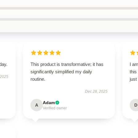
day.
This product is transformative; it has
I am
significantly simplified my daily
this
 2025
routine.
just
Dec 28, 2025
Adam
A
D
Verified owner