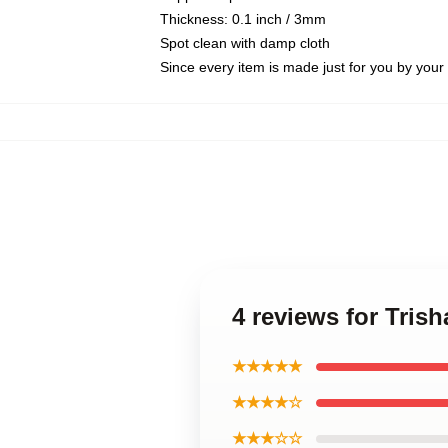
Thickness: 0.1 inch / 3mm
Spot clean with damp cloth
Since every item is made just for you by your l
4 reviews for Tris
★★★★★
★★★★☆
★★★☆☆