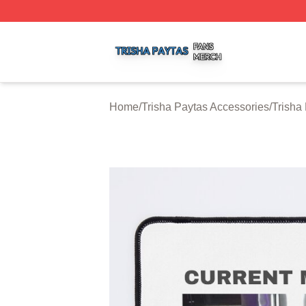
Trisha Paytas Shop ⚡️ Officially Licensed Trisha Paytas M
Home
/
Trisha Paytas Accessories
/
Trisha