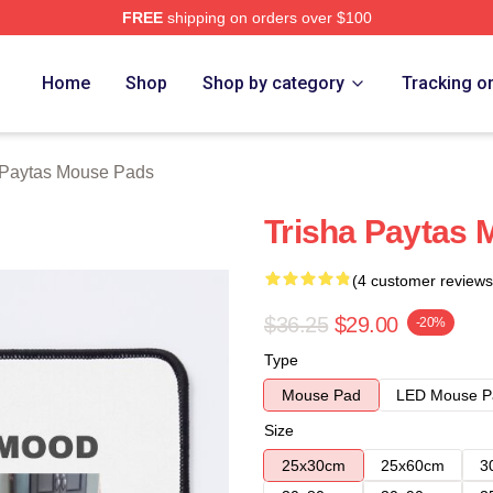
FREE
shipping on orders over $100
erch Store
Home
Shop
Shop by category
Tracking o
 Paytas Mouse Pads
Trisha Paytas
(4 customer reviews
$36.25
$29.00
-20%
Type
Mouse Pad
LED Mouse P
Size
25x30cm
25x60cm
3