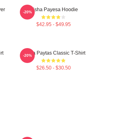
ver
Trisha Payesa Hoodie
-20%
$42.95 - $49.95
rt
Trisha Paytas Classic T-Shirt
-20%
$26.50 - $30.50