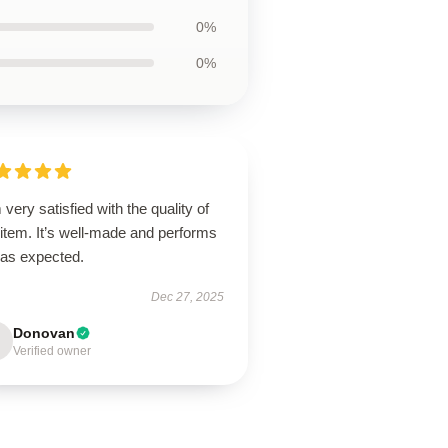
0%
0%
 very satisfied with the quality of
 item. It’s well-made and performs
 as expected.
Dec 27, 2025
Donovan
Verified owner