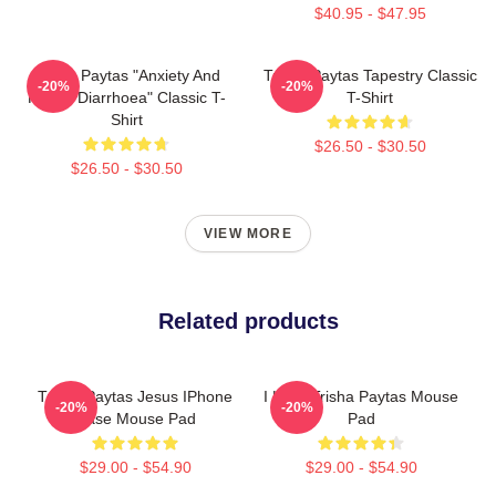
$40.95 - $47.95
Trisha Paytas "anxiety And
Trisha Paytas Tapestry Classic
-20%
-20%
Runny Diarrhoea" Classic T-
T-Shirt
Shirt
$26.50 - $30.50
$26.50 - $30.50
VIEW MORE
Related products
Trisha Paytas Jesus IPhone
I Love Trisha Paytas Mouse
-20%
-20%
Case Mouse Pad
Pad
$29.00 - $54.90
$29.00 - $54.90