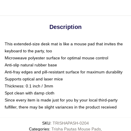
Description
This extended-size desk mat is like a mouse pad that invites the
keyboard to the party, too
Microweave polyester surface for optimal mouse control
Anti-slip natural rubber base
Anti-fray edges and pill-resistant surface for maximum durability
Supports optical and laser mice
Thickness: 0.1 inch / 3mm
Spot clean with damp cloth
Since every item is made just for you by your local third-party
fulfiller, there may be slight variances in the product received
SKU
:
TRISHAPASH-0204
Categories
:
Trisha Paytas Mouse Pads
,