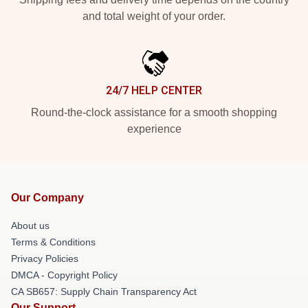
and total weight of your order.
24/7 HELP CENTER
Round-the-clock assistance for a smooth shopping
experience
Our Company
About us
Terms & Conditions
Privacy Policies
DMCA - Copyright Policy
CA SB657: Supply Chain Transparency Act
Our Support