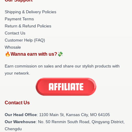
Shipping & Delivery Policies
Payment Terms
Return & Refund Policies
Contact Us
Customer Help (FAQ)
Whosale
🔥Wanna earn with us?💸
Earn commission on sales and share our stylish products with
your network.
Contact Us
Our Head Office
: 1100 Main St, Kansas City, MO 64105
Our Warehouse
: No. 50 Renmin South Road, Qingyang District,
Chengdu