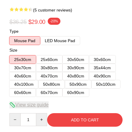
(5 customer reviews)
$36.25
$29.00
-20%
Type
Mouse Pad
LED Mouse Pad
Size
25x30cm
25x60cm
30x50cm
30x60cm
30x70cm
30x80cm
30x90cm
35x44cm
40x60cm
40x70cm
40x80cm
40x90cm
40x100cm
50x80cm
50x90cm
50x100cm
60x60cm
60x70cm
60x90cm
View size guide
Quantity
ADD TO CART