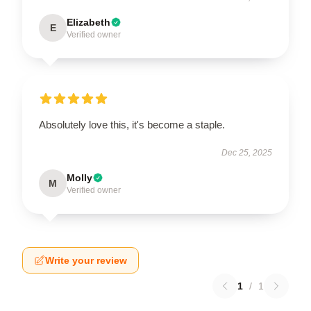
Elizabeth
E
Verified owner
Absolutely love this, it's become a staple.
Dec 25, 2025
Molly
M
Verified owner
Write your review
1
/
1