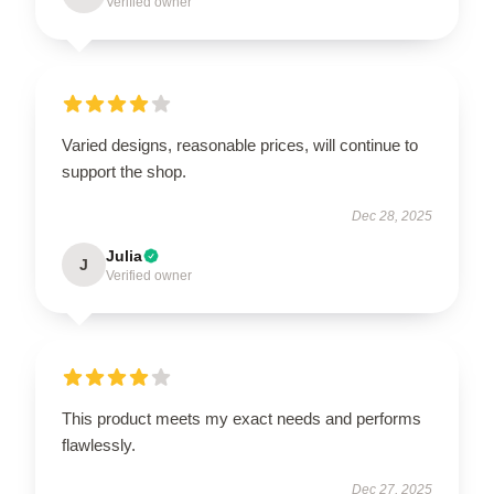
Verified owner
Varied designs, reasonable prices, will continue to
support the shop.
Dec 28, 2025
Julia
J
Verified owner
This product meets my exact needs and performs
flawlessly.
Dec 27, 2025