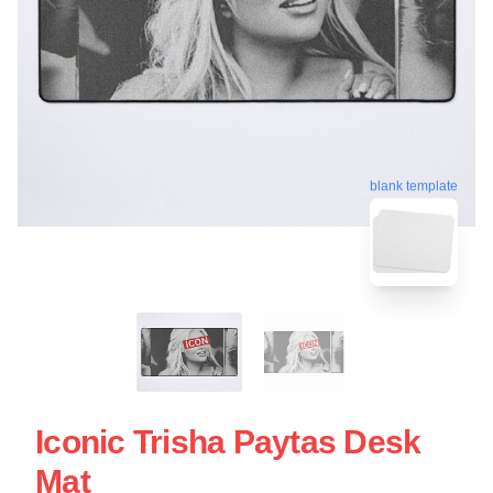
blank template
Iconic Trisha Paytas Desk
Mat