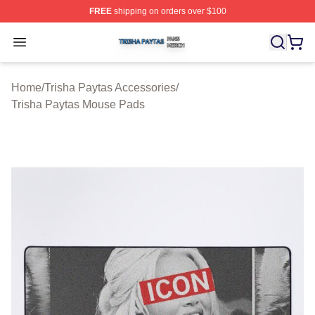
FREE
shipping on orders over $100
Trisha Paytas Shop ⚡️ Officially Licensed Trisha Paytas
Open menu
Home
/
Trisha Paytas Accessories
/
Trisha Paytas Mouse Pads