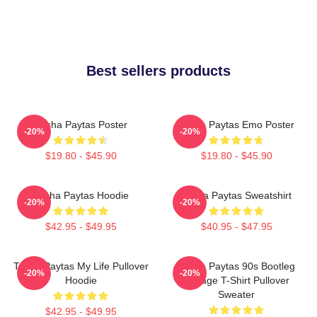
Best sellers products
Trisha Paytas Poster
Trisha Paytas Emo Poster
-20%
-20%
$19.80 - $45.90
$19.80 - $45.90
Trisha Paytas Hoodie
Trisha Paytas Sweatshirt
-20%
-20%
$42.95 - $49.95
$40.95 - $47.95
Trisha Paytas My Life Pullover
Trisha Paytas 90s Bootleg
-20%
-20%
Hoodie
Vintage T-Shirt Pullover
Sweater
$42.95 - $49.95