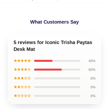
What Customers Say
5 reviews for Iconic Trisha Paytas
Desk Mat
★★★★★
40%
★★★★☆
60%
★★★☆☆
0%
★★☆☆☆
0%
★☆☆☆☆
0%