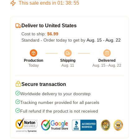
This sale ends in
01
:
38
:
54
Deliver to United States
Cost to ship:
$6.99
Standard - Order today to get by
Aug. 15 - Aug. 22
Production
Shipping
Delivered
Today
Aug. 11
Aug. 15 - Aug. 22
Secure transaction
Worldwide delivery to your doorstep
Tracking number provided for all parcels
Full refund if the product is not received