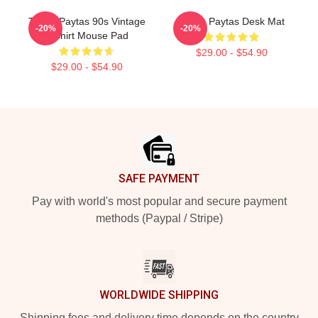
Trisha Paytas 90s Vintage
Trisha Paytas Desk Mat
-20%
-20%
T-Shirt Mouse Pad
$29.00 - $54.90
$29.00 - $54.90
Footer
SAFE PAYMENT
Pay with world's most popular and secure payment
methods (Paypal / Stripe)
WORLDWIDE SHIPPING
Shipping fees and delivery time depends on the country