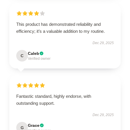
This product has demonstrated reliability and
efficiency; it’s a valuable addition to my routine.
Dec 29, 2025
Caleb
C
Verified owner
Fantastic standard, highly endorse, with
outstanding support.
Dec 29, 2025
Grace
G