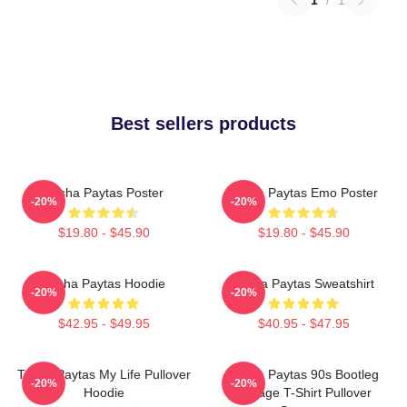
Best sellers products
Trisha Paytas Poster
Trisha Paytas Emo Poster
-20%
-20%
$19.80 - $45.90
$19.80 - $45.90
Trisha Paytas Hoodie
Trisha Paytas Sweatshirt
-20%
-20%
$42.95 - $49.95
$40.95 - $47.95
Trisha Paytas My Life Pullover
Trisha Paytas 90s Bootleg
-20%
-20%
Hoodie
Vintage T-Shirt Pullover