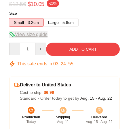
$12.56
$10.05
-20%
Size
Small - 3.2cm
Large - 5.8cm
View size guide
Quantity
ADD TO CART
This sale ends in
03
:
24
:
54
Deliver to United States
Cost to ship:
$6.99
Standard - Order today to get by
Aug. 15 - Aug. 22
Production
Shipping
Delivered
Today
Aug. 11
Aug. 15 - Aug. 22