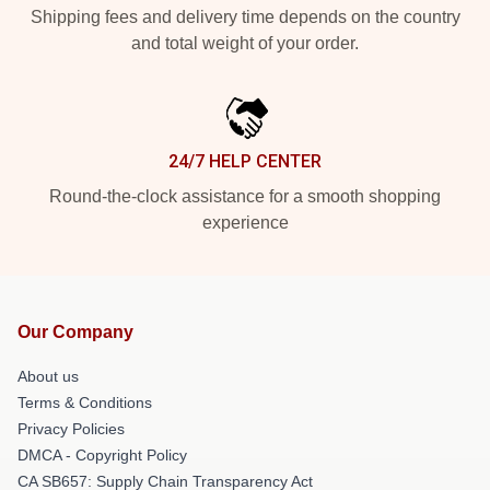
Shipping fees and delivery time depends on the country
and total weight of your order.
24/7 HELP CENTER
Round-the-clock assistance for a smooth shopping
experience
Our Company
About us
Terms & Conditions
Privacy Policies
DMCA - Copyright Policy
CA SB657: Supply Chain Transparency Act