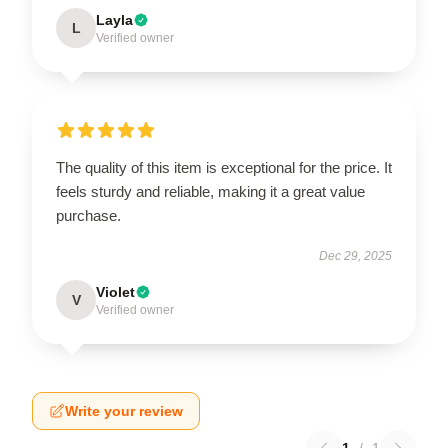
Layla
L
Verified owner
The quality of this item is exceptional for the price. It
feels sturdy and reliable, making it a great value
purchase.
Dec 29, 2025
Violet
V
Verified owner
Write your review
1
/
1