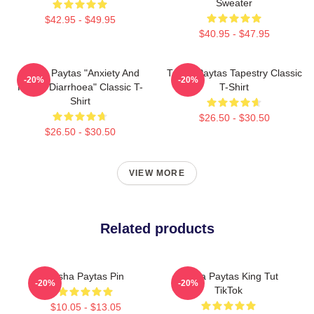
Sweater
$42.95 - $49.95
$40.95 - $47.95
Trisha Paytas "anxiety And
Trisha Paytas Tapestry Classic
-20%
-20%
Runny Diarrhoea" Classic T-
T-Shirt
Shirt
$26.50 - $30.50
$26.50 - $30.50
VIEW MORE
Related products
Trisha Paytas Pin
Trisha Paytas King Tut
-20%
-20%
TikTok
$10.05 - $13.05