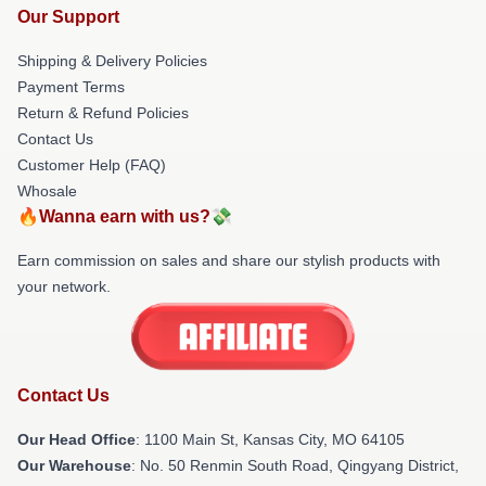
Our Support
Shipping & Delivery Policies
Payment Terms
Return & Refund Policies
Contact Us
Customer Help (FAQ)
Whosale
🔥Wanna earn with us?💸
Earn commission on sales and share our stylish products with
your network.
Contact Us
Our Head Office
: 1100 Main St, Kansas City, MO 64105
Our Warehouse
: No. 50 Renmin South Road, Qingyang District,