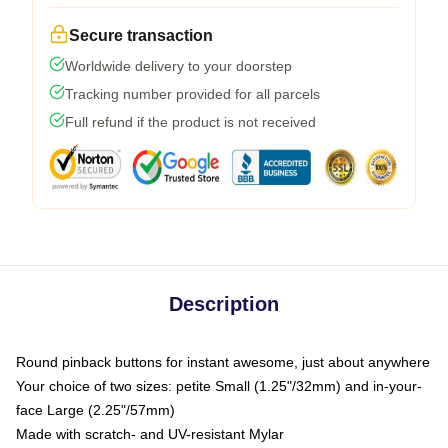
Secure transaction
Worldwide delivery to your doorstep
Tracking number provided for all parcels
Full refund if the product is not received
Description
Round pinback buttons for instant awesome, just about anywhere
Your choice of two sizes: petite Small (1.25"/32mm) and in-your-
face Large (2.25"/57mm)
Made with scratch- and UV-resistant Mylar