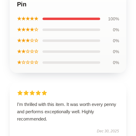
Pin
★★★★★
100%
★★★★☆
0%
★★★☆☆
0%
★★☆☆☆
0%
★☆☆☆☆
0%
I’m thrilled with this item. It was worth every penny
and performs exceptionally well. Highly
recommended.
Dec 30, 2025