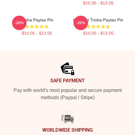
$10.05 - $13.05
Trisha Paytas Pin
King Tut Trisha Paytas Pin
-20%
-20%
$10.05 - $13.05
$10.05 - $13.05
Footer
SAFE PAYMENT
Pay with world's most popular and secure payment
methods (Paypal / Stripe)
WORLDWIDE SHIPPING