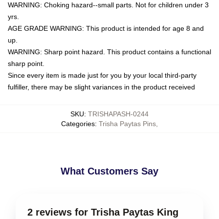
WARNING: Choking hazard--small parts. Not for children under 3
yrs.
AGE GRADE WARNING: This product is intended for age 8 and
up.
WARNING: Sharp point hazard. This product contains a functional
sharp point.
Since every item is made just for you by your local third-party
fulfiller, there may be slight variances in the product received
SKU
:
TRISHAPASH-0244
Categories
:
Trisha Paytas Pins
,
What Customers Say
2 reviews for Trisha Paytas King