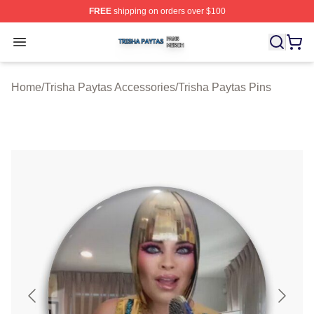
FREE
shipping on orders over $100
Trisha Paytas Shop ⚡️ Officially Licensed Trisha Paytas
Open menu
Home
/
Trisha Paytas Accessories
/
Trisha Paytas Pins