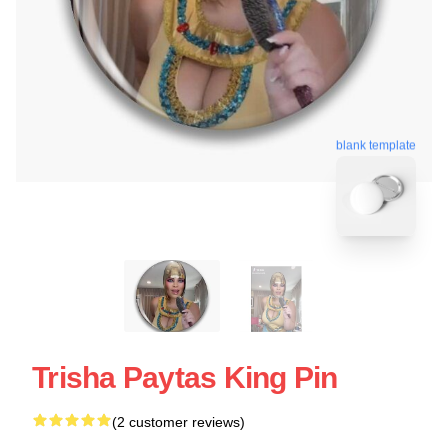
blank template
Trisha Paytas King Pin
(2 customer reviews)