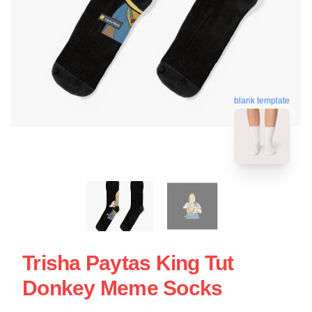
blank template
Trisha Paytas King Tut
Donkey Meme Socks