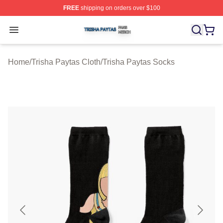
FREE
shipping on orders over $100
Trisha Paytas Shop ⚡️ Officially Licensed Trisha Paytas
Open menu
Home
/
Trisha Paytas Cloth
/
Trisha Paytas Socks