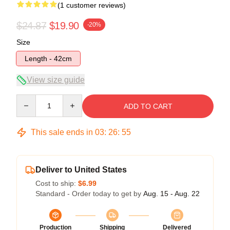
(1 customer reviews)
$24.87
$19.90
-20%
Size
Length - 42cm
View size guide
Quantity
ADD TO CART
This sale ends in
03
:
26
:
54
Deliver to United States
Cost to ship:
$6.99
Standard - Order today to get by
Aug. 15 - Aug. 22
Production
Shipping
Delivered