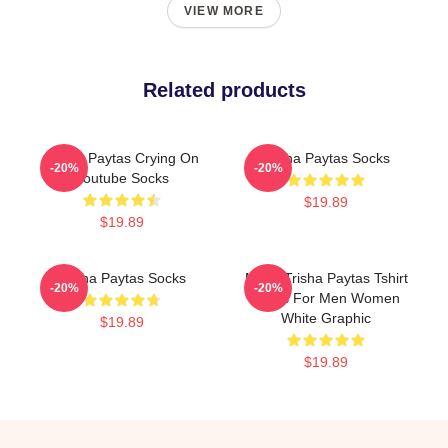
VIEW MORE
Related products
Trisha Paytas Crying On
Trisha Paytas Socks
-20%
-20%
Youtube Socks
$19.89
$19.89
Trisha Paytas Socks
Mens Trisha Paytas Tshirt
-20%
-20%
Shirts For Men Women
White Graphic
$19.89
$19.89
Footer