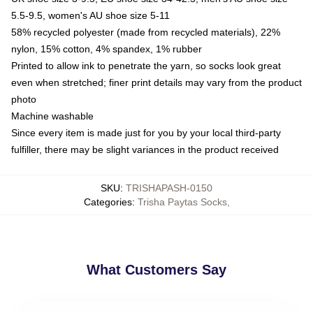
5.5-9.5, women's AU shoe size 5-11
58% recycled polyester (made from recycled materials), 22%
nylon, 15% cotton, 4% spandex, 1% rubber
Printed to allow ink to penetrate the yarn, so socks look great
even when stretched; finer print details may vary from the product
photo
Machine washable
Since every item is made just for you by your local third-party
fulfiller, there may be slight variances in the product received
SKU
:
TRISHAPASH-0150
Categories
:
Trisha Paytas Socks
,
What Customers Say