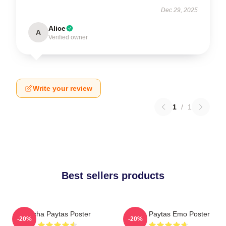
Dec 29, 2025
Alice
A
Verified owner
Write your review
1
/
1
Best sellers products
Trisha Paytas Poster
Trisha Paytas Emo Poster
-20%
-20%