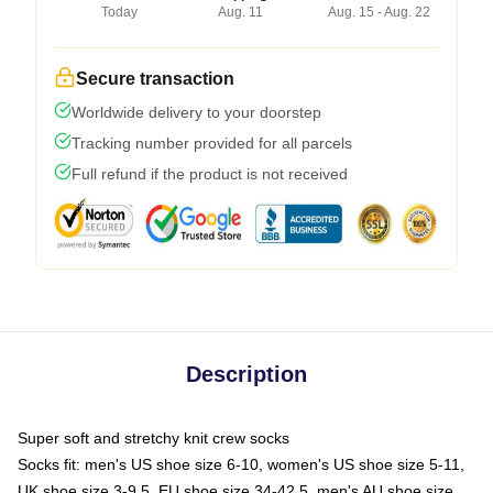
Today
Aug. 11
Aug. 15 - Aug. 22
Secure transaction
Worldwide delivery to your doorstep
Tracking number provided for all parcels
Full refund if the product is not received
Description
Super soft and stretchy knit crew socks
Socks fit: men's US shoe size 6-10, women's US shoe size 5-11,
UK shoe size 3-9.5, EU shoe size 34-42.5, men's AU shoe size