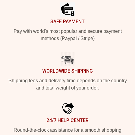
SAFE PAYMENT
Pay with world's most popular and secure payment
methods (Paypal / Stripe)
WORLDWIDE SHIPPING
Shipping fees and delivery time depends on the country
and total weight of your order.
24/7 HELP CENTER
Round-the-clock assistance for a smooth shopping