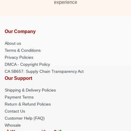
experience
Our Company
About us
Terms & Conditions
Privacy Policies
DMCA - Copyright Policy
CA SB657: Supply Chain Transparency Act
Our Support
Shipping & Delivery Policies
Payment Terms
Return & Refund Policies
Contact Us
Customer Help (FAQ)
Whosale