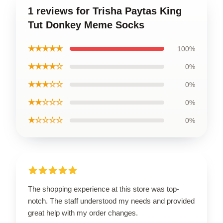
1 reviews for Trisha Paytas King
Tut Donkey Meme Socks
★★★★★
100%
★★★★☆
0%
★★★☆☆
0%
★★☆☆☆
0%
★☆☆☆☆
0%
The shopping experience at this store was top-
notch. The staff understood my needs and provided
great help with my order changes.