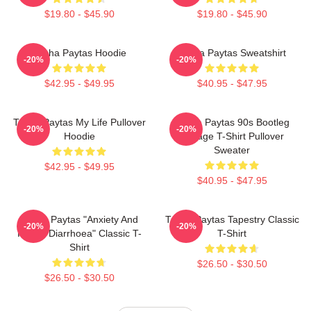
$19.80 - $45.90
$19.80 - $45.90
Trisha Paytas Hoodie
Trisha Paytas Sweatshirt
-20%
-20%
$42.95 - $49.95
$40.95 - $47.95
Trisha Paytas My Life Pullover
Trisha Paytas 90s Bootleg
-20%
-20%
Hoodie
Vintage T-Shirt Pullover
Sweater
$42.95 - $49.95
$40.95 - $47.95
Trisha Paytas "anxiety And
Trisha Paytas Tapestry Classic
-20%
-20%
Runny Diarrhoea" Classic T-
T-Shirt
Shirt
$26.50 - $30.50
$26.50 - $30.50