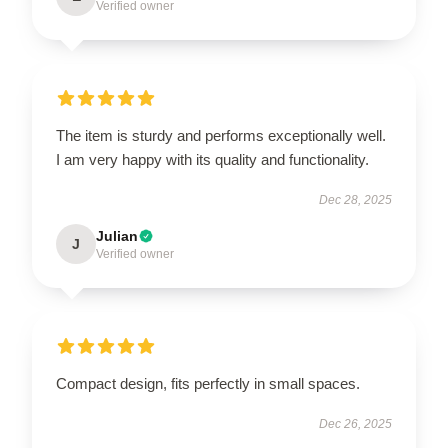
Verified owner
The item is sturdy and performs exceptionally well.
I am very happy with its quality and functionality.
Dec 28, 2025
Julian
J
Verified owner
Compact design, fits perfectly in small spaces.
Dec 26, 2025