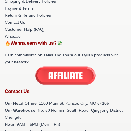
Shipping & Delivery Policies
Payment Terms
Return & Refund Policies
Contact Us
Customer Help (FAQ)
Whosale
🔥Wanna earn with us?💸
Earn commission on sales and share our stylish products with
your network.
Contact Us
Our Head Office
: 1100 Main St, Kansas City, MO 64105
Our Warehouse
: No. 50 Renmin South Road, Qingyang District,
Chengdu
Hour
: 9AM – 5PM (Mon – Fri)