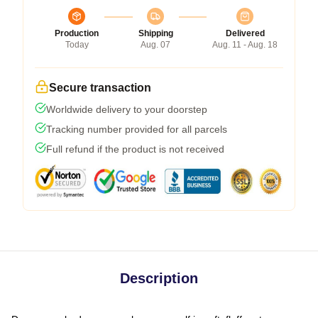
Production
Shipping
Delivered
Today
Aug. 07
Aug. 11 - Aug. 18
Secure transaction
Worldwide delivery to your doorstep
Tracking number provided for all parcels
Full refund if the product is not received
Description