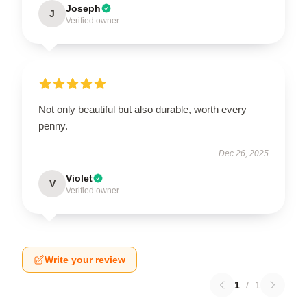
Joseph
J
Verified owner
Not only beautiful but also durable, worth every
penny.
Dec 26, 2025
Violet
V
Verified owner
Write your review
1
/
1