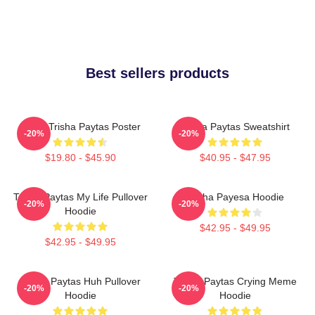
Best sellers products
Iconic Trisha Paytas Poster
Trisha Paytas Sweatshirt
-20%
-20%
$19.80 - $45.90
$40.95 - $47.95
Trisha Paytas My Life Pullover
Trisha Payesa Hoodie
-20%
-20%
Hoodie
$42.95 - $49.95
$42.95 - $49.95
Trisha Paytas Huh Pullover
Trisha Paytas Crying Meme
-20%
-20%
Hoodie
Hoodie