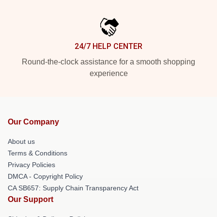
24/7 HELP CENTER
Round-the-clock assistance for a smooth shopping
experience
Our Company
About us
Terms & Conditions
Privacy Policies
DMCA - Copyright Policy
CA SB657: Supply Chain Transparency Act
Our Support