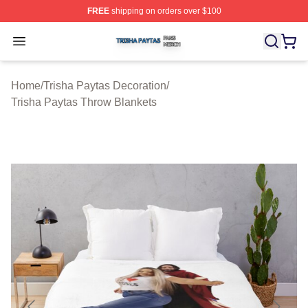
FREE
shipping on orders over $100
Trisha Paytas Shop ⚡️ Officially Licensed Trisha Paytas
Open menu
Home
/
Trisha Paytas Decoration
/
Trisha Paytas Throw Blankets