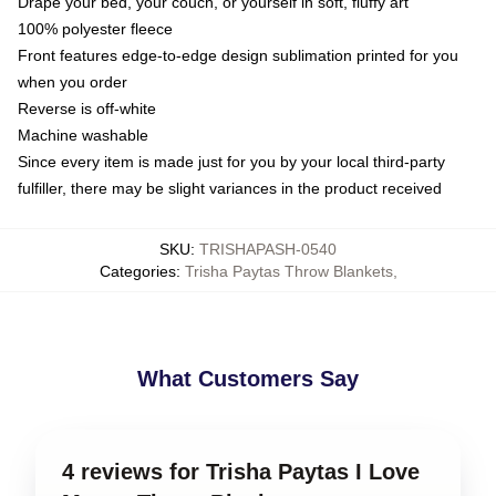
Drape your bed, your couch, or yourself in soft, fluffy art
100% polyester fleece
Front features edge-to-edge design sublimation printed for you
when you order
Reverse is off-white
Machine washable
Since every item is made just for you by your local third-party
fulfiller, there may be slight variances in the product received
SKU
:
TRISHAPASH-0540
Categories
:
Trisha Paytas Throw Blankets
,
What Customers Say
4 reviews for Trisha Paytas I Love