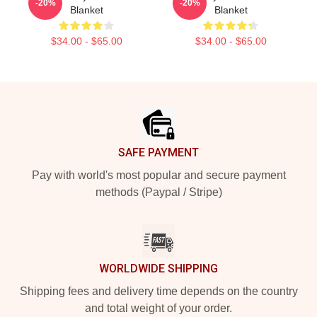
-20%
-20%
Blanket
Blanket
$34.00 - $65.00
$34.00 - $65.00
Footer
SAFE PAYMENT
Pay with world's most popular and secure payment
methods (Paypal / Stripe)
WORLDWIDE SHIPPING
Shipping fees and delivery time depends on the country
and total weight of your order.