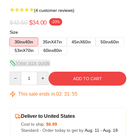
(4 customer reviews)
$42.50
$34.00
-20%
Size
30inx40in
35inX47in
45inX60in
50inx60in
53inX70in
60inx80in
View size guide
Quantity
ADD TO CART
This sale ends in
02
:
31
:
54
Deliver to United States
Cost to ship:
$6.99
Standard - Order today to get by
Aug. 11 - Aug. 18