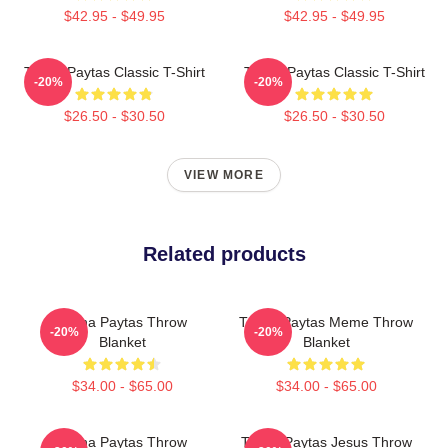
$42.95 - $49.95
$42.95 - $49.95
Trisha Paytas Classic T-Shirt
Trisha Paytas Classic T-Shirt
-20%
-20%
$26.50 - $30.50
$26.50 - $30.50
VIEW MORE
Related products
Trisha Paytas Throw
Trisha Paytas Meme Throw
-20%
-20%
Blanket
Blanket
$34.00 - $65.00
$34.00 - $65.00
Trisha Paytas Throw
Trisha Paytas Jesus Throw