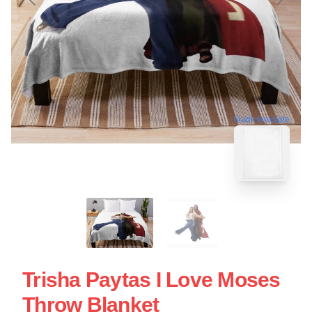
blank template
Trisha Paytas I Love Moses
Throw Blanket