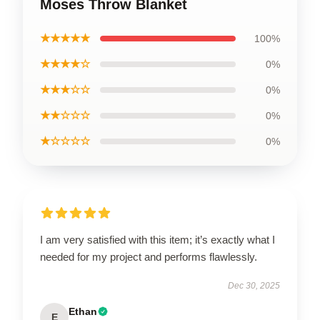
Moses Throw Blanket
★★★★★
100%
★★★★☆
0%
★★★☆☆
0%
★★☆☆☆
0%
★☆☆☆☆
0%
I am very satisfied with this item; it’s exactly what I
needed for my project and performs flawlessly.
Dec 30, 2025
Ethan
E