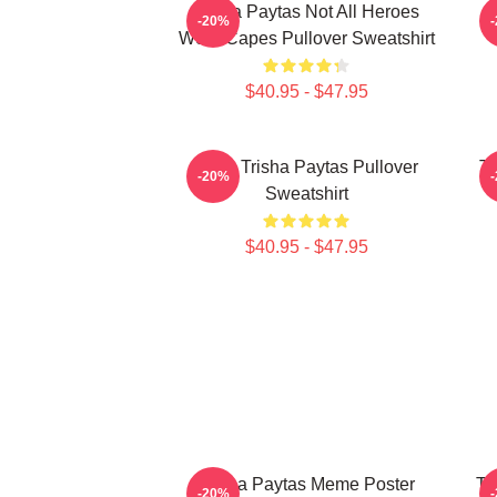
Trisha Paytas Not All Heroes
-20%
Wear Capes Pullover Sweatshirt
$40.95 - $47.95
R.I.P. Trisha Paytas Pullover
Tr
-20%
Sweatshirt
$40.95 - $47.95
Trisha Paytas Meme Poster
Tr
-20%