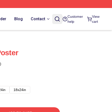
Customer
View
rder
Blog
Contact
help
cart
Poster
)
24in
18x24in