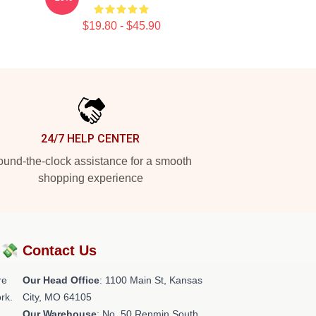
$19.80 - $45.90
24/7 HELP CENTER
und-the-clock assistance for a smooth
shopping experience
?💸
Contact Us
re
Our Head Office
: 1100 Main St, Kansas
rk.
City, MO 64105
Our Warehouse
: No. 50 Renmin South