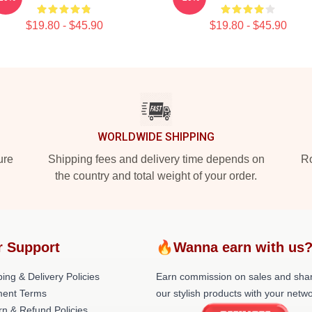
$19.80 - $45.90
$19.80 - $45.90
WORLDWIDE SHIPPING
ure
Shipping fees and delivery time depends on
Ro
the country and total weight of your order.
r Support
🔥Wanna earn with us
ing & Delivery Policies
Earn commission on sales and sha
ent Terms
our stylish products with your netwo
rn & Refund Policies