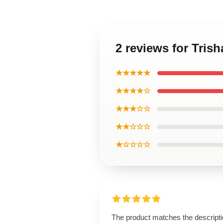
2 reviews for Tris
★★★★★
★★★★☆
★★★☆☆
★★☆☆☆
★☆☆☆☆
The product matches the descript