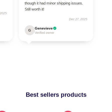
though it had minor shipping issues.
Still worth it!
 2025
Dec 27, 2025
Genevieve
G
Verified owner
Best sellers products