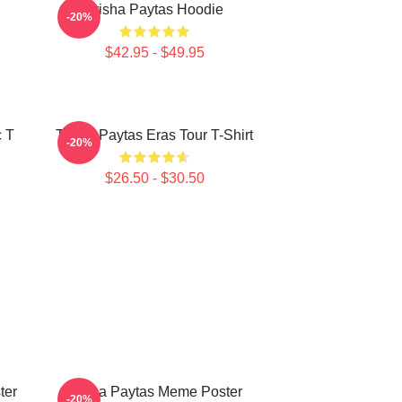
Trisha Paytas Hoodie
-20%
$42.95 - $49.95
c T
Trisha Paytas Eras Tour T-Shirt
-20%
$26.50 - $30.50
ter
Trisha Paytas Meme Poster
-20%