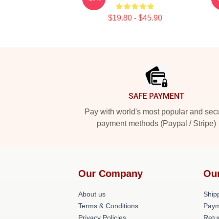
$19.80 - $45.90
Footer
SAFE PAYMENT
Pay with world's most popular and sec
payment methods (Paypal / Stripe)
Our Company
Ou
About us
Shipp
Terms & Conditions
Paym
Privacy Policies
Retu