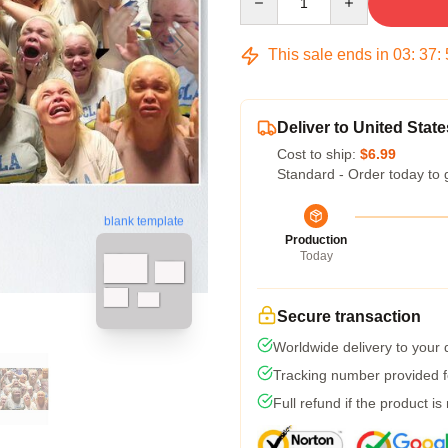
This sale ends in
03
:
37
:
Deliver to United State
Cost to ship:
$6.99
Standard - Order today to 
blank template
Production
Today
Secure transaction
Worldwide delivery to your
Tracking number provided fo
Full refund if the product is