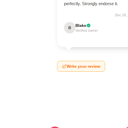
perfectly. Strongly endorse it.
Dec 28,
Blake
B
Verified owner
Write your review