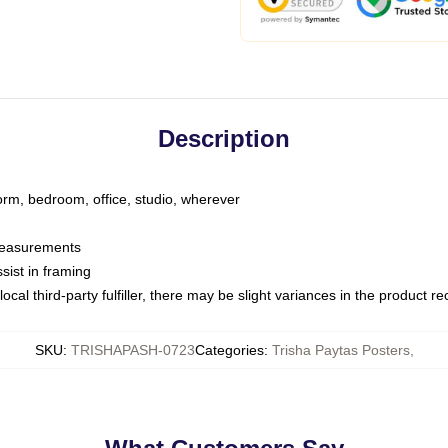
Description
dorm, bedroom, office, studio, wherever
 measurements
sist in framing
ocal third-party fulfiller, there may be slight variances in the product r
SKU
:
TRISHAPASH-0723
Categories
:
Trisha Paytas Posters
,