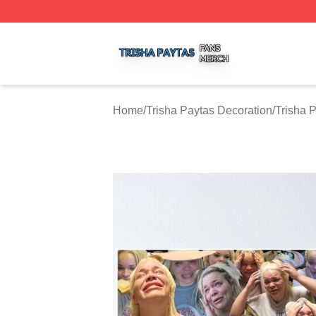
Trisha Paytas Shop ⚡️ Officially Licensed Trisha Paytas M
Home
/
Trisha Paytas Decoration
/
Trisha 