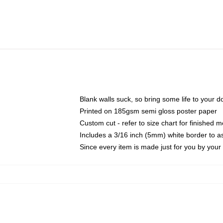
Blank walls suck, so bring some life to your 
Printed on 185gsm semi gloss poster paper
Custom cut - refer to size chart for finished
Includes a 3/16 inch (5mm) white border to as
Since every item is made just for you by your l