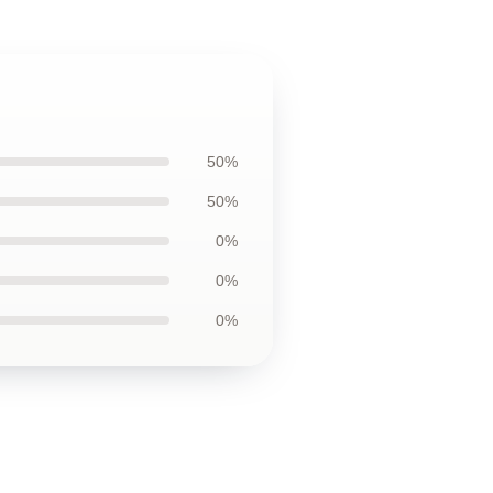
50%
50%
0%
0%
0%