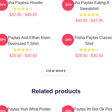
Trisha Payesa Hoodie
Trisha Paytas Eating A
-20%
-20%
Sweatshirt
$42.95 - $49.95
$40.95 - $47.95
isha Paytas And Ethan Klein
I Love Trisha Paytas Classi
-20%
-20%
Oversized T-Shirt
Shirt
$26.50 - $30.50
$26.50 - $30.50
VIEW MORE
Related products
isha Paytas Huh What Poster
Trisha Paytas Im Not Ok Pos
-20%
-20%