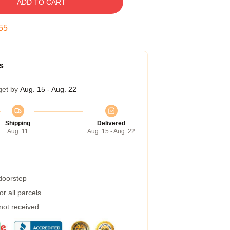
ADD TO CART
54
s
get by
Aug. 15 - Aug. 22
Shipping
Delivered
Aug. 11
Aug. 15 - Aug. 22
 doorstep
r all parcels
 not received