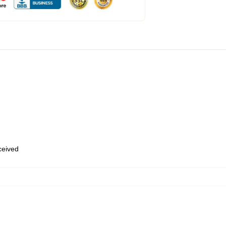
eceived