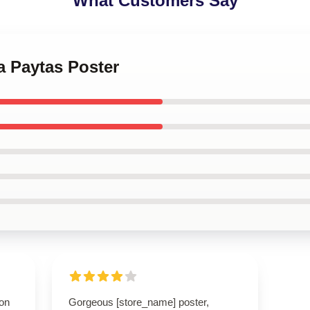
What Customers Say
ha Paytas Poster
ion
Gorgeous [store_name] poster,