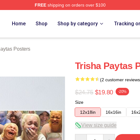
FREE
shipping on orders over $100
erch Store
Home
Shop
Shop by category
Tracking o
Paytas Posters
Trisha Paytas 
(2 customer reviews
$24.75
$19.80
-20%
Size
12x18in
16x16in
16x
View size guide
Quantity