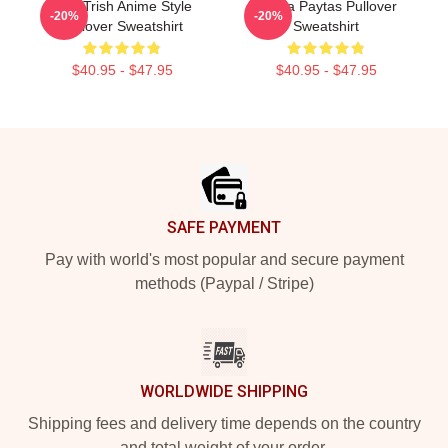
Just Trish Anime Style
Trisha Paytas Pullover
-20%
-20%
Pullover Sweatshirt
Sweatshirt
$40.95 - $47.95
$40.95 - $47.95
Footer
SAFE PAYMENT
Pay with world's most popular and secure payment
methods (Paypal / Stripe)
WORLDWIDE SHIPPING
Shipping fees and delivery time depends on the country
and total weight of your order.