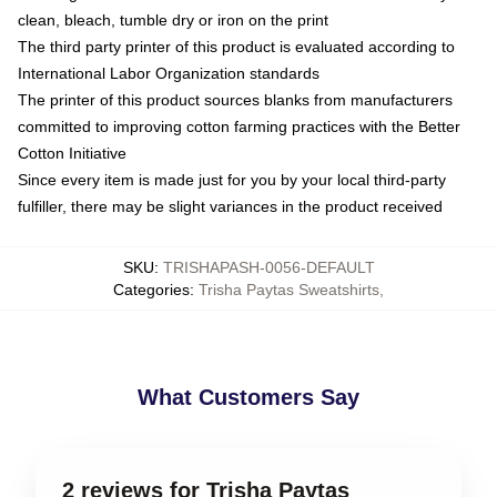
clean, bleach, tumble dry or iron on the print
The third party printer of this product is evaluated according to
International Labor Organization standards
The printer of this product sources blanks from manufacturers
committed to improving cotton farming practices with the Better
Cotton Initiative
Since every item is made just for you by your local third-party
fulfiller, there may be slight variances in the product received
SKU
:
TRISHAPASH-0056-DEFAULT
Categories
:
Trisha Paytas Sweatshirts
,
What Customers Say
2 reviews for Trisha Paytas