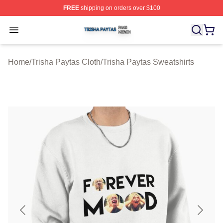
FREE
shipping on orders over $100
Trisha Paytas Shop ⚡️ Officially Licensed Trisha Paytas
Open menu
Home
/
Trisha Paytas Cloth
/
Trisha Paytas Sweatshirts