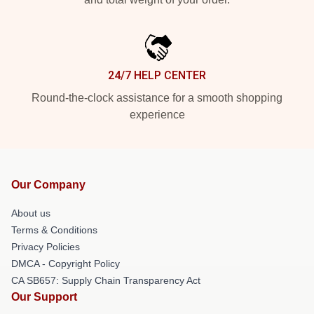
24/7 HELP CENTER
Round-the-clock assistance for a smooth shopping
experience
Our Company
About us
Terms & Conditions
Privacy Policies
DMCA - Copyright Policy
CA SB657: Supply Chain Transparency Act
Our Support