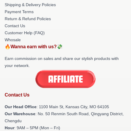
Shipping & Delivery Policies
Payment Terms
Return & Refund Policies
Contact Us
Customer Help (FAQ)
Whosale
🔥Wanna earn with us?💸
Earn commission on sales and share our stylish products with
your network.
Contact Us
Our Head Office
: 1100 Main St, Kansas City, MO 64105
Our Warehouse
: No. 50 Renmin South Road, Qingyang District,
Chengdu
Hour
: 9AM – 5PM (Mon – Fri)