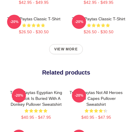
$42.95 - $49.95
$42.95 - $49.95
Trisha Paytas Classic T-Shirt
Trisha Paytas Classic T-Shirt
-20%
-20%
$26.50 - $30.50
$26.50 - $30.50
VIEW MORE
Related products
Trisha Paytas Egyptian King
Trisha Paytas Not All Heroes
-20%
-20%
Tut Tiktok Is Buried With A
Wear Capes Pullover
Donkey Pullover Sweatshirt
Sweatshirt
$40.95 - $47.95
$40.95 - $47.95