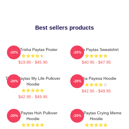
Best sellers products
Iconic Trisha Paytas Poster
Trisha Paytas Sweatshirt
-20%
-20%
$19.80 - $45.90
$40.95 - $47.95
Trisha Paytas My Life Pullover
Trisha Payesa Hoodie
-20%
-20%
Hoodie
$42.95 - $49.95
$42.95 - $49.95
Trisha Paytas Huh Pullover
Trisha Paytas Crying Meme
-20%
-20%
Hoodie
Hoodie