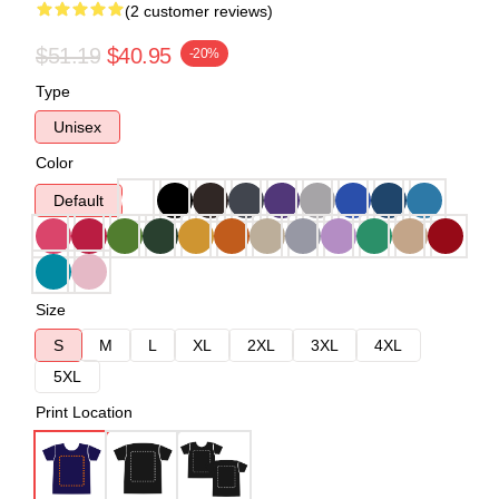
(2 customer reviews)
$51.19
$40.95
-20%
Type
Unisex
Color
Default
Size
S
M
L
XL
2XL
3XL
4XL
5XL
Print Location