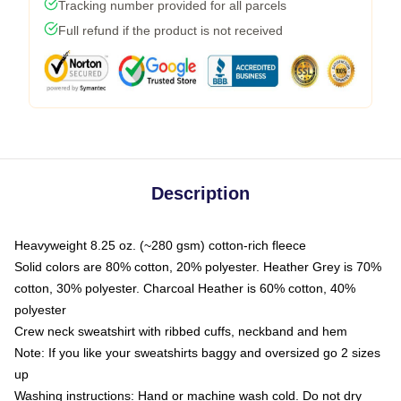
Tracking number provided for all parcels
Full refund if the product is not received
Description
Heavyweight 8.25 oz. (~280 gsm) cotton-rich fleece
Solid colors are 80% cotton, 20% polyester. Heather Grey is 70%
cotton, 30% polyester. Charcoal Heather is 60% cotton, 40%
polyester
Crew neck sweatshirt with ribbed cuffs, neckband and hem
Note: If you like your sweatshirts baggy and oversized go 2 sizes
up
Washing instructions: Hand or machine wash cold. Do not dry