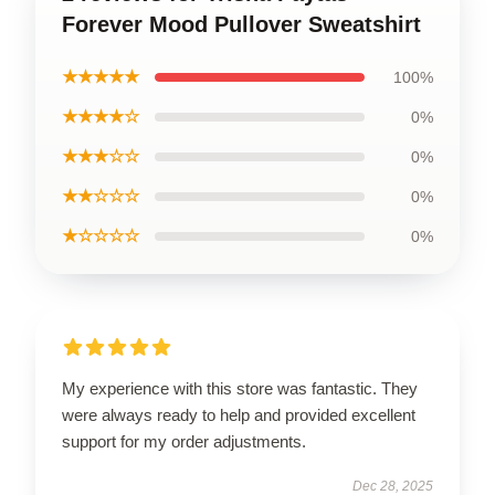
Forever Mood Pullover Sweatshirt
★★★★★
100%
★★★★☆
0%
★★★☆☆
0%
★★☆☆☆
0%
★☆☆☆☆
0%
My experience with this store was fantastic. They
were always ready to help and provided excellent
support for my order adjustments.
Dec 28, 2025