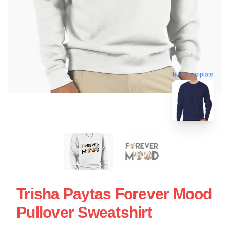
blank template
Trisha Paytas Forever Mood
Pullover Sweatshirt