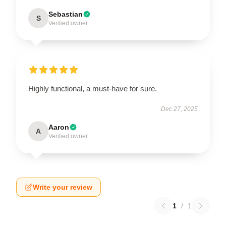
Sebastian
S
Verified owner
Highly functional, a must-have for sure.
Dec 27, 2025
Aaron
A
Verified owner
Write your review
1
/
1