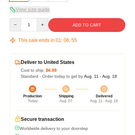
View size guide
Quantity
ADD TO CART
This sale ends in
01
:
06
:
54
Deliver to United States
Cost to ship:
$6.99
Standard - Order today to get by
Aug. 11 - Aug. 18
Production
Shipping
Delivered
Today
Aug. 07
Aug. 11 - Aug. 18
Secure transaction
Worldwide delivery to your doorstep