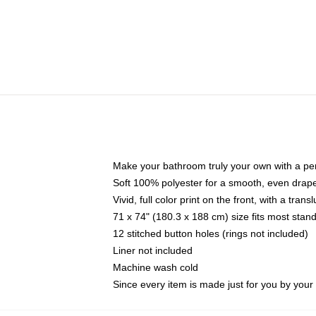
Make your bathroom truly your own with a per
Soft 100% polyester for a smooth, even drap
Vivid, full color print on the front, with a tran
71 x 74" (180.3 x 188 cm) size fits most sta
12 stitched button holes (rings not included)
Liner not included
Machine wash cold
Since every item is made just for you by your l