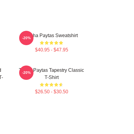
Trisha Paytas Sweatshirt
-20%
$40.95 - $47.95
d
Trisha Paytas Tapestry Classic
-20%
T-
T-Shirt
$26.50 - $30.50