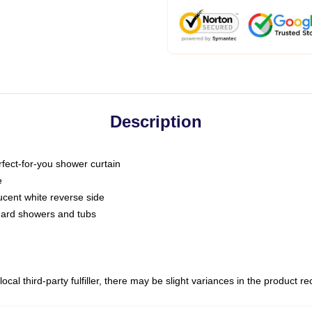
Description
fect-for-you shower curtain
e
slucent white reverse side
ndard showers and tubs
ocal third-party fulfiller, there may be slight variances in the product r