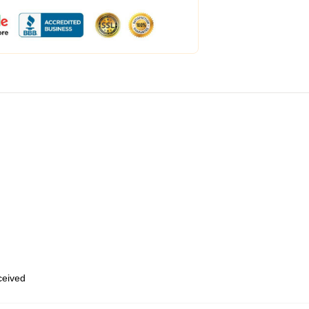
eceived