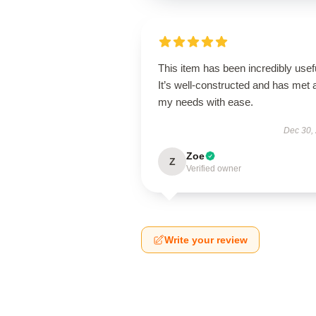
This item has been incredibly usef
It’s well-constructed and has met a
my needs with ease.
Dec 30,
Zoe
Z
Verified owner
Write your review