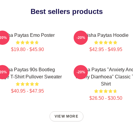
Best sellers products
Trisha Paytas Emo Poster
Trisha Paytas Hoodie
-20%
-20%
$19.80 - $45.90
$42.95 - $49.95
Trisha Paytas 90s Bootleg
Trisha Paytas "anxiety An
-20%
-20%
tage T-Shirt Pullover Sweater
Runny Diarrhoea" Classic 
Shirt
$40.95 - $47.95
$26.50 - $30.50
VIEW MORE