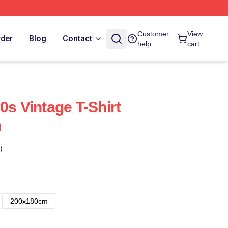
Customer
View
rder
Blog
Contact
help
cart
0s Vintage T-Shirt
n
)
200x180cm