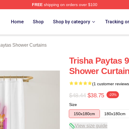
FREE
shipping on orders over $100
erch Store
Home
Shop
Shop by category
Tracking o
Paytas Shower Curtains
Trisha Paytas 9
Shower Curtai
(1 customer reviews
$48.44
$38.75
-20%
Size
150x180cm
180x180cm
View size guide