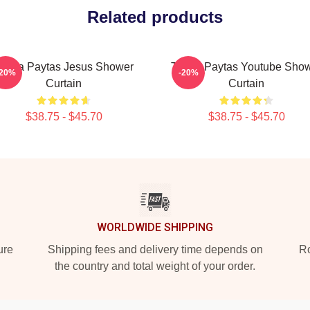
Related products
risha Paytas Jesus Shower
Trisha Paytas Youtube Sho
-20%
-20%
Curtain
Curtain
$38.75 - $45.70
$38.75 - $45.70
WORLDWIDE SHIPPING
ure
Shipping fees and delivery time depends on
Ro
the country and total weight of your order.