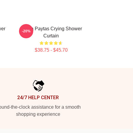
wer
Trisha Paytas Crying Shower
-20%
Curtain
$38.75 - $45.70
24/7 HELP CENTER
und-the-clock assistance for a smooth
shopping experience