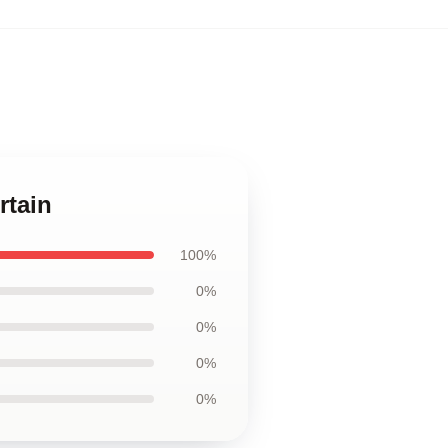
rtain
100%
0%
0%
0%
0%