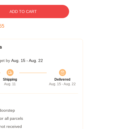
ADD TO CART
54
s
get by
Aug. 15 - Aug. 22
Shipping
Delivered
Aug. 11
Aug. 15 - Aug. 22
 doorstep
r all parcels
 not received