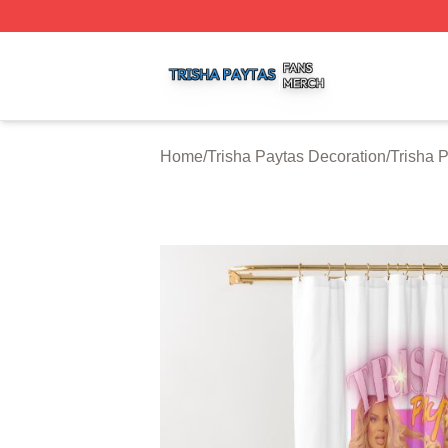
Trisha Paytas Shop ⚡️ Officially Licensed Trisha Paytas M
Home
/
Trisha Paytas Decoration
/
Trisha 