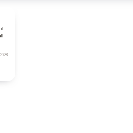
ul.
ll
 2025