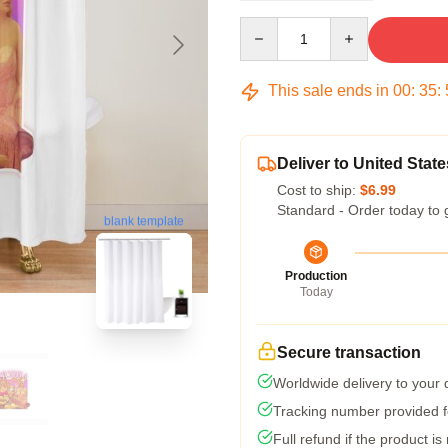
Quantity
This sale ends in
00
:
35
:
Deliver to United State
Cost to ship:
$6.99
Standard - Order today to 
blank template
Production
Today
Secure transaction
Worldwide delivery to your
Tracking number provided fo
Full refund if the product is