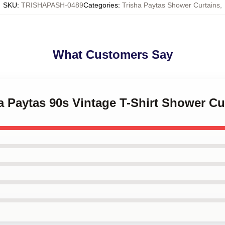
SKU
:
TRISHAPASH-0489
Categories
:
Trisha Paytas Shower Curtains
,
What Customers Say
ha Paytas 90s Vintage T-Shirt Shower Cu