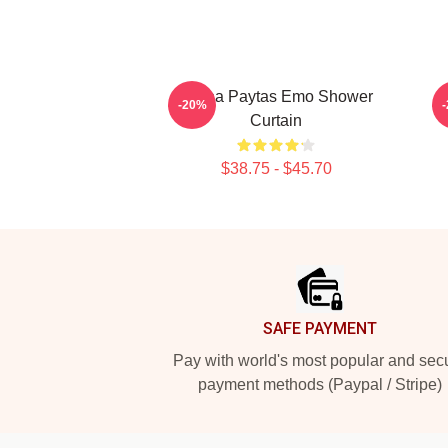
Trisha Paytas Emo Shower
T
-20%
Curtain
$38.75 - $45.70
Footer
SAFE PAYMENT
Pay with world's most popular and sec
payment methods (Paypal / Stripe)