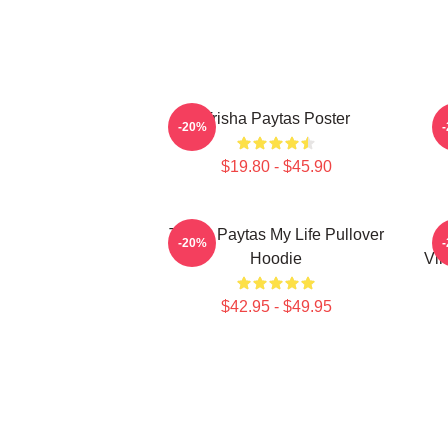
Trisha Paytas Poster
-20%
$19.80 - $45.90
Trisha Paytas My Life Pullover
-20%
Hoodie
Vin
$42.95 - $49.95