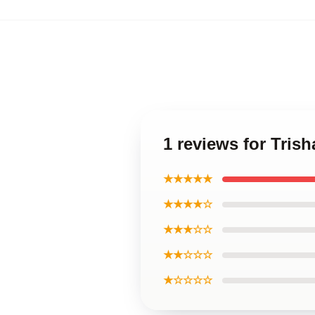
1 reviews for Tris
★★★★★
★★★★☆
★★★☆☆
★★☆☆☆
★☆☆☆☆