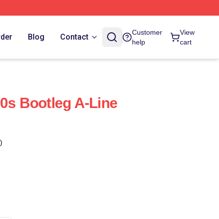
Customer
View
rder
Blog
Contact
help
cart
90s Bootleg A-Line
)