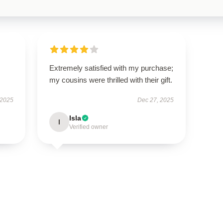
Extremely satisfied with my purchase;
my cousins were thrilled with their gift.
 2025
Dec 27, 2025
Isla
I
Verified owner