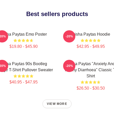
Best sellers products
Trisha Paytas Emo Poster
Trisha Paytas Hoodie
-20%
-20%
$19.80 - $45.90
$42.95 - $49.95
Trisha Paytas 90s Bootleg
Trisha Paytas "anxiety An
-20%
-20%
tage T-Shirt Pullover Sweater
Runny Diarrhoea" Classic 
Shirt
$40.95 - $47.95
$26.50 - $30.50
VIEW MORE