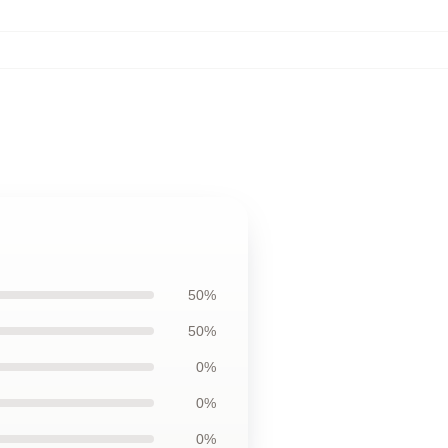
50%
50%
0%
0%
0%