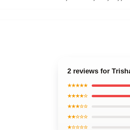
2 reviews for Tris
★★★★★
★★★★☆
★★★☆☆
★★☆☆☆
★☆☆☆☆