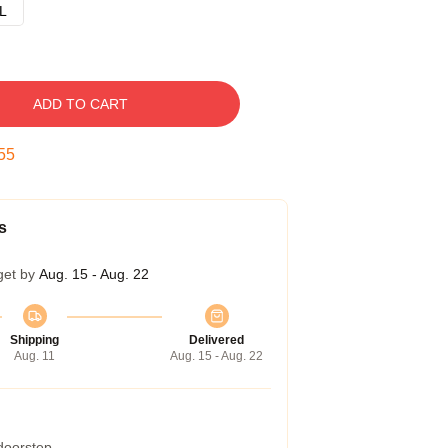
L
ADD TO CART
54
s
get by
Aug. 15 - Aug. 22
Shipping
Delivered
Aug. 11
Aug. 15 - Aug. 22
 doorstep