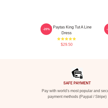
Trisha Paytas King Tut A Line
-20%
Dress
$29.50
Footer
SAFE PAYMENT
Pay with world's most popular and sec
payment methods (Paypal / Stripe)