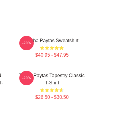
Trisha Paytas Sweatshirt
-20%
$40.95 - $47.95
d
Trisha Paytas Tapestry Classic
-20%
T-
T-Shirt
$26.50 - $30.50