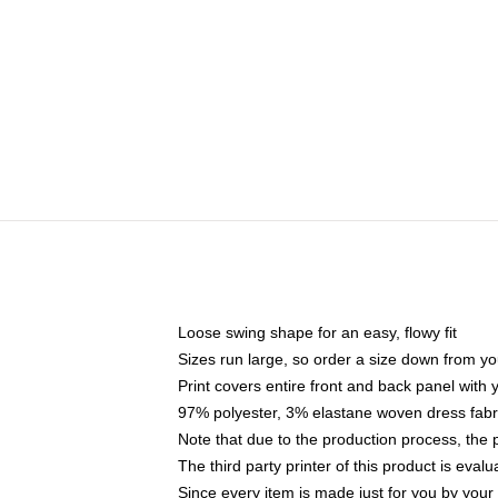
Loose swing shape for an easy, flowy fit
Sizes run large, so order a size down from yo
Print covers entire front and back panel with
97% polyester, 3% elastane woven dress fabri
Note that due to the production process, the 
The third party printer of this product is eva
Since every item is made just for you by your l