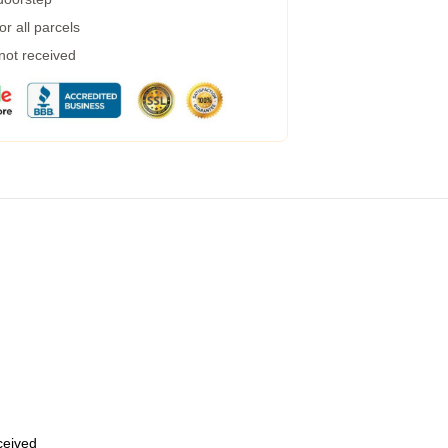
r all parcels
 not received
eceived