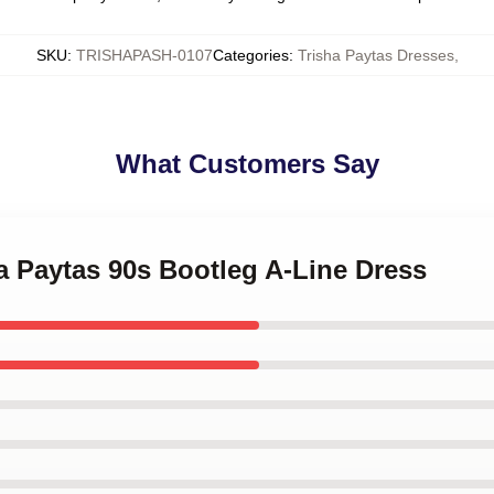
SKU
:
TRISHAPASH-0107
Categories
:
Trisha Paytas Dresses
,
What Customers Say
ha Paytas 90s Bootleg A-Line Dress