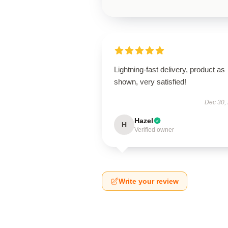
Lightning-fast delivery, product as
shown, very satisfied!
Dec 30,
Hazel
H
Verified owner
Write your review