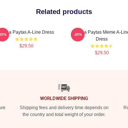
Related products
Trisha Paytas A-Line Dress
Trisha Paytas Meme A-Lin
-20%
-20%
Dress
$29.50
$29.50
WORLDWIDE SHIPPING
ure
Shipping fees and delivery time depends on
Ro
the country and total weight of your order.