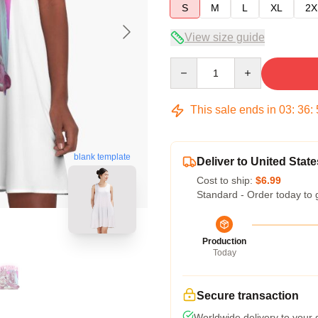
S
M
L
XL
2X
View size guide
Quantity
This sale ends in
03
:
36
:
blank template
Deliver to United State
Cost to ship:
$6.99
Standard - Order today to 
Production
Today
Secure transaction
Worldwide delivery to your