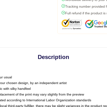
Tracking number provided fo
Full refund if the product is
Description
ur usual
 your chosen design, by an independent artist
c with silky handfeel
placement of the print may vary slightly from the preview
luated according to International Labor Organization standards
ocal third-party fulfiller, there may be slight variances in the product r