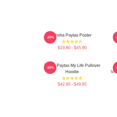
Trisha Paytas Poster
-20%
$19.80 - $45.90
Trisha Paytas My Life Pullover
-20%
Hoodie
Vin
$42.95 - $49.95