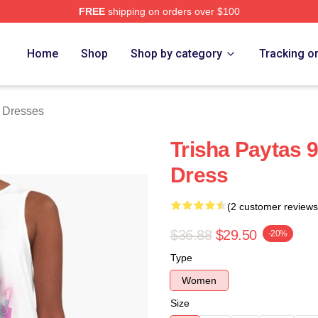
FREE
shipping on orders over $100
erch Store
Home
Shop
Shop by category
Tracking o
s Dresses
Trisha Paytas 
Dress
(2 customer reviews
$36.88
$29.50
-20%
Type
Women
Size