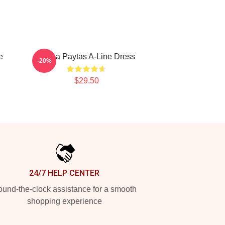
e
Trisha Paytas A-Line Dress
-20%
$29.50
24/7 HELP CENTER
und-the-clock assistance for a smooth
shopping experience