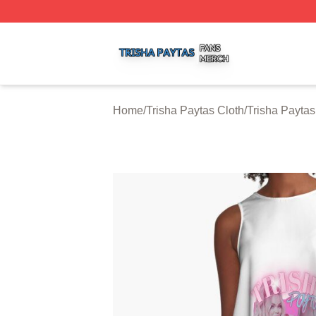
Trisha Paytas Shop ⚡️ Officially Licensed Trisha Paytas M
Home
/
Trisha Paytas Cloth
/
Trisha Payta