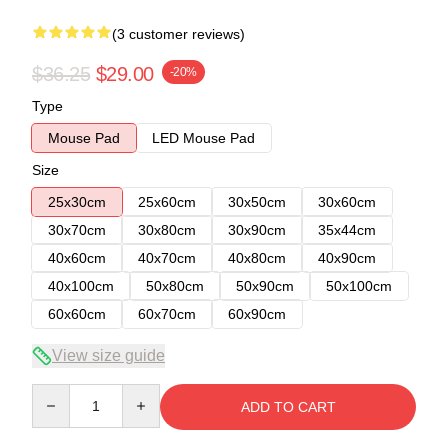
(3 customer reviews)
$36.25
$29.00
-20%
Type
Mouse Pad
LED Mouse Pad
Size
25x30cm
25x60cm
30x50cm
30x60cm
30x70cm
30x80cm
30x90cm
35x44cm
40x60cm
40x70cm
40x80cm
40x90cm
40x100cm
50x80cm
50x90cm
50x100cm
60x60cm
60x70cm
60x90cm
View size guide
Quantity
ADD TO CART