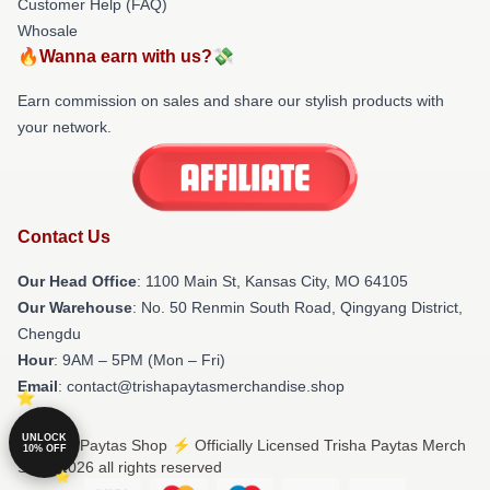
Customer Help (FAQ)
Whosale
🔥Wanna earn with us?💸
Earn commission on sales and share our stylish products with
your network.
Contact Us
Our Head Office
: 1100 Main St, Kansas City, MO 64105
Our Warehouse
: No. 50 Renmin South Road, Qingyang District,
Chengdu
Hour
: 9AM – 5PM (Mon – Fri)
Email
: contact@trishapaytasmerchandise.shop
UNLOCK
© Trisha Paytas Shop ⚡️ Officially Licensed Trisha Paytas Merch
10% OFF
Store 2026 all rights reserved