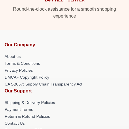
Round-the-clock assistance for a smooth shopping
experience
Our Company
About us
Terms & Conditions
Privacy Policies
DMCA - Copyright Policy
CA SB657: Supply Chain Transparency Act
Our Support
Shipping & Delivery Policies
Payment Terms
Return & Refund Policies
Contact Us