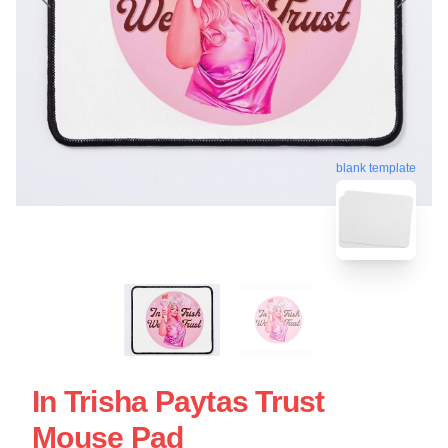
blank template
In Trisha Paytas Trust
Mouse Pad