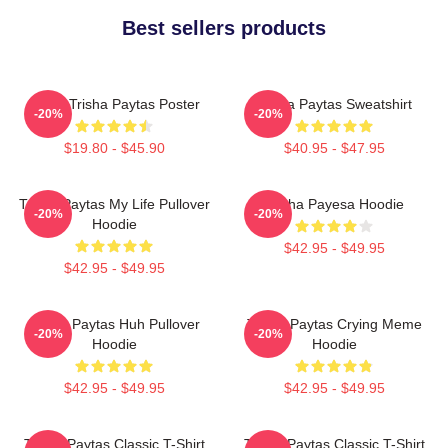
Best sellers products
Iconic Trisha Paytas Poster
Trisha Paytas Sweatshirt
-20%
-20%
$19.80 - $45.90
$40.95 - $47.95
Trisha Paytas My Life Pullover
Trisha Payesa Hoodie
-20%
-20%
Hoodie
$42.95 - $49.95
$42.95 - $49.95
Trisha Paytas Huh Pullover
Trisha Paytas Crying Meme
-20%
-20%
Hoodie
Hoodie
$42.95 - $49.95
$42.95 - $49.95
Trisha Paytas Classic T-Shirt
Trisha Paytas Classic T-Shirt