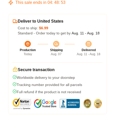
This sale ends in
04
:
48
:
53
Deliver to United States
Cost to ship:
$6.99
Standard - Order today to get by
Aug. 11 - Aug. 18
Production
Shipping
Delivered
Today
Aug. 07
Aug. 11 - Aug. 18
Secure transaction
Worldwide delivery to your doorstep
Tracking number provided for all parcels
Full refund if the product is not received