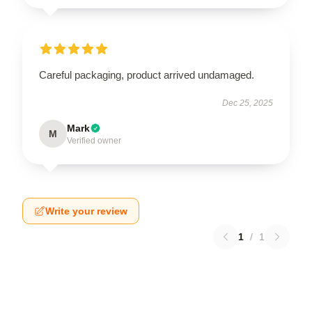
Careful packaging, product arrived undamaged.
Dec 25, 2025
Mark
M
Verified owner
Write your review
1
/
1