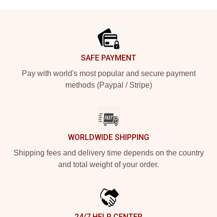
Footer
SAFE PAYMENT
Pay with world's most popular and secure payment
methods (Paypal / Stripe)
WORLDWIDE SHIPPING
Shipping fees and delivery time depends on the country
and total weight of your order.
24/7 HELP CENTER