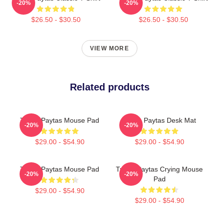
-20%
-20%
$26.50 - $30.50
$26.50 - $30.50
VIEW MORE
Related products
Trisha Paytas Mouse Pad
Trisha Paytas Desk Mat
-20%
-20%
$29.00 - $54.90
$29.00 - $54.90
Trisha Paytas Mouse Pad
Trisha Paytas Crying Mouse
-20%
-20%
Pad
$29.00 - $54.90
$29.00 - $54.90