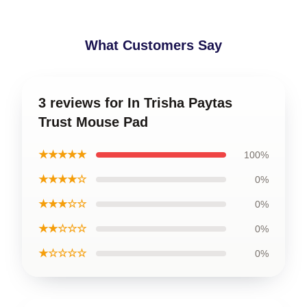
What Customers Say
3 reviews for In Trisha Paytas
Trust Mouse Pad
★★★★★
100%
★★★★☆
0%
★★★☆☆
0%
★★☆☆☆
0%
★☆☆☆☆
0%