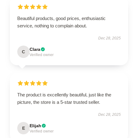
Beautiful products, good prices, enthusiastic
service, nothing to complain about.
Dec 28, 2025
Clara
C
Verified owner
The product is excellently beautiful, just like the
picture, the store is a 5-star trusted seller.
Dec 28, 2025
Elijah
E
Verified owner