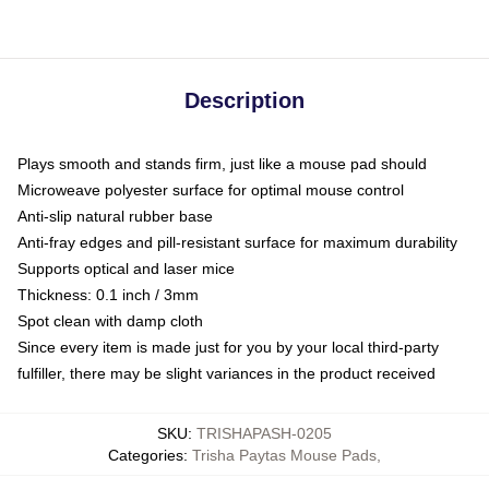
Description
Plays smooth and stands firm, just like a mouse pad should
Microweave polyester surface for optimal mouse control
Anti-slip natural rubber base
Anti-fray edges and pill-resistant surface for maximum durability
Supports optical and laser mice
Thickness: 0.1 inch / 3mm
Spot clean with damp cloth
Since every item is made just for you by your local third-party
fulfiller, there may be slight variances in the product received
SKU
:
TRISHAPASH-0205
Categories
:
Trisha Paytas Mouse Pads
,