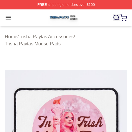
FREE
shipping on orders over $100
Trisha Paytas Shop ⚡️ Officially Licensed Trisha Paytas
Open menu
Home
/
Trisha Paytas Accessories
/
Trisha Paytas Mouse Pads