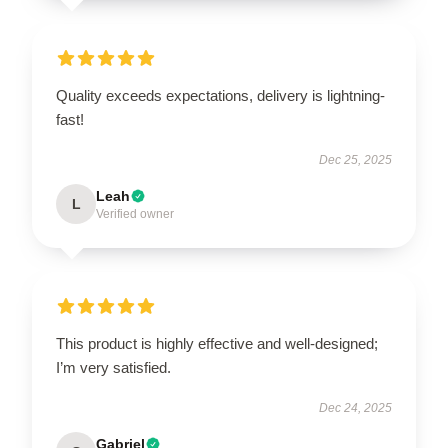
Quality exceeds expectations, delivery is lightning-
fast!
Dec 25, 2025
Leah
L
Verified owner
This product is highly effective and well-designed;
I’m very satisfied.
Dec 24, 2025
Gabriel