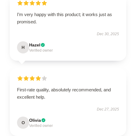
I’m very happy with this product; it works just as
promised.
Dec 30, 2025
Hazel
H
Verified owner
First-rate quality, absolutely recommended, and
excellent help.
Dec 27, 2025
Olivia
O
Verified owner