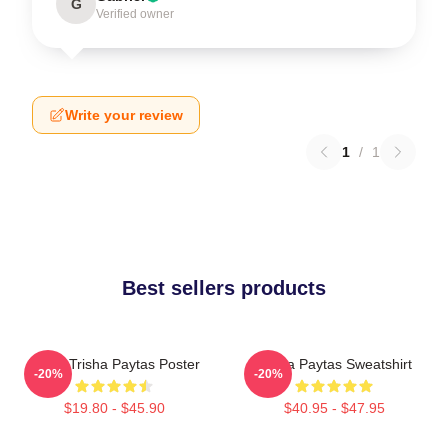
G
Verified owner
Write your review
1
/
1
Best sellers products
Iconic Trisha Paytas Poster
Trisha Paytas Sweatshirt
-20%
-20%
$19.80 - $45.90
$40.95 - $47.95