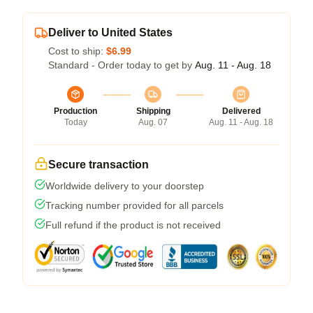
Deliver to United States
Cost to ship:
$6.99
Standard - Order today to get by
Aug. 11 - Aug. 18
Production
Shipping
Delivered
Today
Aug. 07
Aug. 11 - Aug. 18
Secure transaction
Worldwide delivery to your doorstep
Tracking number provided for all parcels
Full refund if the product is not received