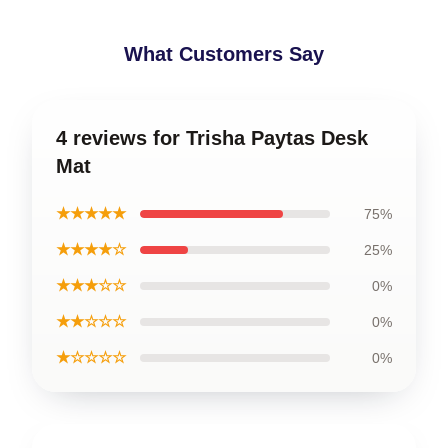
What Customers Say
4 reviews for Trisha Paytas Desk
Mat
★★★★★
75%
★★★★☆
25%
★★★☆☆
0%
★★☆☆☆
0%
★☆☆☆☆
0%