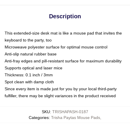
Description
This extended-size desk mat is like a mouse pad that invites the
keyboard to the party, too
Microweave polyester surface for optimal mouse control
Anti-slip natural rubber base
Anti-fray edges and pill-resistant surface for maximum durability
Supports optical and laser mice
Thickness: 0.1 inch / 3mm
Spot clean with damp cloth
Since every item is made just for you by your local third-party
fulfiller, there may be slight variances in the product received
SKU
:
TRISHAPASH-0187
Categories
:
Trisha Paytas Mouse Pads
,