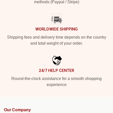
methods (Paypal / Stripe)
WORLDWIDE SHIPPING
Shipping fees and delivery time depends on the country
and total weight of your order.
24/7 HELP CENTER
Round-the-clock assistance for a smooth shopping
experience
Our Company