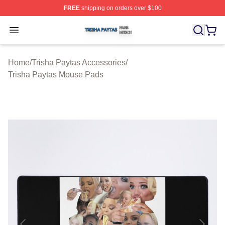
FREE
shipping on orders over $100
Trisha Paytas Shop ⚡️ Officially Licensed Trisha Paytas
Open menu
Home
/
Trisha Paytas Accessories
/
Trisha Paytas Mouse Pads