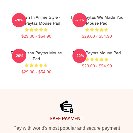
Just Trish In Anime Style -
Trisha Paytas We Made You
-20%
-20%
Trisha Paytas Mouse Pad
Mouse Pad
$29.00 - $54.90
$29.00 - $54.90
Royal Trisha Paytas Mouse
Trisha Paytas Mouse Pad
-20%
-20%
Pad
$29.00 - $54.90
$29.00 - $54.90
Footer
SAFE PAYMENT
Pay with world's most popular and secure payment