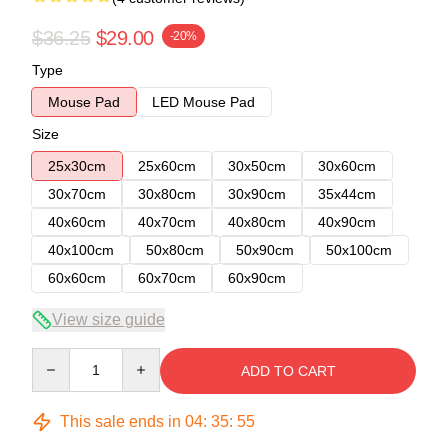
$36.25
$29.00
-20%
Type
Mouse Pad
LED Mouse Pad
Size
25x30cm
25x60cm
30x50cm
30x60cm
30x70cm
30x80cm
30x90cm
35x44cm
40x60cm
40x70cm
40x80cm
40x90cm
40x100cm
50x80cm
50x90cm
50x100cm
60x60cm
60x70cm
60x90cm
View size guide
Quantity
ADD TO CART
This sale ends in
04
:
35
:
54