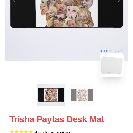
blank template
Trisha Paytas Desk Mat
(4 customer reviews)