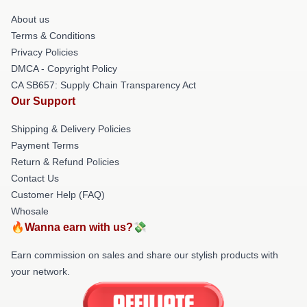
About us
Terms & Conditions
Privacy Policies
DMCA - Copyright Policy
CA SB657: Supply Chain Transparency Act
Our Support
Shipping & Delivery Policies
Payment Terms
Return & Refund Policies
Contact Us
Customer Help (FAQ)
Whosale
🔥Wanna earn with us?💸
Earn commission on sales and share our stylish products with
your network.