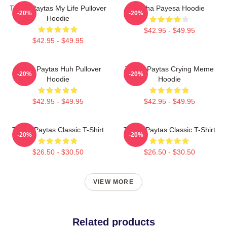
Trisha Paytas My Life Pullover
Trisha Payesa Hoodie
-20%
-20%
Hoodie
$42.95 - $49.95
$42.95 - $49.95
Trisha Paytas Huh Pullover
Trisha Paytas Crying Meme
-20%
-20%
Hoodie
Hoodie
$42.95 - $49.95
$42.95 - $49.95
Trisha Paytas Classic T-Shirt
Trisha Paytas Classic T-Shirt
-20%
-20%
$26.50 - $30.50
$26.50 - $30.50
VIEW MORE
Related products