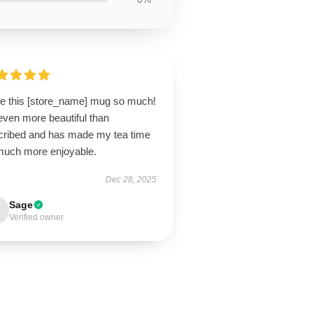
ove this [store_name] mug so much!
 even more beautiful than
cribed and has made my tea time
much more enjoyable.
Dec 28, 2025
Sage
Verified owner