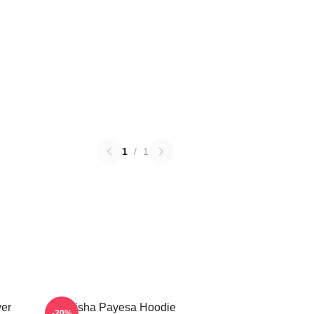
1
/
1
ver
Trisha Payesa Hoodie
-20%