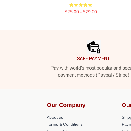
$25.00 - $29.00
Footer
SAFE PAYMENT
Pay with world's most popular and sec
payment methods (Paypal / Stripe)
Our Company
Ou
About us
Shipp
Terms & Conditions
Paym