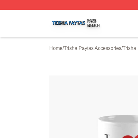
Trisha Paytas Shop ⚡️ Officially Licensed Trisha Paytas M
Home
/
Trisha Paytas Accessories
/
Trisha