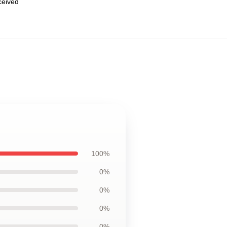
eceived
100%
0%
0%
0%
0%