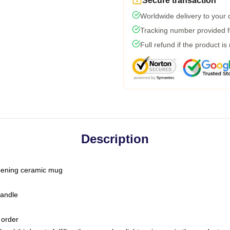
Secure transaction
Worldwide delivery to your
Tracking number provided fo
Full refund if the product is
Description
-opening ceramic mug
handle
 order