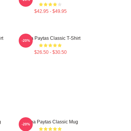
$42.95 - $49.95
rt
Trisha Paytas Classic T-Shirt
-20%
$26.50 - $30.50
g
Trisha Paytas Classic Mug
-20%