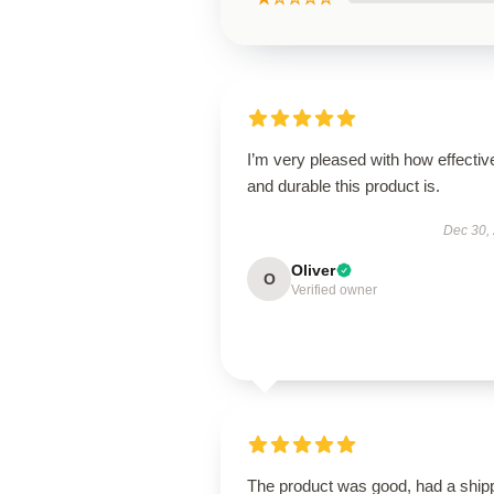
I’m very pleased with how effectiv
and durable this product is.
Dec 30,
Oliver
O
Verified owner
The product was good, had a ship