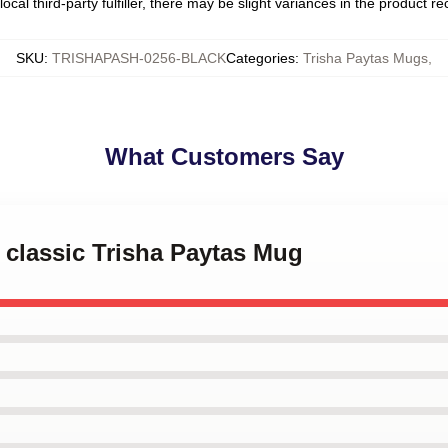
ocal third-party fulfiller, there may be slight variances in the product r
SKU
:
TRISHAPASH-0256-BLACK
Categories
:
Trisha Paytas Mugs
,
What Customers Say
e classic Trisha Paytas Mug