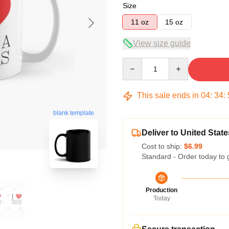
Size
11 oz
15 oz
View size guide
Quantity
This sale ends in
04
:
34
:
blank template
Deliver to United State
Cost to ship:
$6.99
Standard - Order today to 
Production
Today