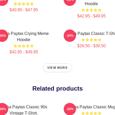
Hoodie
$40.95 - $47.95
$42.95 - $49.95
Trisha Paytas Crying Meme
Trisha Paytas Classic T-Shi
-20%
-20%
Hoodie
$26.50 - $30.50
$42.95 - $49.95
VIEW MORE
Related products
Trisha Paytas Classic 90s
Trisha Paytas Classic Mu
-20%
-20%
Vintage T-Shirt.