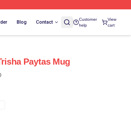
Customer
View
rder
Blog
Contact
help
cart
 Trisha Paytas Mug
)