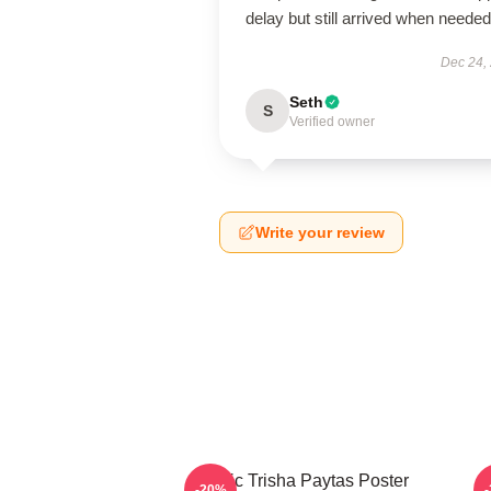
delay but still arrived when needed
Dec 24,
Seth
S
Verified owner
Write your review
Iconic Trisha Paytas Poster
-20%