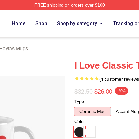
FREE
shipping on orders over $100
erch Store
Home
Shop
Shop by category
Tracking o
 Paytas Mugs
I Love Classic
(4 customer reviews
$32.50
$26.00
-20%
Type
Ceramic Mug
Accent Mug
Color