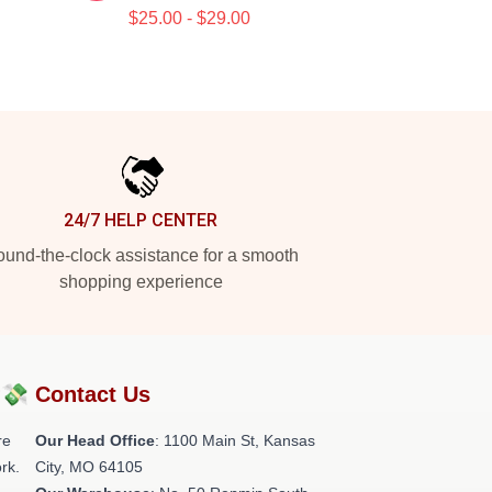
$25.00 - $29.00
24/7 HELP CENTER
und-the-clock assistance for a smooth
shopping experience
?💸
Contact Us
re
Our Head Office
: 1100 Main St, Kansas
rk.
City, MO 64105