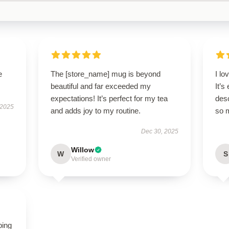
e
The [store_name] mug is beyond
I l
beautiful and far exceeded my
It’s
expectations! It’s perfect for my tea
des
 2025
and adds joy to my routine.
so 
Dec 30, 2025
Willow
W
S
Verified owner
ping