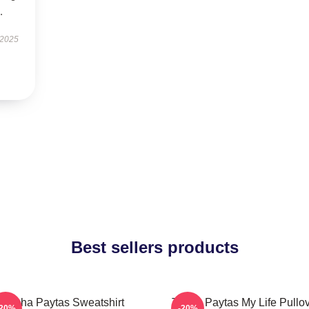
.
 2025
Best sellers products
Trisha Paytas Sweatshirt
Trisha Paytas My Life Pullo
-20%
-20%