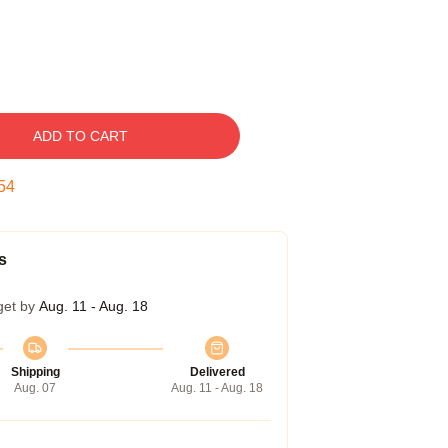
ADD TO CART
53
s
get by
Aug. 11 - Aug. 18
Shipping
Delivered
Aug. 07
Aug. 11 - Aug. 18