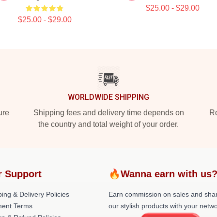
$25.00 - $29.00
$25.00 - $29.00
WORLDWIDE SHIPPING
ure
Shipping fees and delivery time depends on
Ro
the country and total weight of your order.
r Support
🔥Wanna earn with us
ing & Delivery Policies
Earn commission on sales and sha
ent Terms
our stylish products with your netwo