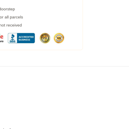
 doorstep
r all parcels
 not received