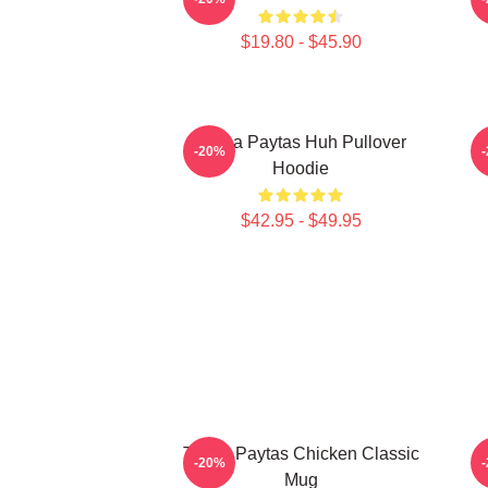
$19.80 - $45.90
Trisha Paytas Huh Pullover
-20%
Hoodie
$42.95 - $49.95
Trisha Paytas Chicken Classic
-20%
Mug