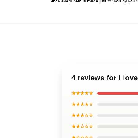
Since every item is made just for you by your l
4 reviews for I lov
★★★★★
★★★★☆
★★★☆☆
★★☆☆☆
★☆☆☆☆