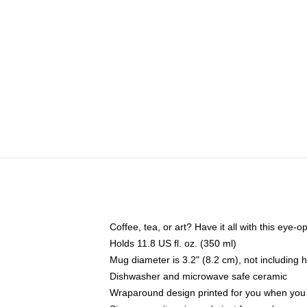
Coffee, tea, or art? Have it all with this eye
Holds 11.8 US fl. oz. (350 ml)
Mug diameter is 3.2" (8.2 cm), not including 
Dishwasher and microwave safe ceramic
Wraparound design printed for you when you