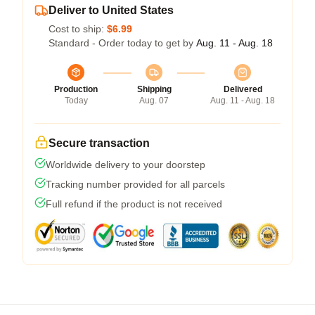
Deliver to United States
Cost to ship:
$6.99
Standard - Order today to get by
Aug. 11 - Aug. 18
Production
Shipping
Delivered
Today
Aug. 07
Aug. 11 - Aug. 18
Secure transaction
Worldwide delivery to your doorstep
Tracking number provided for all parcels
Full refund if the product is not received