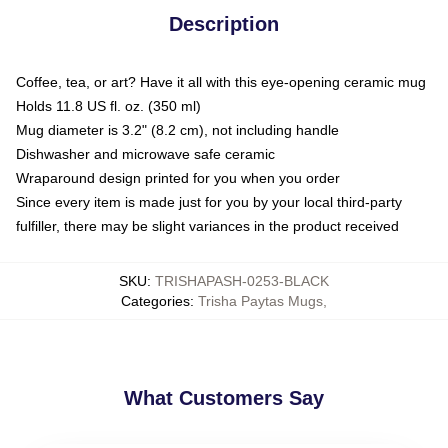
Description
Coffee, tea, or art? Have it all with this eye-opening ceramic mug
Holds 11.8 US fl. oz. (350 ml)
Mug diameter is 3.2" (8.2 cm), not including handle
Dishwasher and microwave safe ceramic
Wraparound design printed for you when you order
Since every item is made just for you by your local third-party
fulfiller, there may be slight variances in the product received
SKU
:
TRISHAPASH-0253-BLACK
Categories
:
Trisha Paytas Mugs
,
What Customers Say