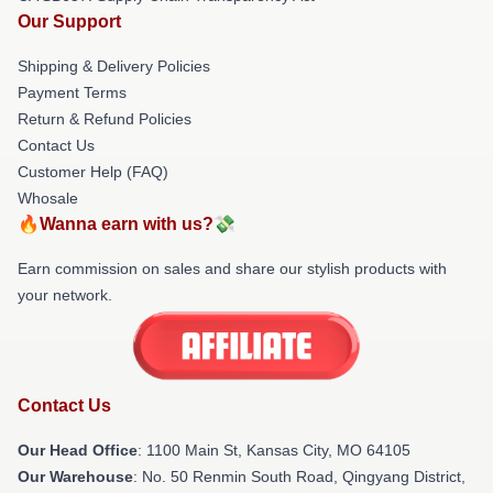
Our Support
Shipping & Delivery Policies
Payment Terms
Return & Refund Policies
Contact Us
Customer Help (FAQ)
Whosale
🔥Wanna earn with us?💸
Earn commission on sales and share our stylish products with
your network.
Contact Us
Our Head Office
: 1100 Main St, Kansas City, MO 64105
Our Warehouse
: No. 50 Renmin South Road, Qingyang District,