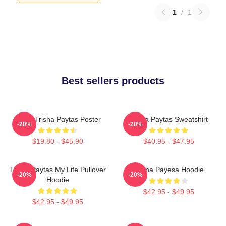
1
/
1
Best sellers products
Iconic Trisha Paytas Poster
Trisha Paytas Sweatshirt
-20%
-20%
$19.80 - $45.90
$40.95 - $47.95
Trisha Paytas My Life Pullover
Trisha Payesa Hoodie
-20%
-20%
Hoodie
$42.95 - $49.95
$42.95 - $49.95