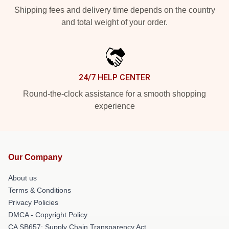
Shipping fees and delivery time depends on the country
and total weight of your order.
24/7 HELP CENTER
Round-the-clock assistance for a smooth shopping
experience
Our Company
About us
Terms & Conditions
Privacy Policies
DMCA - Copyright Policy
CA SB657: Supply Chain Transparency Act