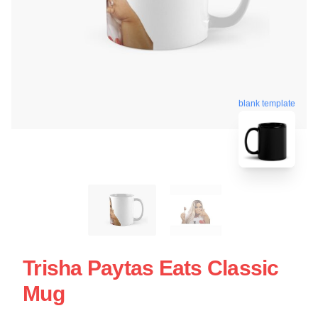
blank template
Trisha Paytas Eats Classic
Mug