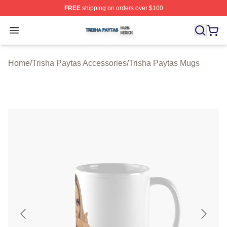
FREE
shipping on orders over $100
Trisha Paytas Shop ⚡️ Officially Licensed Trisha Paytas
Open menu
Home
/
Trisha Paytas Accessories
/
Trisha Paytas Mugs