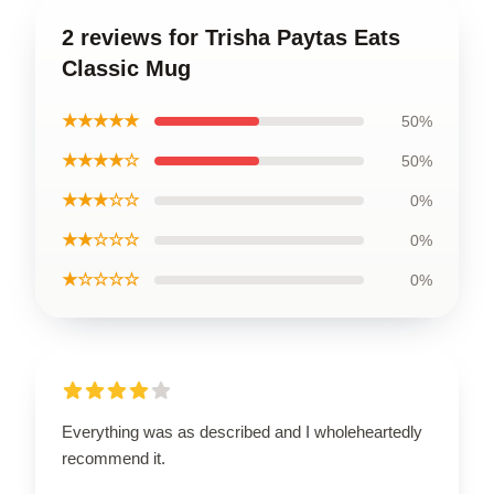
2 reviews for Trisha Paytas Eats
Classic Mug
★★★★★
50%
★★★★☆
50%
★★★☆☆
0%
★★☆☆☆
0%
★☆☆☆☆
0%
Everything was as described and I wholeheartedly
recommend it.