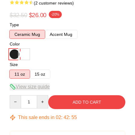
(2 customer reviews)
$32.50
$26.00
-20%
Type
Ceramic Mug
Accent Mug
Color
Size
11 oz
15 oz
View size guide
Quantity
ADD TO CART
This sale ends in
02
:
42
:
54