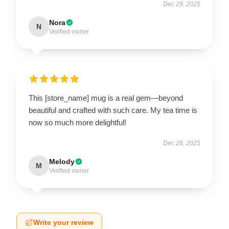
Dec 29, 2025
Nora
N
Verified owner
This [store_name] mug is a real gem—beyond
beautiful and crafted with such care. My tea time is
now so much more delightful!
Dec 26, 2025
Melody
M
Verified owner
Write your review