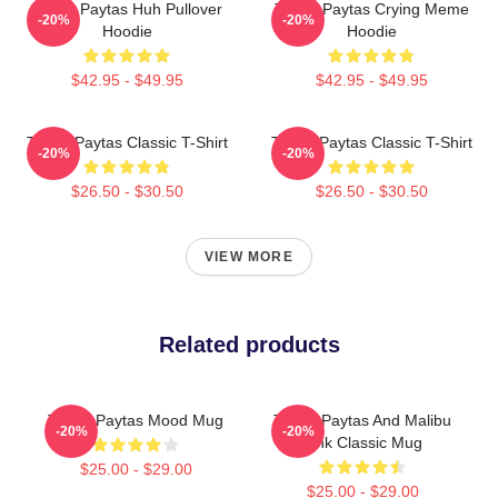
Trisha Paytas Huh Pullover
Trisha Paytas Crying Meme
-20%
-20%
Hoodie
Hoodie
$42.95 - $49.95
$42.95 - $49.95
Trisha Paytas Classic T-Shirt
Trisha Paytas Classic T-Shirt
-20%
-20%
$26.50 - $30.50
$26.50 - $30.50
VIEW MORE
Related products
Trisha Paytas Mood Mug
Trisha Paytas And Malibu
-20%
-20%
Pink Classic Mug
$25.00 - $29.00
$25.00 - $29.00