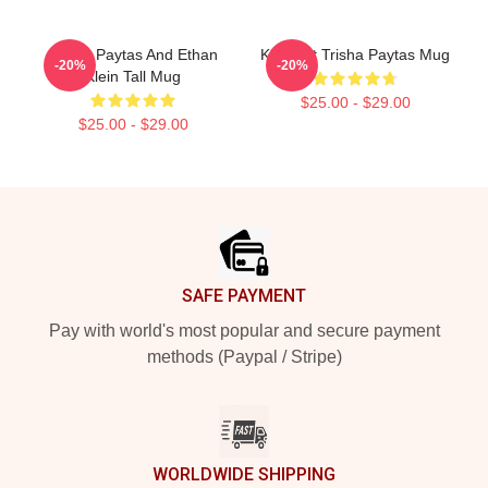
Trisha Paytas And Ethan
King Tut Trisha Paytas Mug
-20%
-20%
Klein Tall Mug
$25.00 - $29.00
$25.00 - $29.00
Footer
SAFE PAYMENT
Pay with world's most popular and secure payment
methods (Paypal / Stripe)
WORLDWIDE SHIPPING