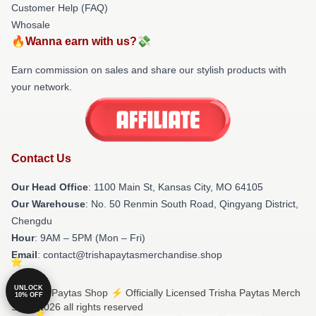
Customer Help (FAQ)
Whosale
🔥Wanna earn with us?💸
Earn commission on sales and share our stylish products with
your network.
Contact Us
Our Head Office
: 1100 Main St, Kansas City, MO 64105
Our Warehouse
: No. 50 Renmin South Road, Qingyang District,
Chengdu
Hour
: 9AM – 5PM (Mon – Fri)
Email
: contact@trishapaytasmerchandise.shop
UNLOCK
© Trisha Paytas Shop ⚡️ Officially Licensed Trisha Paytas Merch
10% OFF
Store 2026 all rights reserved