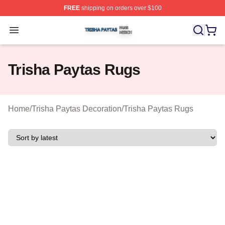
FREE
shipping on orders over $100
Trisha Paytas Shop ⚡️ Officially Licensed Trisha Paytas
Open menu
Trisha Paytas Rugs
Home
/
Trisha Paytas Decoration
/
Trisha Paytas Rugs