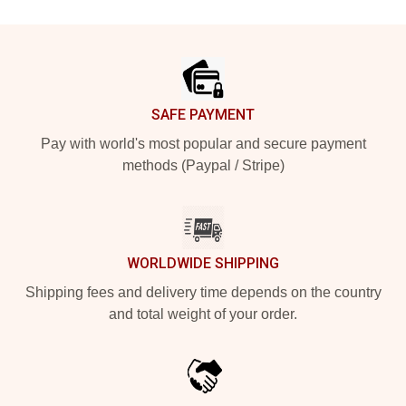
Footer
SAFE PAYMENT
Pay with world's most popular and secure payment
methods (Paypal / Stripe)
WORLDWIDE SHIPPING
Shipping fees and delivery time depends on the country
and total weight of your order.