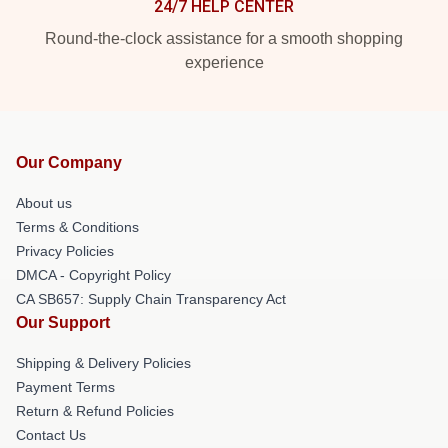
24/7 HELP CENTER
Round-the-clock assistance for a smooth shopping
experience
Our Company
About us
Terms & Conditions
Privacy Policies
DMCA - Copyright Policy
CA SB657: Supply Chain Transparency Act
Our Support
Shipping & Delivery Policies
Payment Terms
Return & Refund Policies
Contact Us