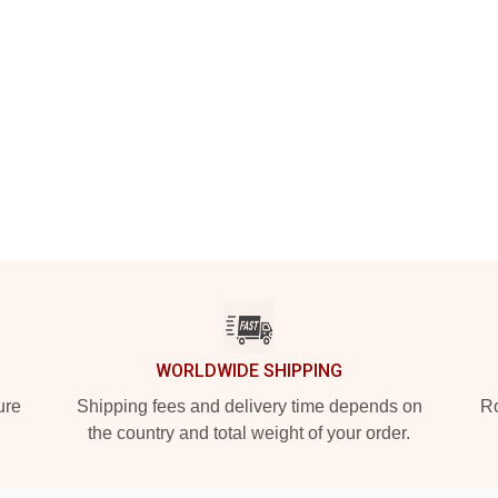
WORLDWIDE SHIPPING
ure
Shipping fees and delivery time depends on
Ro
the country and total weight of your order.