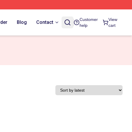
Customer
View
rder
Blog
Contact
help
cart