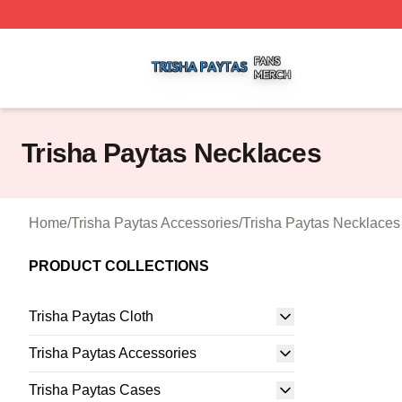
Trisha Paytas Shop ⚡️ Officially Licensed Trisha Paytas M
Trisha Paytas Necklaces
Home
/
Trisha Paytas Accessories
/
Trisha Paytas Necklaces
PRODUCT COLLECTIONS
Trisha Paytas Cloth
Trisha Paytas Accessories
Trisha Paytas Cases