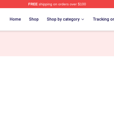
FREE
shipping on orders over $100
erch Store
Home
Shop
Shop by category
Tracking o