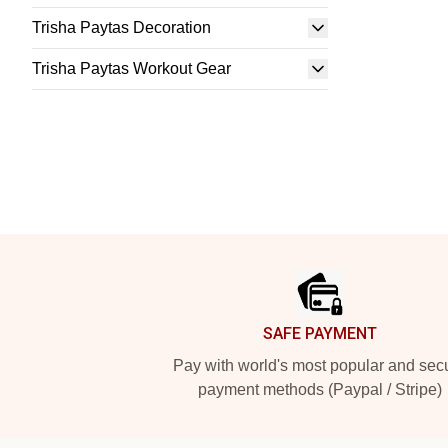
Trisha Paytas Decoration
Trisha Paytas Workout Gear
Footer
SAFE PAYMENT
Pay with world's most popular and sec
payment methods (Paypal / Stripe)