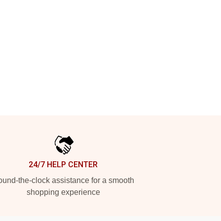
24/7 HELP CENTER
und-the-clock assistance for a smooth
shopping experience