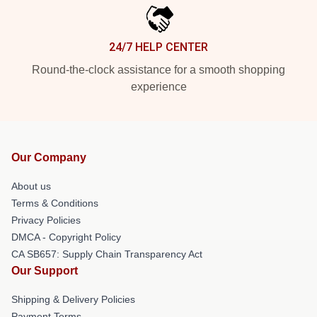
24/7 HELP CENTER
Round-the-clock assistance for a smooth shopping
experience
Our Company
About us
Terms & Conditions
Privacy Policies
DMCA - Copyright Policy
CA SB657: Supply Chain Transparency Act
Our Support
Shipping & Delivery Policies
Payment Terms