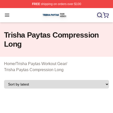
FREE
shipping on orders over $100
Trisha Paytas Shop ⚡️ Officially Licensed Trisha Paytas
Open menu
Trisha Paytas Compression
Long
Home
/
Trisha Paytas Workout Gear
/
Trisha Paytas Compression Long