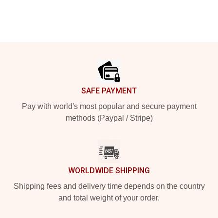
Footer
SAFE PAYMENT
Pay with world's most popular and secure payment
methods (Paypal / Stripe)
WORLDWIDE SHIPPING
Shipping fees and delivery time depends on the country
and total weight of your order.