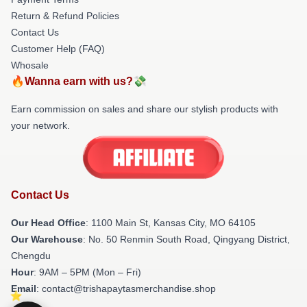
Return & Refund Policies
Contact Us
Customer Help (FAQ)
Whosale
🔥Wanna earn with us?💸
Earn commission on sales and share our stylish products with
your network.
Contact Us
Our Head Office
: 1100 Main St, Kansas City, MO 64105
Our Warehouse
: No. 50 Renmin South Road, Qingyang District,
Chengdu
Hour
: 9AM – 5PM (Mon – Fri)
Email
: contact@trishapaytasmerchandise.shop