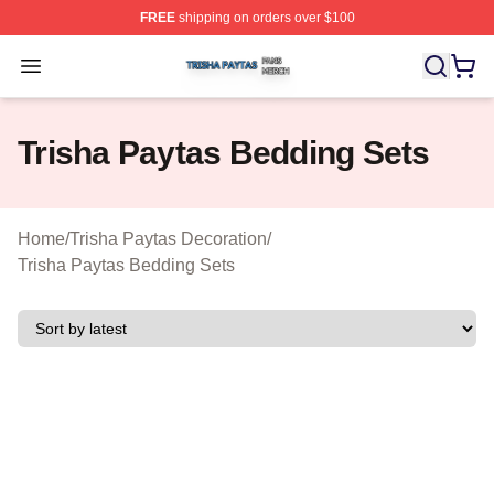
FREE
shipping on orders over $100
Trisha Paytas Shop ⚡️ Officially Licensed Trisha Paytas
Open menu
Trisha Paytas Bedding Sets
Home
/
Trisha Paytas Decoration
/
Trisha Paytas Bedding Sets