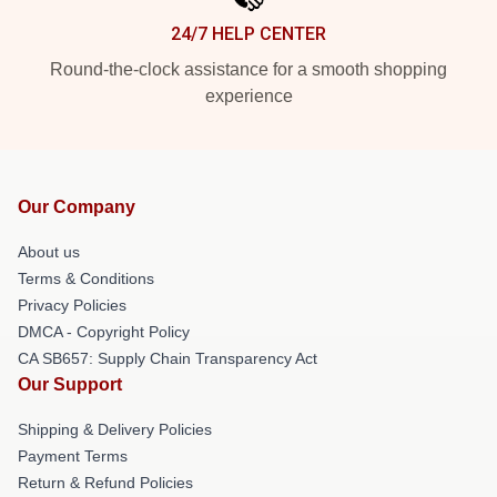
24/7 HELP CENTER
Round-the-clock assistance for a smooth shopping
experience
Our Company
About us
Terms & Conditions
Privacy Policies
DMCA - Copyright Policy
CA SB657: Supply Chain Transparency Act
Our Support
Shipping & Delivery Policies
Payment Terms
Return & Refund Policies