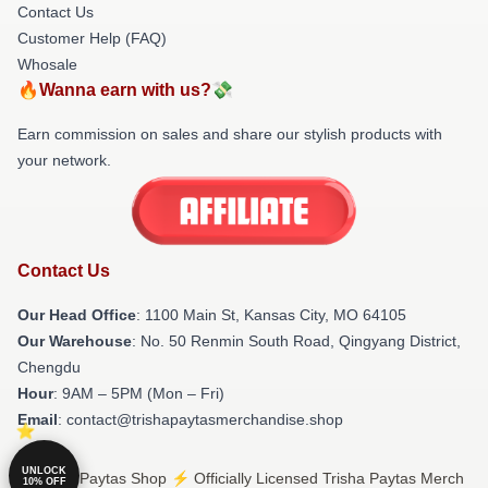
Contact Us
Customer Help (FAQ)
Whosale
🔥Wanna earn with us?💸
Earn commission on sales and share our stylish products with
your network.
Contact Us
Our Head Office
: 1100 Main St, Kansas City, MO 64105
Our Warehouse
: No. 50 Renmin South Road, Qingyang District,
Chengdu
Hour
: 9AM – 5PM (Mon – Fri)
Email
: contact@trishapaytasmerchandise.shop
UNLOCK
© Trisha Paytas Shop ⚡️ Officially Licensed Trisha Paytas Merch
10% OFF