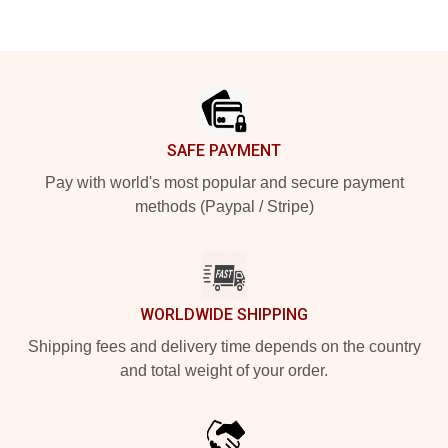
Footer
SAFE PAYMENT
Pay with world's most popular and secure payment
methods (Paypal / Stripe)
WORLDWIDE SHIPPING
Shipping fees and delivery time depends on the country
and total weight of your order.