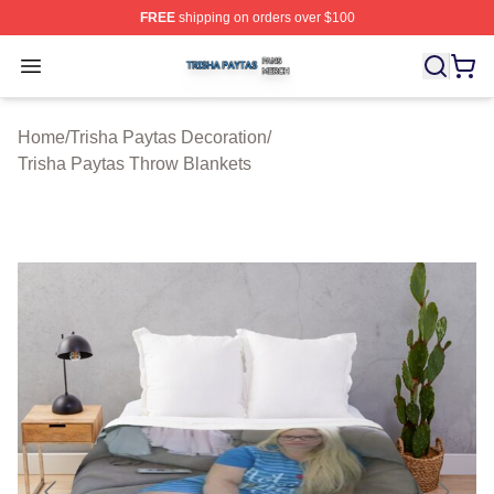
FREE
shipping on orders over $100
Trisha Paytas Shop ⚡️ Officially Licensed Trisha Paytas
Open menu
Home
/
Trisha Paytas Decoration
/
Trisha Paytas Throw Blankets