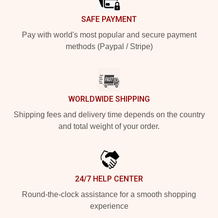
SAFE PAYMENT
Pay with world's most popular and secure payment
methods (Paypal / Stripe)
WORLDWIDE SHIPPING
Shipping fees and delivery time depends on the country
and total weight of your order.
24/7 HELP CENTER
Round-the-clock assistance for a smooth shopping
experience