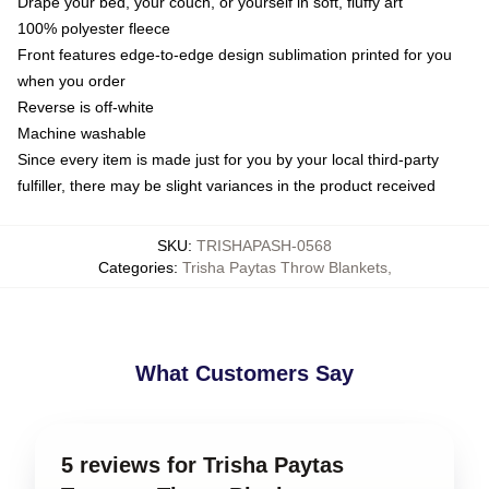
Drape your bed, your couch, or yourself in soft, fluffy art
100% polyester fleece
Front features edge-to-edge design sublimation printed for you
when you order
Reverse is off-white
Machine washable
Since every item is made just for you by your local third-party
fulfiller, there may be slight variances in the product received
SKU
:
TRISHAPASH-0568
Categories
:
Trisha Paytas Throw Blankets
,
What Customers Say
5 reviews for Trisha Paytas