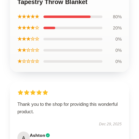
Tapestry Throw Blanket
★★★★★
80%
★★★★☆
20%
★★★☆☆
0%
★★☆☆☆
0%
★☆☆☆☆
0%
Thank you to the shop for providing this wonderful
product.
Dec 29, 2025
Ashton
A