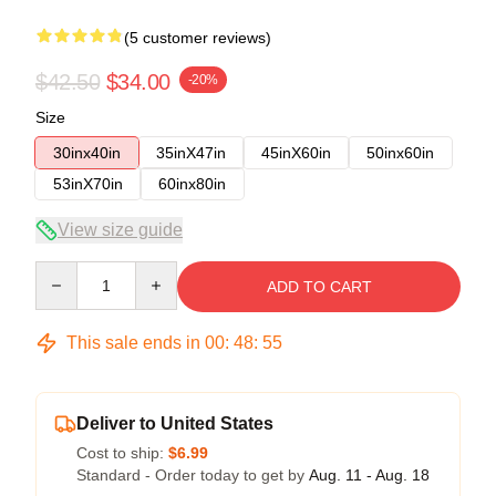
(5 customer reviews)
$42.50
$34.00
-20%
Size
30inx40in
35inX47in
45inX60in
50inx60in
53inX70in
60inx80in
View size guide
Quantity
ADD TO CART
This sale ends in
00
:
48
:
54
Deliver to United States
Cost to ship:
$6.99
Standard - Order today to get by
Aug. 11 - Aug. 18