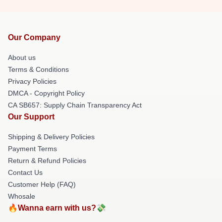
Our Company
About us
Terms & Conditions
Privacy Policies
DMCA - Copyright Policy
CA SB657: Supply Chain Transparency Act
Our Support
Shipping & Delivery Policies
Payment Terms
Return & Refund Policies
Contact Us
Customer Help (FAQ)
Whosale
🔥Wanna earn with us?💸