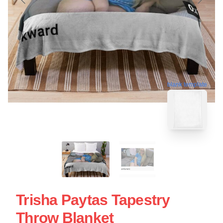
blank template
Trisha Paytas Tapestry
Throw Blanket