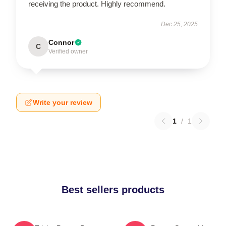
receiving the product. Highly recommend.
Dec 25, 2025
Connor
C
Verified owner
Write your review
1
/
1
Best sellers products