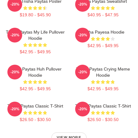
Iconic Trisha Paytas Poster
Trisha Paytas Sweatshirt
-20%
-20%
$19.80 - $45.90
$40.95 - $47.95
Trisha Paytas My Life Pullover
Trisha Payesa Hoodie
-20%
-20%
Hoodie
$42.95 - $49.95
$42.95 - $49.95
Trisha Paytas Huh Pullover
Trisha Paytas Crying Meme
-20%
-20%
Hoodie
Hoodie
$42.95 - $49.95
$42.95 - $49.95
Trisha Paytas Classic T-Shirt
Trisha Paytas Classic T-Shirt
-20%
-20%
$26.50 - $30.50
$26.50 - $30.50
VIEW MORE