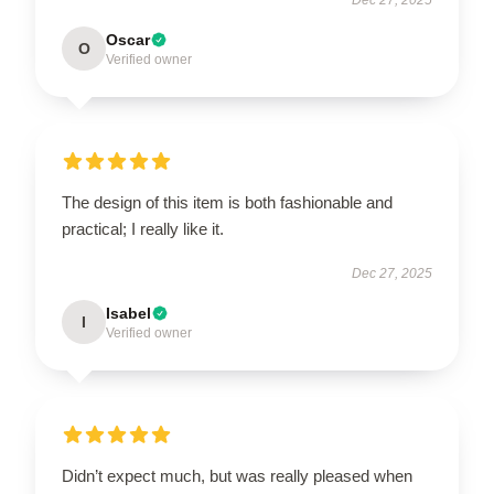
Oscar
O
Verified owner
The design of this item is both fashionable and
practical; I really like it.
Dec 27, 2025
Isabel
I
Verified owner
Didn’t expect much, but was really pleased when