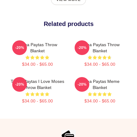
Related products
Trisha Paytas Throw
Trisha Paytas Throw
-20%
-20%
Blanket
Blanket
$34.00 - $65.00
$34.00 - $65.00
Trisha Paytas I Love Moses
Trisha Paytas Meme
-20%
-20%
Throw Blanket
Blanket
$34.00 - $65.00
$34.00 - $65.00
Footer