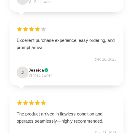
Verified owner
Excellent purchase experience, easy ordering, and
prompt arrival.
Dec 28, 2025
Jessica
J
Verified owner
The product arrived in flawless condition and
operates seamlessly—highly recommended.
Dec 27, 2025