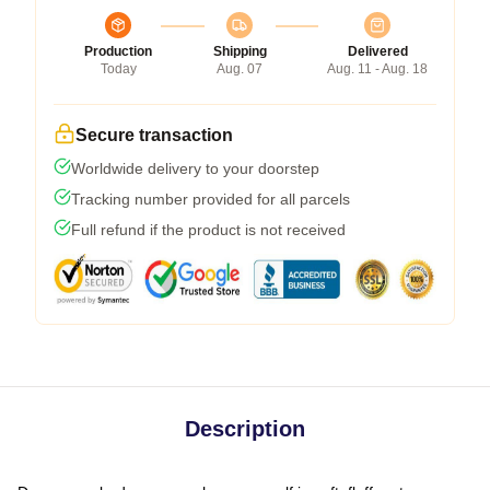
Production
Shipping
Delivered
Today
Aug. 07
Aug. 11 - Aug. 18
Secure transaction
Worldwide delivery to your doorstep
Tracking number provided for all parcels
Full refund if the product is not received
Description