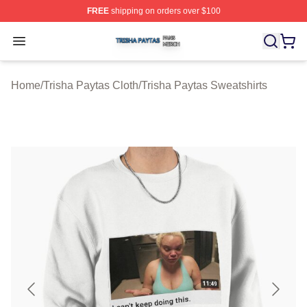
FREE
shipping on orders over $100
Trisha Paytas Shop ⚡️ Officially Licensed Trisha Paytas
Open menu
Home
/
Trisha Paytas Cloth
/
Trisha Paytas Sweatshirts