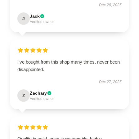
Dec 28, 2025
Jack
J
Verified owner
I've bought from this shop many times, never been
disappointed.
Dec 27, 2025
Zachary
Z
Verified owner
Quality is solid, price is reasonable, highly