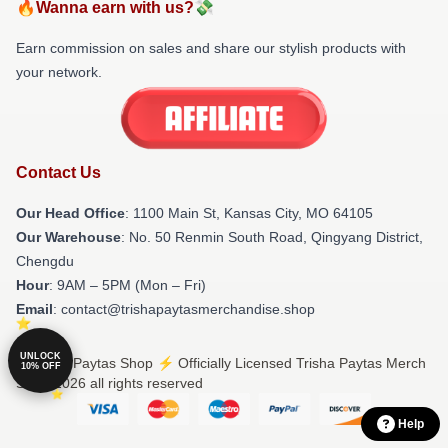
🔥Wanna earn with us?💸
Earn commission on sales and share our stylish products with
your network.
Contact Us
Our Head Office
: 1100 Main St, Kansas City, MO 64105
Our Warehouse
: No. 50 Renmin South Road, Qingyang District,
Chengdu
Hour
: 9AM – 5PM (Mon – Fri)
Email
: contact@trishapaytasmerchandise.shop
UNLOCK
© Trisha Paytas Shop ⚡️ Officially Licensed Trisha Paytas Merch
10% OFF
Store 2026 all rights reserved
Help