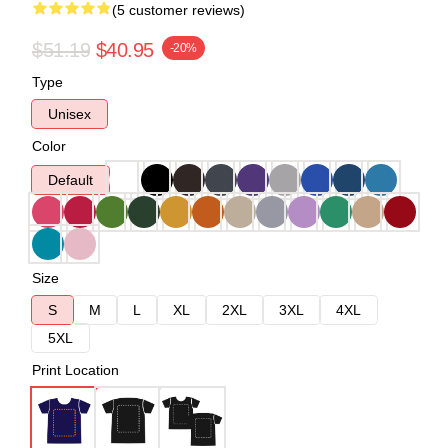
(5 customer reviews)
$51.19
$40.95
-20%
Type
Unisex
Color
Default
Size
S
M
L
XL
2XL
3XL
4XL
5XL
Print Location