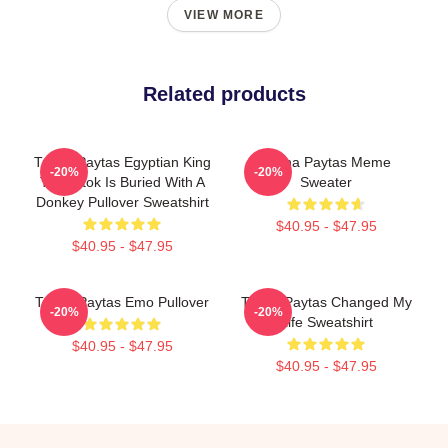
VIEW MORE
Related products
Trisha Paytas Egyptian King
Trisha Paytas Meme
-20%
-20%
Tut Tiktok Is Buried With A
Sweater
Donkey Pullover Sweatshirt
$40.95 - $47.95
$40.95 - $47.95
Trisha Paytas Emo Pullover
Trisha Paytas Changed My
-20%
-20%
Life Sweatshirt
$40.95 - $47.95
$40.95 - $47.95
Footer