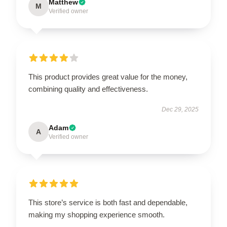
Matthew
M
Verified owner
This product provides great value for the money,
combining quality and effectiveness.
Dec 29, 2025
Adam
A
Verified owner
This store’s service is both fast and dependable,
making my shopping experience smooth.