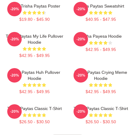
Iconic Trisha Paytas Poster
Trisha Paytas Sweatshirt
-20%
-20%
$19.80 - $45.90
$40.95 - $47.95
Trisha Paytas My Life Pullover
Trisha Payesa Hoodie
-20%
-20%
Hoodie
$42.95 - $49.95
$42.95 - $49.95
Trisha Paytas Huh Pullover
Trisha Paytas Crying Meme
-20%
-20%
Hoodie
Hoodie
$42.95 - $49.95
$42.95 - $49.95
Trisha Paytas Classic T-Shirt
Trisha Paytas Classic T-Shirt
-20%
-20%
$26.50 - $30.50
$26.50 - $30.50