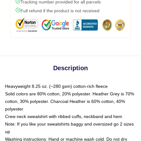
Tracking number provided for all parcels
Full refund if the product is not received
Description
Heavyweight 8.25 oz. (~280 gsm) cotton-rich fleece
Solid colors are 80% cotton, 20% polyester. Heather Grey is 70%
cotton, 30% polyester. Charcoal Heather is 60% cotton, 40%
polyester
Crew neck sweatshirt with ribbed cuffs, neckband and hem
Note: If you like your sweatshirts baggy and oversized go 2 sizes
up
Washing instructions: Hand or machine wash cold. Do not dry