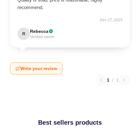
recommend.
Dec 27, 2025
Rebecca
R
Verified owner
Write your review
1
/
1
Best sellers products