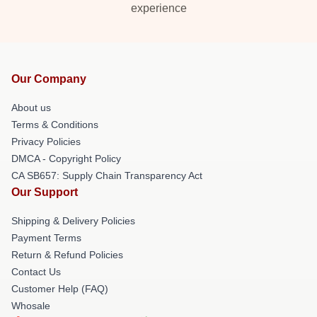
experience
Our Company
About us
Terms & Conditions
Privacy Policies
DMCA - Copyright Policy
CA SB657: Supply Chain Transparency Act
Our Support
Shipping & Delivery Policies
Payment Terms
Return & Refund Policies
Contact Us
Customer Help (FAQ)
Whosale