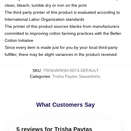
clean, bleach, tumble dry or iron on the print
The third party printer of this product is evaluated according to
International Labor Organization standards
The printer of this product sources blanks from manufacturers
committed to improving cotton farming practices with the Better
Cotton Initiative
Since every item is made just for you by your local third-party
fulfiller, there may be slight variances in the product received
SKU
:
TRISHAPASH-0074-DEFAULT
Categories
:
Trisha Paytas Sweatshirts
,
What Customers Say
5 reviews for Trisha Paytas