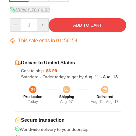
View size guide
Quantity
ADD TO CART
This sale ends in
01
:
56
:
53
Deliver to United States
Cost to ship:
$6.99
Standard - Order today to get by
Aug. 11 - Aug. 18
Production
Shipping
Delivered
Today
Aug. 07
Aug. 11 - Aug. 18
Secure transaction
Worldwide delivery to your doorstep