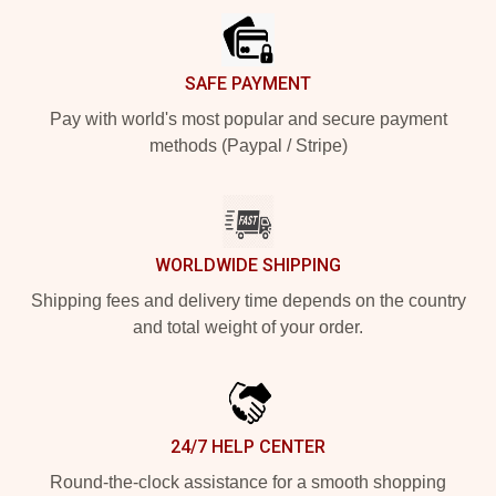
SAFE PAYMENT
Pay with world's most popular and secure payment
methods (Paypal / Stripe)
WORLDWIDE SHIPPING
Shipping fees and delivery time depends on the country
and total weight of your order.
24/7 HELP CENTER
Round-the-clock assistance for a smooth shopping