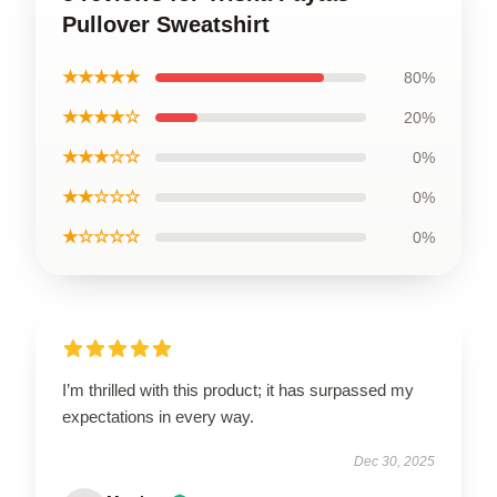
Pullover Sweatshirt
★★★★★
80%
★★★★☆
20%
★★★☆☆
0%
★★☆☆☆
0%
★☆☆☆☆
0%
I’m thrilled with this product; it has surpassed my
expectations in every way.
Dec 30, 2025