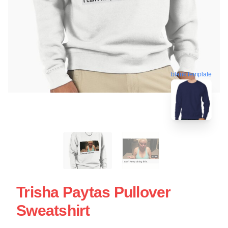
blank template
Trisha Paytas Pullover
Sweatshirt