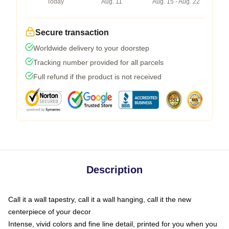
Today
Aug. 11
Aug. 15 - Aug. 22
Secure transaction
Worldwide delivery to your doorstep
Tracking number provided for all parcels
Full refund if the product is not received
Description
Call it a wall tapestry, call it a wall hanging, call it the new
centerpiece of your decor
Intense, vivid colors and fine line detail, printed for you when you