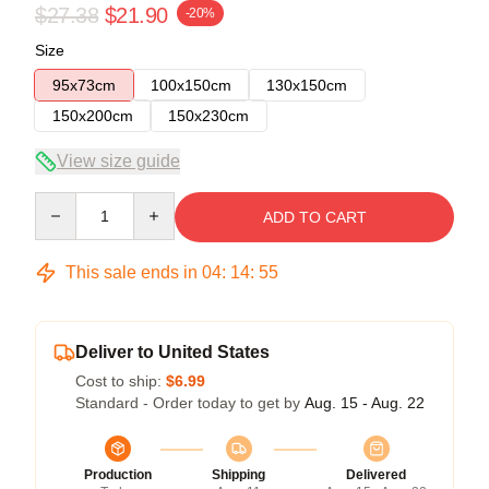
$27.38
$21.90
-20%
Size
95x73cm
100x150cm
130x150cm
150x200cm
150x230cm
View size guide
Quantity
ADD TO CART
This sale ends in
04
:
14
:
54
Deliver to United States
Cost to ship:
$6.99
Standard - Order today to get by
Aug. 15 - Aug. 22
Production
Shipping
Delivered