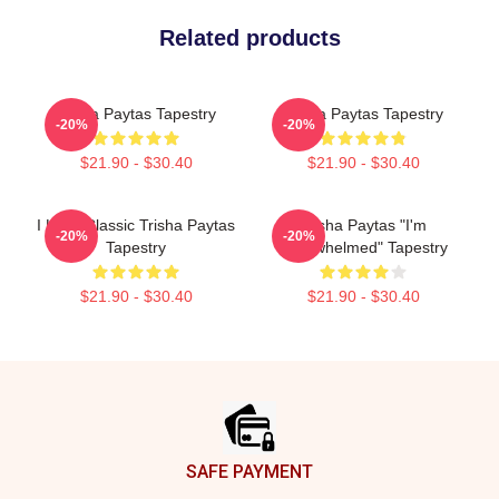
Related products
Trisha Paytas Tapestry
Trisha Paytas Tapestry
-20%
-20%
$21.90 - $30.40
$21.90 - $30.40
I Love Classic Trisha Paytas
Trisha Paytas "I'm
-20%
-20%
Tapestry
Overwhelmed" Tapestry
$21.90 - $30.40
$21.90 - $30.40
Footer
SAFE PAYMENT