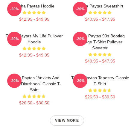
Trisha Paytas Hoodie
Trisha Paytas Sweatshirt
-20%
-20%
$42.95 - $49.95
$40.95 - $47.95
Trisha Paytas My Life Pullover
Trisha Paytas 90s Bootleg
-20%
-20%
Hoodie
Vintage T-Shirt Pullover
Sweater
$42.95 - $49.95
$40.95 - $47.95
Trisha Paytas "anxiety And
Trisha Paytas Tapestry Classic
-20%
-20%
Runny Diarrhoea" Classic T-
T-Shirt
Shirt
$26.50 - $30.50
$26.50 - $30.50
VIEW MORE