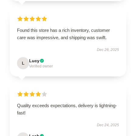
Found this store has a rich inventory, customer
care was impressive, and shipping was swift.
Dec 26, 2025
Lucy
L
Verified owner
Quality exceeds expectations, delivery is lightning-
fast!
Dec 24, 2025
Leah