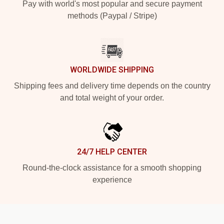
Pay with world's most popular and secure payment
methods (Paypal / Stripe)
WORLDWIDE SHIPPING
Shipping fees and delivery time depends on the country
and total weight of your order.
24/7 HELP CENTER
Round-the-clock assistance for a smooth shopping
experience