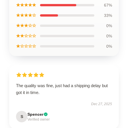
★★★★★
67%
★★★★☆
33%
★★★☆☆
0%
★★☆☆☆
0%
★☆☆☆☆
0%
The quality was fine, just had a shipping delay but
got it in time.
Dec 27, 2025
Spencer
S
Verified owner