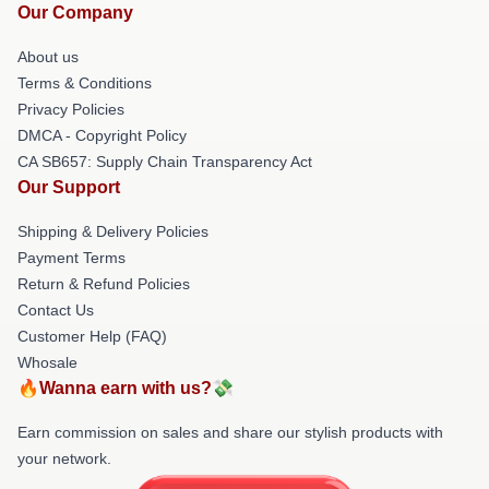
Our Company
About us
Terms & Conditions
Privacy Policies
DMCA - Copyright Policy
CA SB657: Supply Chain Transparency Act
Our Support
Shipping & Delivery Policies
Payment Terms
Return & Refund Policies
Contact Us
Customer Help (FAQ)
Whosale
🔥Wanna earn with us?💸
Earn commission on sales and share our stylish products with
your network.