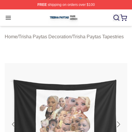
FREE
shipping on orders over $100
Trisha Paytas Shop ⚡️ Officially Licensed Trisha Paytas
Open menu
Home
/
Trisha Paytas Decoration
/
Trisha Paytas Tapestries