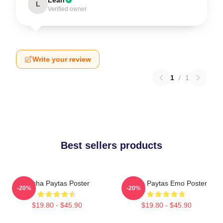
L
Verified owner
Write your review
1
/
1
Best sellers products
Trisha Paytas Poster
Trisha Paytas Emo Poster
-20%
-20%
$19.80 - $45.90
$19.80 - $45.90