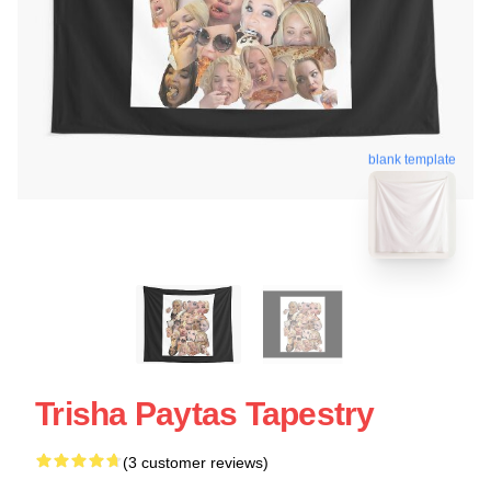
blank template
Trisha Paytas Tapestry
(3 customer reviews)