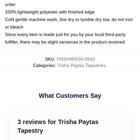
order
100% lightweight polyester with finished edge
Cold gentle machine wash, line dry or tumble dry low, do not iron
or bleach
Since every item is made just for you by your local third-party
fulfiller, there may be slight variances in the product received
SKU
:
TRISHAPASH-0560
Categories
:
Trisha Paytas Tapestries
,
What Customers Say
3 reviews for Trisha Paytas
Tapestry