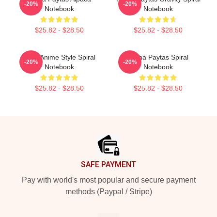
-20%
-20%
Notebook
Notebook
$25.82 - $28.50
$25.82 - $28.50
Trish Anime Style Spiral
Trisha Paytas Spiral
-20%
-20%
Notebook
Notebook
$25.82 - $28.50
$25.82 - $28.50
Footer
SAFE PAYMENT
Pay with world's most popular and secure payment
methods (Paypal / Stripe)