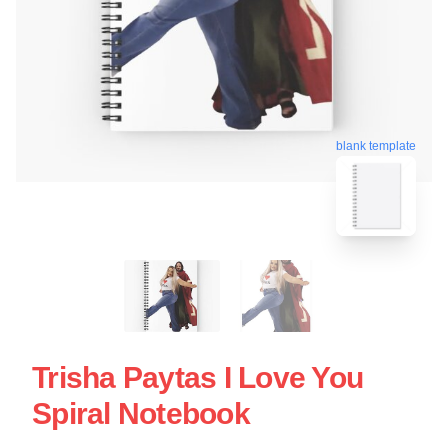
blank template
Trisha Paytas I Love You
Spiral Notebook