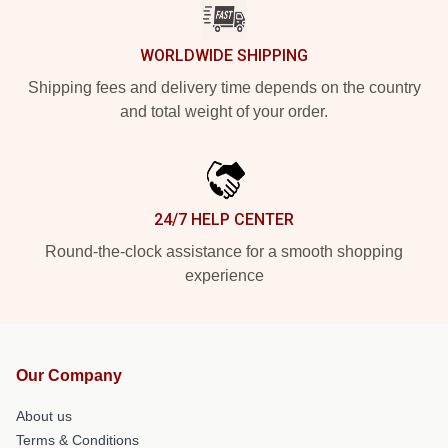
WORLDWIDE SHIPPING
Shipping fees and delivery time depends on the country
and total weight of your order.
24/7 HELP CENTER
Round-the-clock assistance for a smooth shopping
experience
Our Company
About us
Terms & Conditions