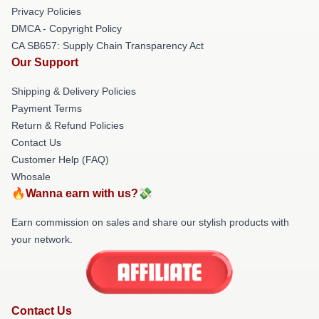
Privacy Policies
DMCA - Copyright Policy
CA SB657: Supply Chain Transparency Act
Our Support
Shipping & Delivery Policies
Payment Terms
Return & Refund Policies
Contact Us
Customer Help (FAQ)
Whosale
🔥Wanna earn with us?💸
Earn commission on sales and share our stylish products with
your network.
Contact Us