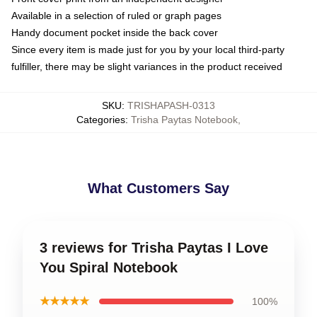
Available in a selection of ruled or graph pages
Handy document pocket inside the back cover
Since every item is made just for you by your local third-party
fulfiller, there may be slight variances in the product received
SKU
:
TRISHAPASH-0313
Categories
:
Trisha Paytas Notebook
,
What Customers Say
3 reviews for Trisha Paytas I Love
You Spiral Notebook
★★★★★
100%