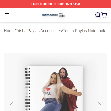
FREE
shipping on orders over $100
Trisha Paytas Shop ⚡️ Officially Licensed Trisha Paytas
Open menu
Home
/
Trisha Paytas Accessories
/
Trisha Paytas Notebook