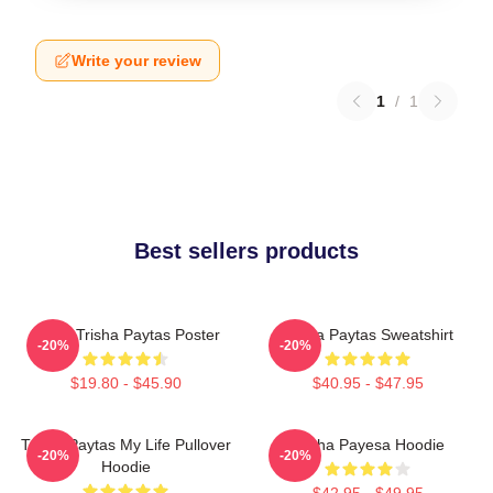
Write your review
1
/
1
Best sellers products
Iconic Trisha Paytas Poster
Trisha Paytas Sweatshirt
-20%
-20%
$19.80 - $45.90
$40.95 - $47.95
Trisha Paytas My Life Pullover
Trisha Payesa Hoodie
-20%
-20%
Hoodie
$42.95 - $49.95