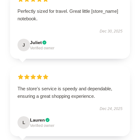
Perfectly sized for travel. Great little [store_name]
notebook.
Dec 30, 2025
Juliet
J
Verified owner
The store's service is speedy and dependable,
ensuring a great shopping experience.
Dec 24, 2025
Lauren
L
Verified owner