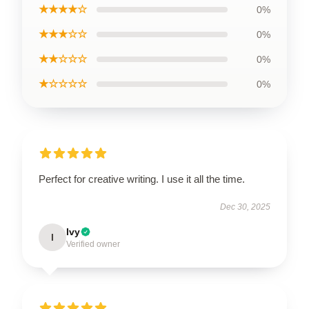
★★★★☆
0%
★★★☆☆
0%
★★☆☆☆
0%
★☆☆☆☆
0%
Perfect for creative writing. I use it all the time.
Dec 30, 2025
Ivy
I
Verified owner