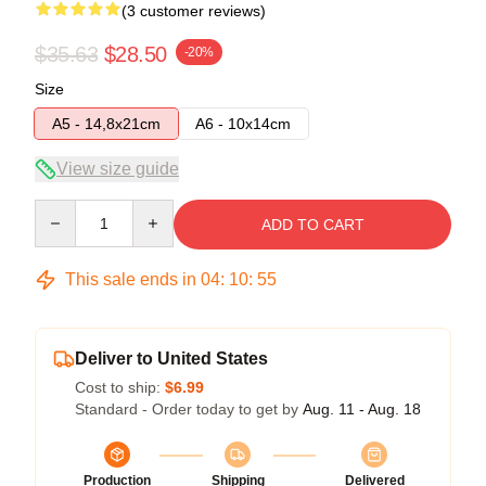
(3 customer reviews)
$35.63
$28.50
-20%
Size
A5 - 14,8x21cm
A6 - 10x14cm
View size guide
Quantity
ADD TO CART
This sale ends in
04
:
10
:
54
Deliver to United States
Cost to ship:
$6.99
Standard - Order today to get by
Aug. 11 - Aug. 18
Production
Shipping
Delivered