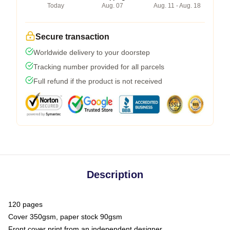
Today
Aug. 07
Aug. 11 - Aug. 18
Secure transaction
Worldwide delivery to your doorstep
Tracking number provided for all parcels
Full refund if the product is not received
Description
120 pages
Cover 350gsm, paper stock 90gsm
Front cover print from an independent designer