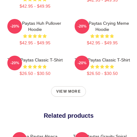
$42.95 - $49.95
Trisha Paytas Huh Pullover
Trisha Paytas Crying Meme
-20%
-20%
Hoodie
Hoodie
$42.95 - $49.95
$42.95 - $49.95
Trisha Paytas Classic T-Shirt
Trisha Paytas Classic T-Shirt
-20%
-20%
$26.50 - $30.50
$26.50 - $30.50
VIEW MORE
Related products
Trisha Paytas Alpaca
Trisha Paytas Gravity Spiral