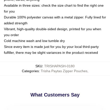
Available in three sizes: check the size chart to find the right one
for you
Durable 100% polyester canvas with a metal zipper. Fully lined for
added strength
Vibrant, high-quality double-sided design, printed for you when
you order
Cold machine wash and low tumble dry
Since every item is made just for you by your local third-party
fulfiller, there may be slight variances in the product received
SKU
:
TRISHAPASH-0180
Categories
:
Trisha Paytas Zipper Pouches
,
What Customers Say