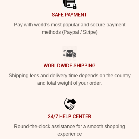
SAFE PAYMENT
Pay with world's most popular and secure payment
methods (Paypal / Stripe)
WORLDWIDE SHIPPING
Shipping fees and delivery time depends on the country
and total weight of your order.
24/7 HELP CENTER
Round-the-clock assistance for a smooth shopping
experience