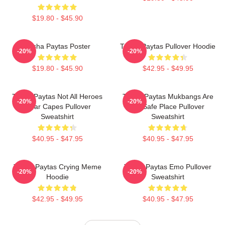
$19.80 - $45.90
Trisha Paytas Poster
Trisha Paytas Pullover Hoodie
-20%
-20%
$19.80 - $45.90
$42.95 - $49.95
Trisha Paytas Not All Heroes
Trisha Paytas Mukbangs Are
-20%
-20%
Wear Capes Pullover
My Safe Place Pullover
Sweatshirt
Sweatshirt
$40.95 - $47.95
$40.95 - $47.95
Trisha Paytas Crying Meme
Trisha Paytas Emo Pullover
-20%
-20%
Hoodie
Sweatshirt
$42.95 - $49.95
$40.95 - $47.95