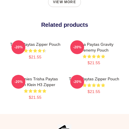
VIEW MORE
Related products
Trisha Paytas Zipper Pouch
Trisha Paytas Gravity
-20%
-20%
Frenemy Pouch
$21.55
$21.55
Frenemies Trisha Paytas
Trisha Paytas Zipper Pouch
-20%
-20%
Ethan Klein H3 Zipper
$21.55
$21.55
Footer