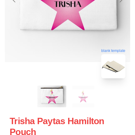
blank template
Trisha Paytas Hamilton
Pouch