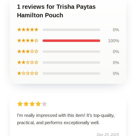
1 reviews for Trisha Paytas
Hamilton Pouch
★★★★★
0%
★★★★☆
100%
★★★☆☆
0%
★★☆☆☆
0%
★☆☆☆☆
0%
I’m really impressed with this item! It’s top-quality,
practical, and performs exceptionally well.
Dec 25, 2025