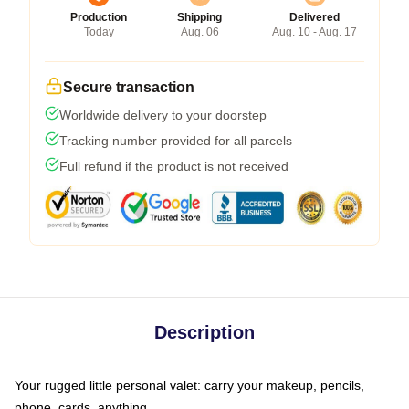
Production
Shipping
Delivered
Today
Aug. 06
Aug. 10 - Aug. 17
Secure transaction
Worldwide delivery to your doorstep
Tracking number provided for all parcels
Full refund if the product is not received
Description
Your rugged little personal valet: carry your makeup, pencils,
phone, cards, anything