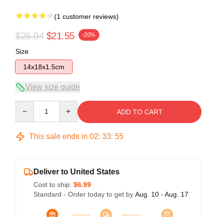
(1 customer reviews)
$26.94
$21.55
-20%
Size
14x18x1.5cm
View size guide
Quantity
ADD TO CART
This sale ends in
02
:
33
:
55
Deliver to United States
Cost to ship:
$6.99
Standard - Order today to get by
Aug. 10 - Aug. 17