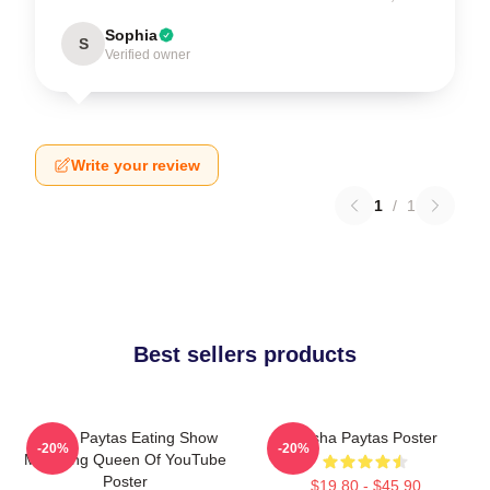
Sophia
S
Verified owner
Write your review
1
/
1
Best sellers products
Trisha Paytas Eating Show
Trisha Paytas Poster
-20%
-20%
Mukbang Queen Of YouTube
Poster
$19.80 - $45.90