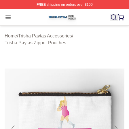
FREE
shipping on orders over $100
Trisha Paytas Shop ⚡️ Officially Licensed Trisha Paytas
Open menu
Home
/
Trisha Paytas Accessories
/
Trisha Paytas Zipper Pouches