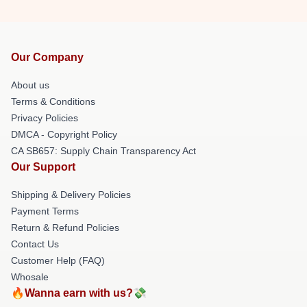
Our Company
About us
Terms & Conditions
Privacy Policies
DMCA - Copyright Policy
CA SB657: Supply Chain Transparency Act
Our Support
Shipping & Delivery Policies
Payment Terms
Return & Refund Policies
Contact Us
Customer Help (FAQ)
Whosale
🔥Wanna earn with us?💸