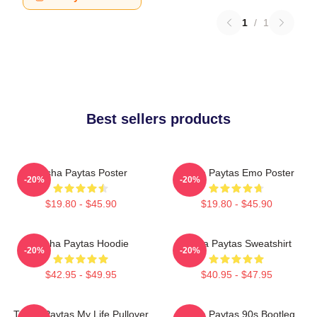
1
/
1
Best sellers products
Trisha Paytas Poster
Trisha Paytas Emo Poster
-20%
-20%
$19.80 - $45.90
$19.80 - $45.90
Trisha Paytas Hoodie
Trisha Paytas Sweatshirt
-20%
-20%
$42.95 - $49.95
$40.95 - $47.95
Trisha Paytas My Life Pullover
Trisha Paytas 90s Bootleg