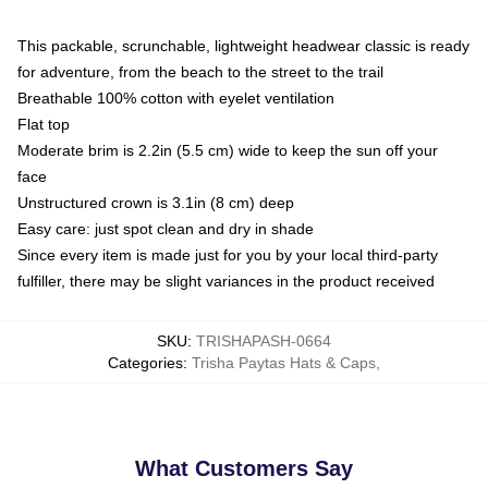
This packable, scrunchable, lightweight headwear classic is ready
for adventure, from the beach to the street to the trail
Breathable 100% cotton with eyelet ventilation
Flat top
Moderate brim is 2.2in (5.5 cm) wide to keep the sun off your
face
Unstructured crown is 3.1in (8 cm) deep
Easy care: just spot clean and dry in shade
Since every item is made just for you by your local third-party
fulfiller, there may be slight variances in the product received
SKU
:
TRISHAPASH-0664
Categories
:
Trisha Paytas Hats & Caps
,
What Customers Say