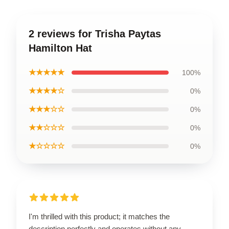
2 reviews for Trisha Paytas
Hamilton Hat
★★★★★
100%
★★★★☆
0%
★★★☆☆
0%
★★☆☆☆
0%
★☆☆☆☆
0%
I'm thrilled with this product; it matches the
description perfectly and operates without any