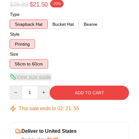
$26.88
$21.50
-20%
Type
Snapback Hat
Bucket Hat
Beanie
Style
Printing
Size
56cm to 60cm
View size guide
Quantity
ADD TO CART
This sale ends in
02
:
21
:
54
Deliver to United States