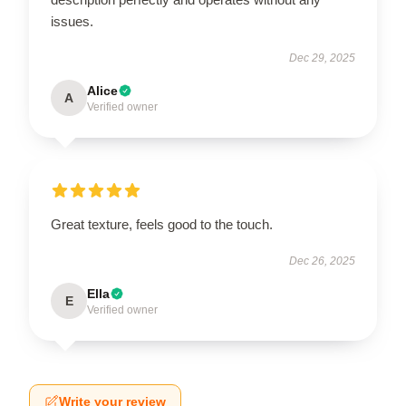
issues.
Dec 29, 2025
Alice
A
Verified owner
Great texture, feels good to the touch.
Dec 26, 2025
Ella
E
Verified owner
Write your review