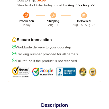
Cost to ship:
$6.99
Standard - Order today to get by
Aug. 15 - Aug. 22
Production
Shipping
Delivered
Today
Aug. 11
Aug. 15 - Aug. 22
Secure transaction
Worldwide delivery to your doorstep
Tracking number provided for all parcels
Full refund if the product is not received
Description