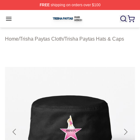
FREE
shipping on orders over $100
Trisha Paytas Shop ⚡️ Officially Licensed Trisha Paytas
Open menu
Home
/
Trisha Paytas Cloth
/
Trisha Paytas Hats & Caps