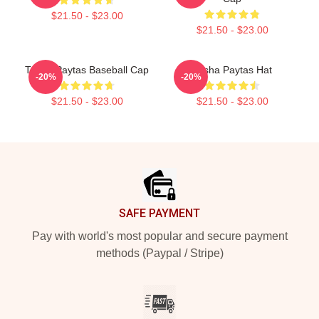
$21.50 - $23.00
$21.50 - $23.00
Trisha Paytas Baseball Cap
Trisha Paytas Hat
-20%
-20%
$21.50 - $23.00
$21.50 - $23.00
Footer
SAFE PAYMENT
Pay with world's most popular and secure payment
methods (Paypal / Stripe)