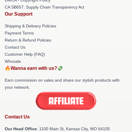
CA SB657: Supply Chain Transparency Act
Our Support
Shipping & Delivery Policies
Payment Terms
Return & Refund Policies
Contact Us
Customer Help (FAQ)
Whosale
🔥Wanna earn with us?💸
Earn commission on sales and share our stylish products with
your network.
Contact Us
Our Head Office
: 1100 Main St, Kansas City, MO 64105