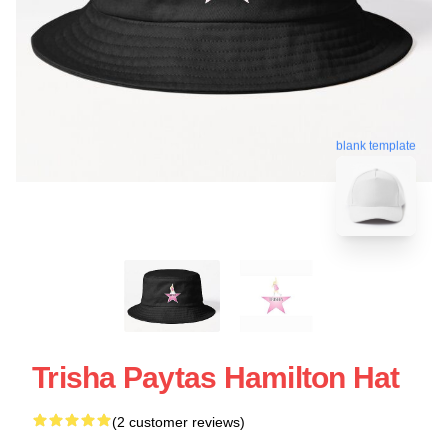
blank template
Trisha Paytas Hamilton Hat
(2 customer reviews)