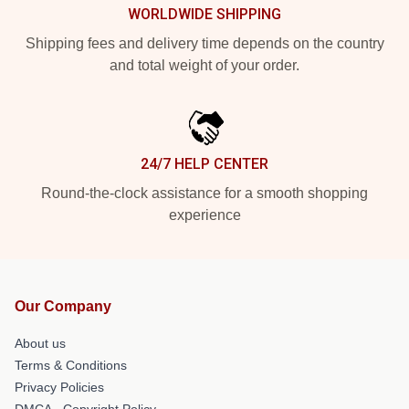
WORLDWIDE SHIPPING
Shipping fees and delivery time depends on the country
and total weight of your order.
24/7 HELP CENTER
Round-the-clock assistance for a smooth shopping
experience
Our Company
About us
Terms & Conditions
Privacy Policies
DMCA - Copyright Policy