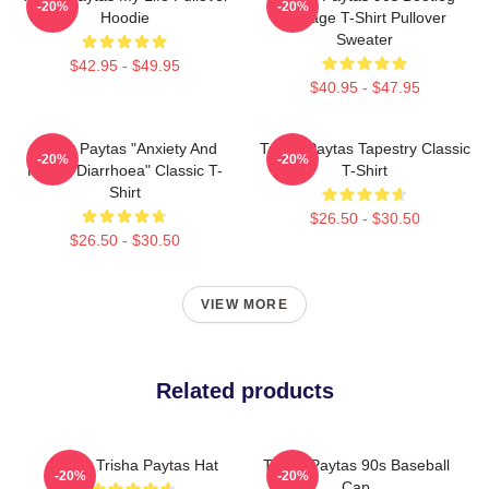
-20%
-20%
Hoodie
Vintage T-Shirt Pullover
Sweater
$42.95 - $49.95
$40.95 - $47.95
Trisha Paytas "anxiety And
Trisha Paytas Tapestry Classic
-20%
-20%
Runny Diarrhoea" Classic T-
T-Shirt
Shirt
$26.50 - $30.50
$26.50 - $30.50
VIEW MORE
Related products
I Love Trisha Paytas Hat
Trisha Paytas 90s Baseball
-20%
-20%
Cap