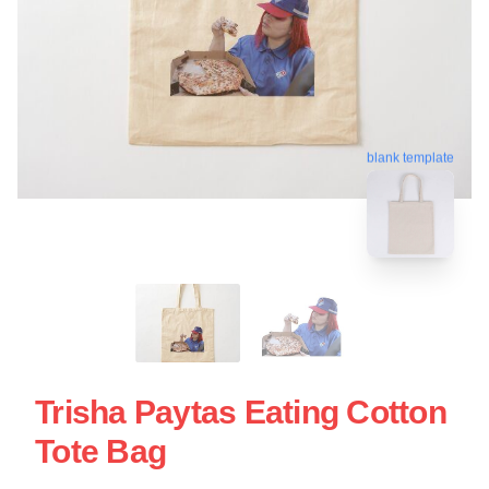
blank template
Trisha Paytas Eating Cotton
Tote Bag