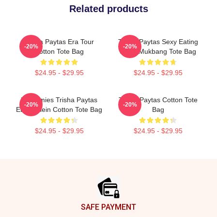
Related products
Trisha Paytas Era Tour
Trisha Paytas Sexy Eating
-20%
-20%
Cotton Tote Bag
Show Mukbang Tote Bag
$24.95 - $29.95
$24.95 - $29.95
Frenemies Trisha Paytas
Trisha Paytas Cotton Tote
-20%
-20%
Ethan Klein Cotton Tote Bag
Bag
$24.95 - $29.95
$24.95 - $29.95
Footer
SAFE PAYMENT