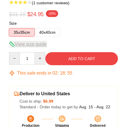
(1 customer reviews)
$31.19
$24.95
-20%
Size
35x35cm
40x40cm
View size guide
Quantity
ADD TO CART
This sale ends in
02
:
18
:
55
Deliver to United States
Cost to ship:
$6.99
Standard - Order today to get by
Aug. 15 - Aug. 22
Production
Shipping
Delivered