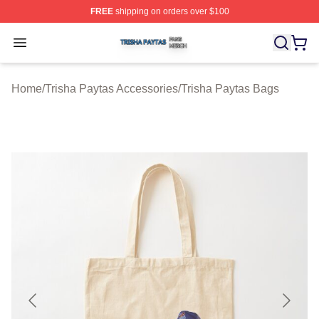
FREE
shipping on orders over $100
Trisha Paytas Shop ⚡️ Officially Licensed Trisha Paytas
Open menu
Home
/
Trisha Paytas Accessories
/
Trisha Paytas Bags