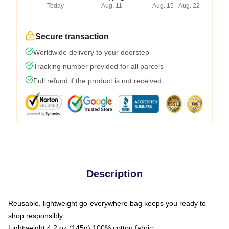
Today
Aug. 11
Aug. 15 - Aug. 22
Secure transaction
Worldwide delivery to your doorstep
Tracking number provided for all parcels
Full refund if the product is not received
Description
Reusable, lightweight go-everywhere bag keeps you ready to
shop responsibly
Lightweight 4.2 oz (145g) 100% cotton fabric