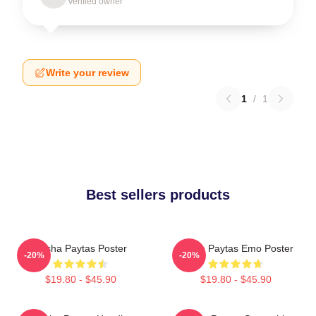
Verified owner
Write your review
1
/
1
Best sellers products
Trisha Paytas Poster
Trisha Paytas Emo Poster
-20%
-20%
$19.80 - $45.90
$19.80 - $45.90