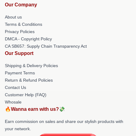
Our Company
About us
Terms & Conditions
Privacy Policies
DMCA - Copyright Policy
CA SB657: Supply Chain Transparency Act
Our Support
Shipping & Delivery Policies
Payment Terms
Return & Refund Policies
Contact Us
Customer Help (FAQ)
Whosale
🔥Wanna earn with us?💸
Earn commission on sales and share our stylish products with
your network.