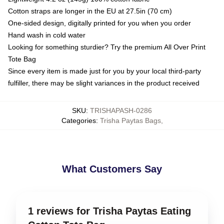
Cotton straps are longer in the EU at 27.5in (70 cm)
One-sided design, digitally printed for you when you order
Hand wash in cold water
Looking for something sturdier? Try the premium All Over Print
Tote Bag
Since every item is made just for you by your local third-party
fulfiller, there may be slight variances in the product received
SKU
:
TRISHAPASH-0286
Categories
:
Trisha Paytas Bags
,
What Customers Say
1 reviews for Trisha Paytas Eating