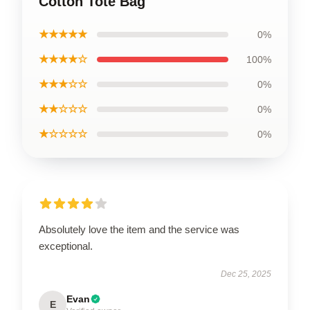
Cotton Tote Bag
★★★★★
0%
★★★★☆
100%
★★★☆☆
0%
★★☆☆☆
0%
★☆☆☆☆
0%
Absolutely love the item and the service was
exceptional.
Dec 25, 2025
Evan
E