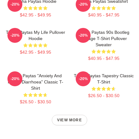
Trisha Paytas Hoodie
Trisha Paytas Sweatshirt
-20%
-20%
$42.95 - $49.95
$40.95 - $47.95
Trisha Paytas My Life Pullover
Trisha Paytas 90s Bootleg
-20%
-20%
Hoodie
Vintage T-Shirt Pullover
Sweater
$42.95 - $49.95
$40.95 - $47.95
Trisha Paytas "anxiety And
Trisha Paytas Tapestry Classic
-20%
-20%
Runny Diarrhoea" Classic T-
T-Shirt
Shirt
$26.50 - $30.50
$26.50 - $30.50
VIEW MORE