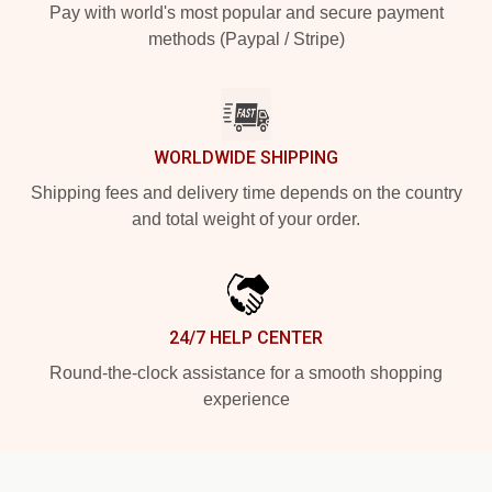
Pay with world's most popular and secure payment
methods (Paypal / Stripe)
WORLDWIDE SHIPPING
Shipping fees and delivery time depends on the country
and total weight of your order.
24/7 HELP CENTER
Round-the-clock assistance for a smooth shopping
experience