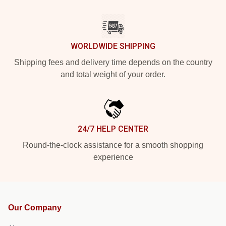
WORLDWIDE SHIPPING
Shipping fees and delivery time depends on the country
and total weight of your order.
24/7 HELP CENTER
Round-the-clock assistance for a smooth shopping
experience
Our Company