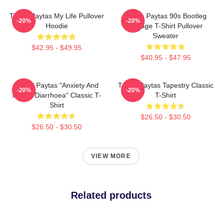
Trisha Paytas My Life Pullover
Trisha Paytas 90s Bootleg
-20%
-20%
Hoodie
Vintage T-Shirt Pullover
Sweater
$42.95 - $49.95
$40.95 - $47.95
Trisha Paytas "anxiety And
Trisha Paytas Tapestry Classic
-20%
-20%
Runny Diarrhoea" Classic T-
T-Shirt
Shirt
$26.50 - $30.50
$26.50 - $30.50
VIEW MORE
Related products