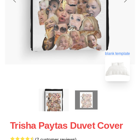
blank template
Trisha Paytas Duvet Cover
(2 customer reviews)