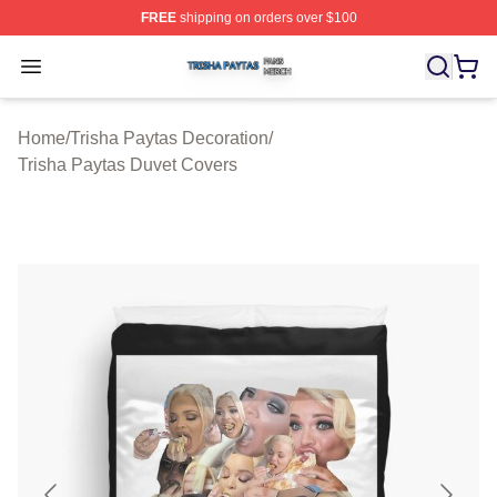
FREE
shipping on orders over $100
Trisha Paytas Shop ⚡️ Officially Licensed Trisha Paytas
Open menu
Home
/
Trisha Paytas Decoration
/
Trisha Paytas Duvet Covers