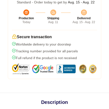
Standard - Order today to get by
Aug. 15 - Aug. 22
Production
Shipping
Delivered
Today
Aug. 11
Aug. 15 - Aug. 22
Secure transaction
Worldwide delivery to your doorstep
Tracking number provided for all parcels
Full refund if the product is not received
Description