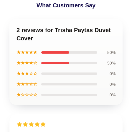
What Customers Say
2 reviews for Trisha Paytas Duvet
Cover
★★★★★
50%
★★★★☆
50%
★★★☆☆
0%
★★☆☆☆
0%
★☆☆☆☆
0%