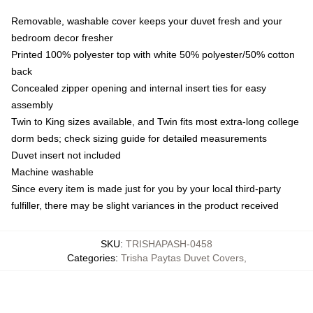
Removable, washable cover keeps your duvet fresh and your
bedroom decor fresher
Printed 100% polyester top with white 50% polyester/50% cotton
back
Concealed zipper opening and internal insert ties for easy
assembly
Twin to King sizes available, and Twin fits most extra-long college
dorm beds; check sizing guide for detailed measurements
Duvet insert not included
Machine washable
Since every item is made just for you by your local third-party
fulfiller, there may be slight variances in the product received
SKU
:
TRISHAPASH-0458
Categories
:
Trisha Paytas Duvet Covers
,