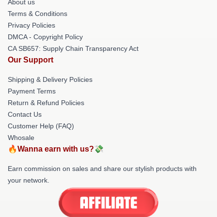
About us
Terms & Conditions
Privacy Policies
DMCA - Copyright Policy
CA SB657: Supply Chain Transparency Act
Our Support
Shipping & Delivery Policies
Payment Terms
Return & Refund Policies
Contact Us
Customer Help (FAQ)
Whosale
🔥Wanna earn with us?💸
Earn commission on sales and share our stylish products with
your network.