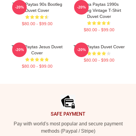
Trisha Paytas 90s Bootleg
Trisha Paytas 1990s
-20%
-20%
Duvet Cover
Bootleg Vintage T-Shirt
Duvet Cover
$80.00 - $99.00
$80.00 - $99.00
Trisha Paytas Jesus Duvet
Trisha Paytas Duvet Cover
-20%
-20%
Cover
$80.00 - $99.00
$80.00 - $99.00
Footer
SAFE PAYMENT
Pay with world's most popular and secure payment
methods (Paypal / Stripe)