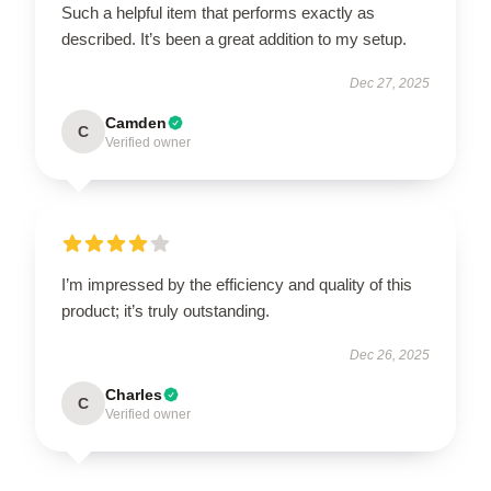
Such a helpful item that performs exactly as
described. It’s been a great addition to my setup.
Dec 27, 2025
Camden
C
Verified owner
I’m impressed by the efficiency and quality of this
product; it’s truly outstanding.
Dec 26, 2025
Charles
C
Verified owner