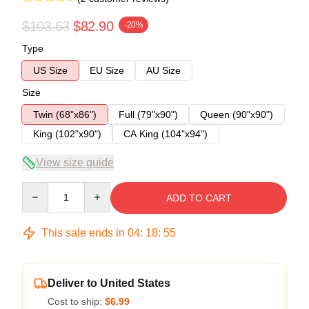
$103.63
$82.90
-20%
Type
US Size
EU Size
AU Size
Size
Twin (68"x86")
Full (79"x90")
Queen (90"x90")
King (102"x90")
CA King (104"x94")
View size guide
Quantity
ADD TO CART
This sale ends in
04
:
18
:
54
Deliver to United States
Cost to ship:
$6.99