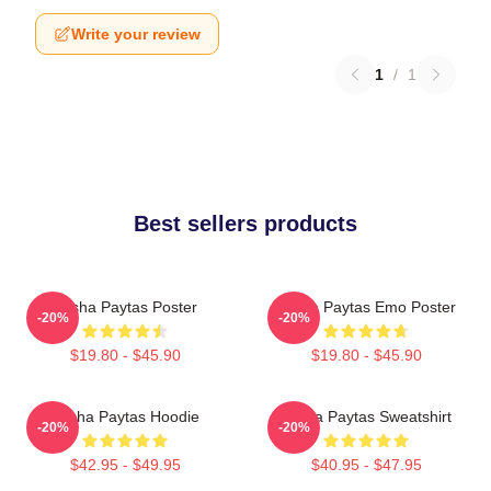
Write your review
1
/
1
Best sellers products
Trisha Paytas Poster
Trisha Paytas Emo Poster
-20%
-20%
$19.80 - $45.90
$19.80 - $45.90
Trisha Paytas Hoodie
Trisha Paytas Sweatshirt
-20%
-20%
$42.95 - $49.95
$40.95 - $47.95