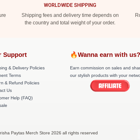
WORLDWIDE SHIPPING
ure
Shipping fees and delivery time depends on
Ro
the country and total weight of your order.
r Support
🔥Wanna earn with us
ing & Delivery Policies
Earn commission on sales and sha
ent Terms
our stylish products with your netwo
rn & Refund Policies
act Us
omer Help (FAQ)
ale
risha Paytas Merch Store 2026 all rights reserved