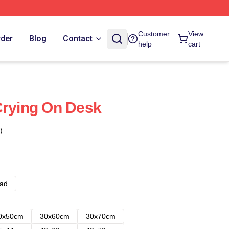
Customer
View
rder
Blog
Contact
help
cart
Crying On Desk
)
ad
0x50cm
30x60cm
30x70cm