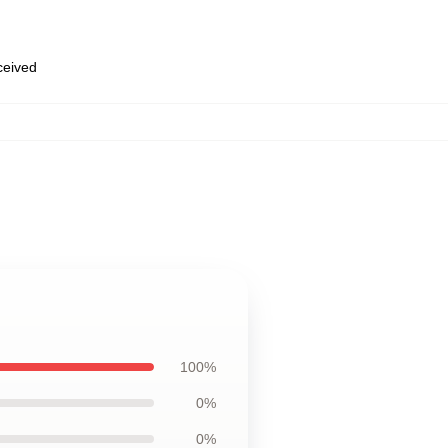
eceived
100%
0%
0%