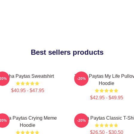
Best sellers products
Trisha Paytas Sweatshirt
Trisha Paytas My Life Pullo
-20%
-20%
Hoodie
$40.95 - $47.95
$42.95 - $49.95
Trisha Paytas Crying Meme
Trisha Paytas Classic T-Shi
-20%
-20%
Hoodie
$26.50 - $30.50