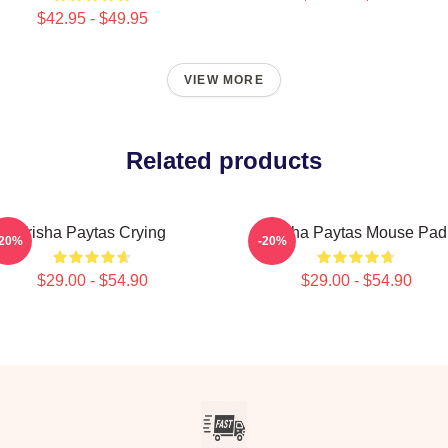
$42.95 - $49.95
VIEW MORE
Related products
Trisha Paytas Crying
Trisha Paytas Mouse Pad
-20%
-20%
$29.00 - $54.90
$29.00 - $54.90