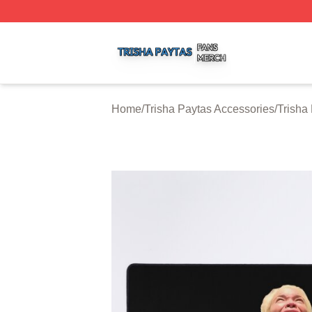
Trisha Paytas Shop ⚡️ Officially Licensed Trisha Paytas M
Home
/
Trisha Paytas Accessories
/
Trisha