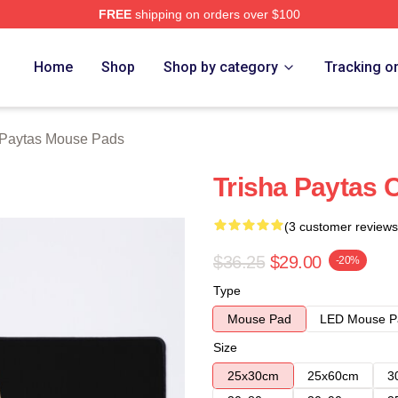
FREE
shipping on orders over $100
erch Store
Home
Shop
Shop by category
Tracking o
 Paytas Mouse Pads
Trisha Paytas 
(3 customer reviews
$36.25
$29.00
-20%
Type
Mouse Pad
LED Mouse P
Size
25x30cm
25x60cm
3