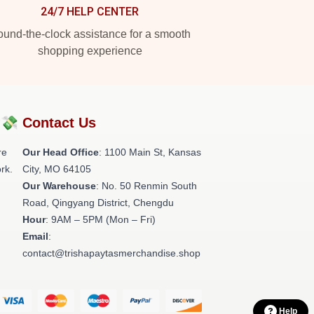
24/7 HELP CENTER
und-the-clock assistance for a smooth
shopping experience
?💸
Contact Us
re
Our Head Office
: 1100 Main St, Kansas
rk.
City, MO 64105
Our Warehouse
: No. 50 Renmin South
Road, Qingyang District, Chengdu
Hour
: 9AM – 5PM (Mon – Fri)
Email
:
contact@trishapaytasmerchandise.shop
Help