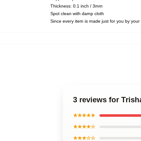
Thickness: 0.1 inch / 3mm
Spot clean with damp cloth
Since every item is made just for you by your l
3 reviews for Tris
★★★★★
★★★★☆
★★★☆☆