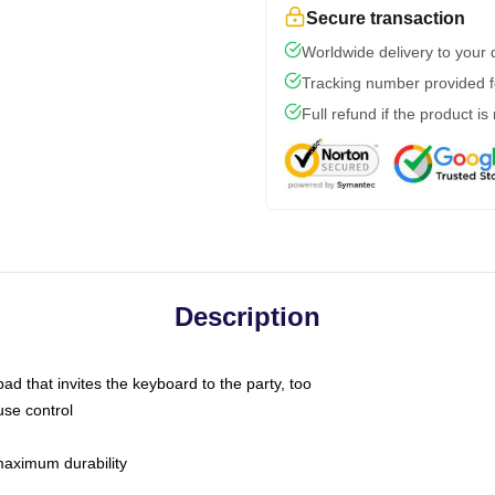
Secure transaction
Worldwide delivery to your
Tracking number provided fo
Full refund if the product is
Description
ad that invites the keyboard to the party, too
use control
 maximum durability