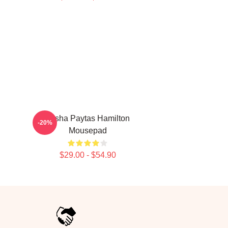
Trisha Paytas Hamilton
-20%
Mousepad
$29.00 - $54.90