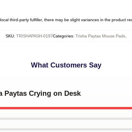
ocal third-party fulfiller, there may be slight variances in the product r
SKU
:
TRISHAPASH-0197
Categories
:
Trisha Paytas Mouse Pads
,
What Customers Say
ha Paytas Crying on Desk