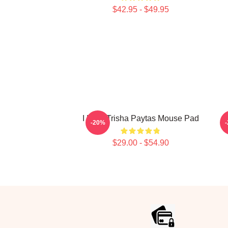
$42.95 - $49.95
I Love Trisha Paytas Mouse Pad
-20%
$29.00 - $54.90
Footer