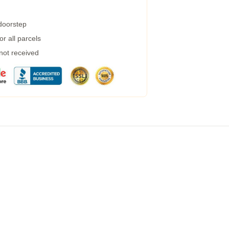
 doorstep
r all parcels
 not received