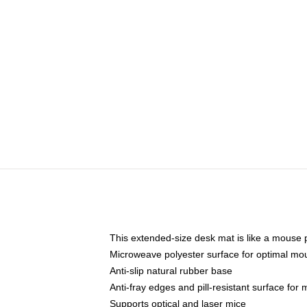
This extended-size desk mat is like a mouse p
Microweave polyester surface for optimal mo
Anti-slip natural rubber base
Anti-fray edges and pill-resistant surface for
Supports optical and laser mice