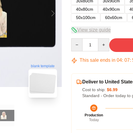
30x80cm
30x90cm
3
40x80cm
40x90cm
4
50x100cm
60x60cm
View size guide
Quantity
This sale ends in
04
:
07
:
blank template
Deliver to United State
Cost to ship:
$6.99
Standard - Order today to 
Production
Today