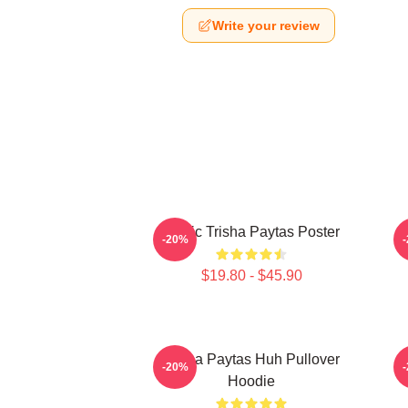
Write your review
Iconic Trisha Paytas Poster
-20%
$19.80 - $45.90
Trisha Paytas Huh Pullover
-20%
Hoodie