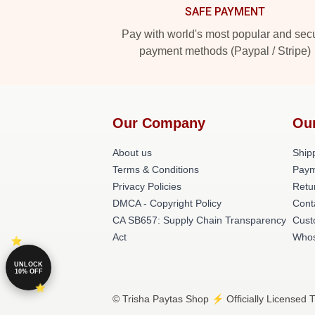
SAFE PAYMENT
Pay with world's most popular and sec
payment methods (Paypal / Stripe)
Our Company
Ou
About us
Shipp
Terms & Conditions
Paym
Privacy Policies
Retu
DMCA - Copyright Policy
Cont
CA SB657: Supply Chain Transparency
Cust
Act
Whos
UNLOCK
10% OFF
© Trisha Paytas Shop ⚡️ Officially Licensed T