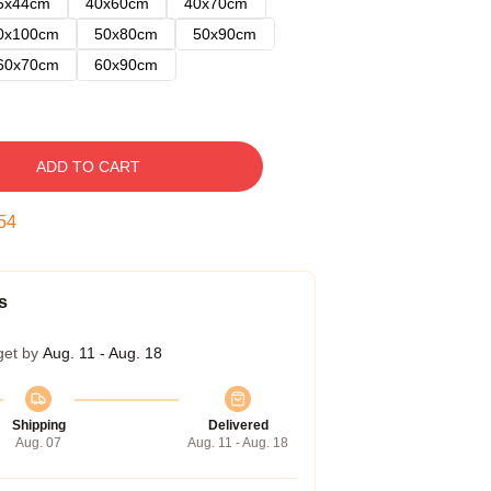
5x44cm
40x60cm
40x70cm
0x100cm
50x80cm
50x90cm
60x70cm
60x90cm
ADD TO CART
53
s
get by
Aug. 11 - Aug. 18
Shipping
Delivered
Aug. 07
Aug. 11 - Aug. 18