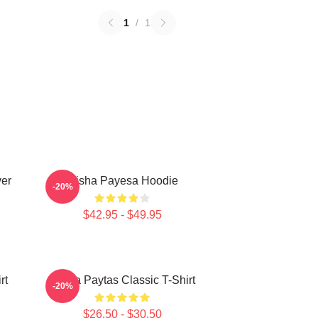
1
/
1
ver
Trisha Payesa Hoodie
-20%
$42.95 - $49.95
rt
Trisha Paytas Classic T-Shirt
-20%
$26.50 - $30.50