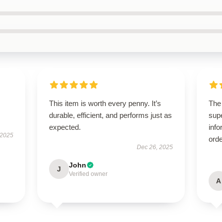
This item is worth every penny. It’s
The
durable, efficient, and performs just as
supe
expected.
info
 2025
orde
Dec 26, 2025
John
J
Verified owner
A