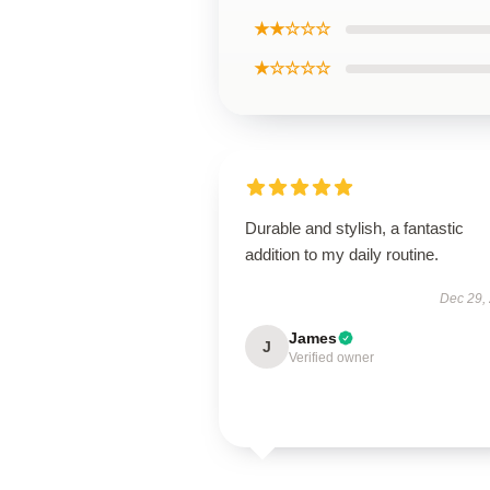
★★☆☆☆
★☆☆☆☆
Durable and stylish, a fantastic
addition to my daily routine.
Dec 29,
James
J
Verified owner