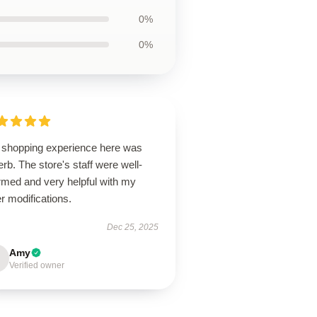
0%
0%
 shopping experience here was
rb. The store's staff were well-
rmed and very helpful with my
r modifications.
Dec 25, 2025
Amy
Verified owner