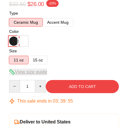
$32.50
$26.00
-20%
Type
Ceramic Mug
Accent Mug
Color
Size
11 oz
15 oz
View size guide
Quantity
ADD TO CART
This sale ends in
03
:
39
:
54
Deliver to United States