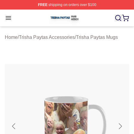
FREE
shipping on orders over $100
Trisha Paytas Shop ⚡️ Officially Licensed Trisha Paytas
Open menu
Home
/
Trisha Paytas Accessories
/
Trisha Paytas Mugs