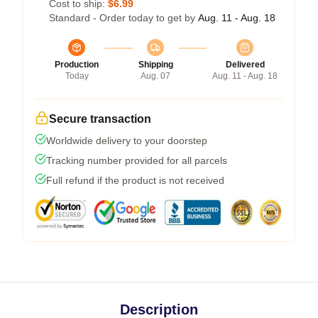
Cost to ship:
$6.99
Standard - Order today to get by
Aug. 11 - Aug. 18
Production
Shipping
Delivered
Today
Aug. 07
Aug. 11 - Aug. 18
Secure transaction
Worldwide delivery to your doorstep
Tracking number provided for all parcels
Full refund if the product is not received
Description