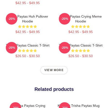
$42.95 - $49.95
Trisha Paytas Huh Pullover
Trisha Paytas Crying Meme
-20%
-20%
Hoodie
Hoodie
$42.95 - $49.95
$42.95 - $49.95
Trisha Paytas Classic T-Shirt
Trisha Paytas Classic T-Shirt
-20%
-20%
$26.50 - $30.50
$26.50 - $30.50
VIEW MORE
Related products
Trisha Paytas Crying
King Tut Trisha Paytas Mug
-20%
-20%