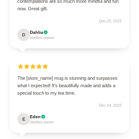
contemplations are so much more mindful and fun
now. Great gift.
Dec 25, 2025
Dahlia
D
Verified owner
The [store_name] mug is stunning and surpasses
what I expected! It’s beautifully made and adds a
special touch to my tea time.
Dec 24, 2025
Eden
E
Verified owner