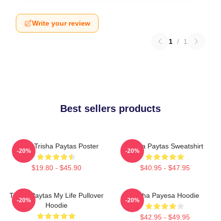
Write your review
1
/
1
Best sellers products
Iconic Trisha Paytas Poster
Trisha Paytas Sweatshirt
-20%
-20%
$19.80 - $45.90
$40.95 - $47.95
Trisha Paytas My Life Pullover
Trisha Payesa Hoodie
-20%
-20%
Hoodie
$42.95 - $49.95