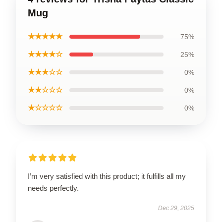
Mug
★★★★★
75%
★★★★☆
25%
★★★☆☆
0%
★★☆☆☆
0%
★☆☆☆☆
0%
I’m very satisfied with this product; it fulfills all my
needs perfectly.
Dec 29, 2025