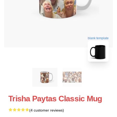
blank template
Trisha Paytas Classic Mug
(4 customer reviews)