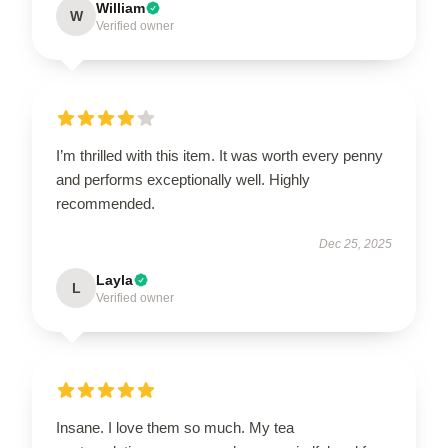
William
W
Verified owner
I’m thrilled with this item. It was worth every penny
and performs exceptionally well. Highly
recommended.
Dec 25, 2025
Layla
L
Verified owner
Insane. I love them so much. My tea