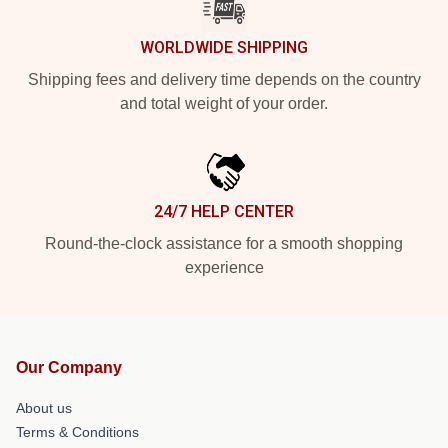
WORLDWIDE SHIPPING
Shipping fees and delivery time depends on the country
and total weight of your order.
24/7 HELP CENTER
Round-the-clock assistance for a smooth shopping
experience
Our Company
About us
Terms & Conditions