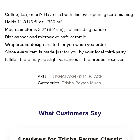
Coffee, tea, or art? Have it all with this eye-opening ceramic mug
Holds 11.8 US fl. oz. (350 ml)
Mug diameter is 3.2" (8.2 cm), not including handle
Dishwasher and microwave safe ceramic
Wraparound design printed for you when you order
Since every item is made just for you by your local third-party
fulfiller, there may be slight variances in the product received
SKU
:
TRISHAPASH-0211-BLACK
Categories
:
Trisha Paytas Mugs
,
What Customers Say
4 reviews for Trisha Paytas Classic