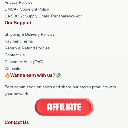
Privacy Policies
DMCA - Copyright Policy
CA SB657: Supply Chain Transparency Act
Our Support
Shipping & Delivery Policies
Payment Terms
Return & Refund Policies
Contact Us
Customer Help (FAQ)
Whosale
🔥Wanna earn with us?💸
Earn commission on sales and share our stylish products with
your network.
Contact Us