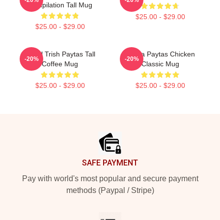
Compilation Tall Mug
$25.00 - $29.00
$25.00 - $29.00
Royal Trish Paytas Tall
Trisha Paytas Chicken
-20%
-20%
Coffee Mug
Classic Mug
$25.00 - $29.00
$25.00 - $29.00
Footer
SAFE PAYMENT
Pay with world's most popular and secure payment
methods (Paypal / Stripe)