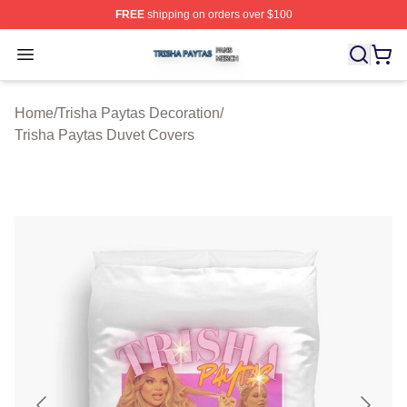
FREE
shipping on orders over $100
Trisha Paytas Shop ⚡️ Officially Licensed Trisha Paytas
Open menu
Home
/
Trisha Paytas Decoration
/
Trisha Paytas Duvet Covers