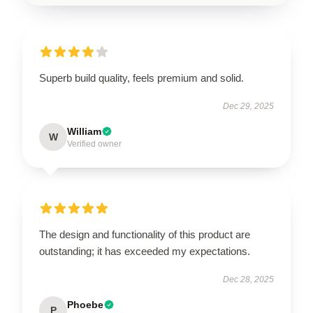
Superb build quality, feels premium and solid.
Dec 29, 2025
William
W
Verified owner
The design and functionality of this product are
outstanding; it has exceeded my expectations.
Dec 28, 2025
Phoebe
P