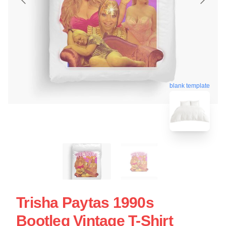
blank template
Trisha Paytas 1990s
Bootleg Vintage T-Shirt