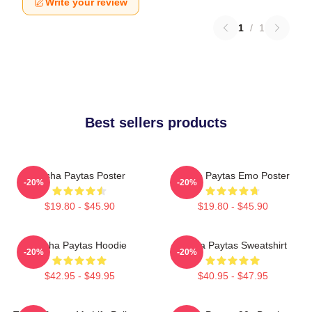
Write your review
1
/
1
Best sellers products
Trisha Paytas Poster
Trisha Paytas Emo Poster
-20%
-20%
$19.80 - $45.90
$19.80 - $45.90
Trisha Paytas Hoodie
Trisha Paytas Sweatshirt
-20%
-20%
$42.95 - $49.95
$40.95 - $47.95