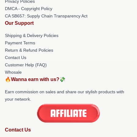
Privacy Policies
DMCA - Copyright Policy
CA SB657: Supply Chain Transparency Act
Our Support
Shipping & Delivery Policies
Payment Terms
Return & Refund Policies
Contact Us
Customer Help (FAQ)
Whosale
🔥Wanna earn with us?💸
Earn commission on sales and share our stylish products with
your network.
Contact Us