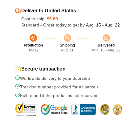
Deliver to United States
Cost to ship:
$6.99
Standard - Order today to get by
Aug. 15 - Aug. 22
Production
Shipping
Delivered
Today
Aug. 11
Aug. 15 - Aug. 22
Secure transaction
Worldwide delivery to your doorstep
Tracking number provided for all parcels
Full refund if the product is not received