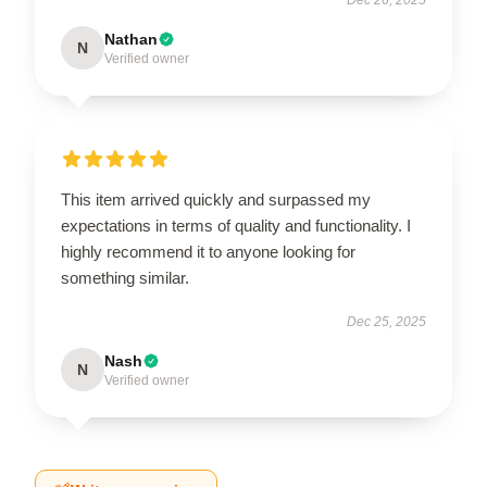
Nathan
N
Verified owner
This item arrived quickly and surpassed my
expectations in terms of quality and functionality. I
highly recommend it to anyone looking for
something similar.
Dec 25, 2025
Nash
N
Verified owner