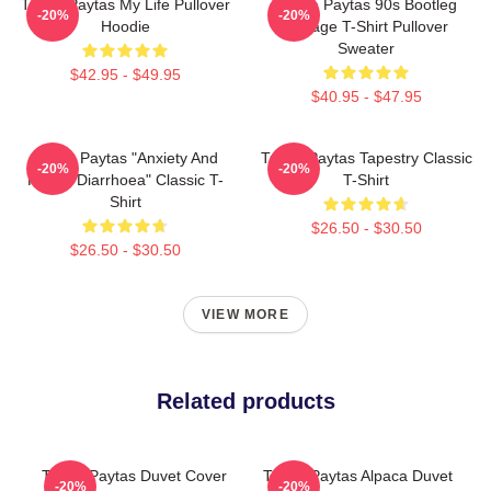
Trisha Paytas My Life Pullover
Trisha Paytas 90s Bootleg
-20%
-20%
Hoodie
Vintage T-Shirt Pullover
Sweater
$42.95 - $49.95
$40.95 - $47.95
Trisha Paytas "anxiety And
Trisha Paytas Tapestry Classic
-20%
-20%
Runny Diarrhoea" Classic T-
T-Shirt
Shirt
$26.50 - $30.50
$26.50 - $30.50
VIEW MORE
Related products
Trisha Paytas Duvet Cover
Trisha Paytas Alpaca Duvet
-20%
-20%