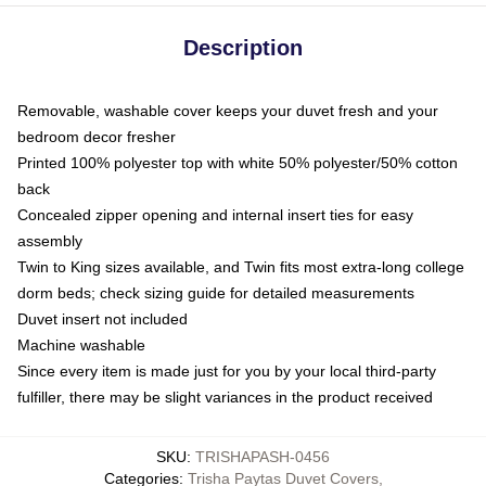
Description
Removable, washable cover keeps your duvet fresh and your
bedroom decor fresher
Printed 100% polyester top with white 50% polyester/50% cotton
back
Concealed zipper opening and internal insert ties for easy
assembly
Twin to King sizes available, and Twin fits most extra-long college
dorm beds; check sizing guide for detailed measurements
Duvet insert not included
Machine washable
Since every item is made just for you by your local third-party
fulfiller, there may be slight variances in the product received
SKU
:
TRISHAPASH-0456
Categories
:
Trisha Paytas Duvet Covers
,