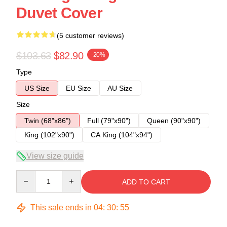
Duvet Cover
(5 customer reviews)
$103.63
$82.90
-20%
Type
US Size
EU Size
AU Size
Size
Twin (68"x86")
Full (79"x90")
Queen (90"x90")
King (102"x90")
CA King (104"x94")
View size guide
Quantity
ADD TO CART
This sale ends in
04
:
30
:
54