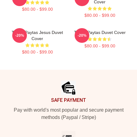
Cover
$80.00 - $99.00
$80.00 - $99.00
Trisha Paytas Jesus Duvet
Trisha Paytas Duvet Cover
-20%
-20%
Cover
$80.00 - $99.00
$80.00 - $99.00
Footer
SAFE PAYMENT
Pay with world's most popular and secure payment
methods (Paypal / Stripe)