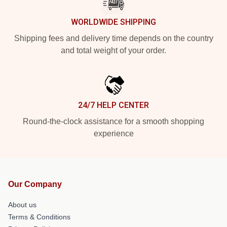
WORLDWIDE SHIPPING
Shipping fees and delivery time depends on the country
and total weight of your order.
24/7 HELP CENTER
Round-the-clock assistance for a smooth shopping
experience
Our Company
About us
Terms & Conditions