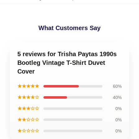
What Customers Say
5 reviews for Trisha Paytas 1990s
Bootleg Vintage T-Shirt Duvet
Cover
★★★★★
60%
★★★★☆
40%
★★★☆☆
0%
★★☆☆☆
0%
★☆☆☆☆
0%