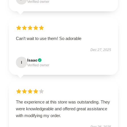
Verified owner
Can’t wait to use them! So adorable
Dec 27, 2025
Isaac
I
Verified owner
The experience at this store was outstanding. They
were knowledgeable and offered great assistance
with modifying my order.
Dec 26, 2025