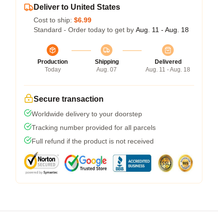
Deliver to United States
Cost to ship:
$6.99
Standard - Order today to get by
Aug. 11 - Aug. 18
Production
Shipping
Delivered
Today
Aug. 07
Aug. 11 - Aug. 18
Secure transaction
Worldwide delivery to your doorstep
Tracking number provided for all parcels
Full refund if the product is not received