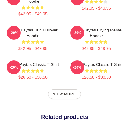
Hoodie
$42.95 - $49.95
$42.95 - $49.95
Trisha Paytas Huh Pullover
Trisha Paytas Crying Meme
-20%
-20%
Hoodie
Hoodie
$42.95 - $49.95
$42.95 - $49.95
Trisha Paytas Classic T-Shirt
Trisha Paytas Classic T-Shirt
-20%
-20%
$26.50 - $30.50
$26.50 - $30.50
VIEW MORE
Related products