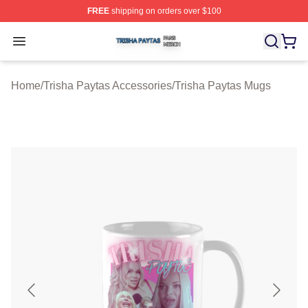
FREE
shipping on orders over $100
Trisha Paytas Shop ⚡️ Officially Licensed Trisha Paytas
Open menu
Home
/
Trisha Paytas Accessories
/
Trisha Paytas Mugs