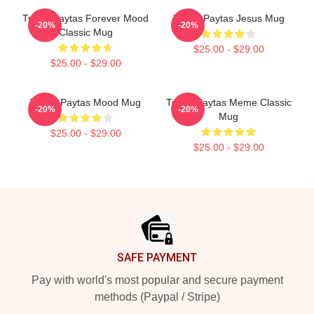
Trisha Paytas Forever Mood
Trisha Paytas Jesus Mug
-20%
-20%
Classic Mug
$25.00 - $29.00
$25.00 - $29.00
Trisha Paytas Mood Mug
Trisha Paytas Meme Classic
-20%
-20%
Mug
$25.00 - $29.00
$25.00 - $29.00
Footer
SAFE PAYMENT
Pay with world's most popular and secure payment
methods (Paypal / Stripe)