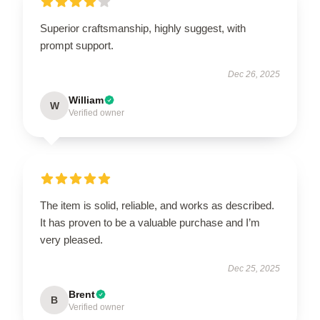
Superior craftsmanship, highly suggest, with
prompt support.
Dec 26, 2025
William
W
Verified owner
The item is solid, reliable, and works as described.
It has proven to be a valuable purchase and I’m
very pleased.
Dec 25, 2025
Brent
B
Verified owner