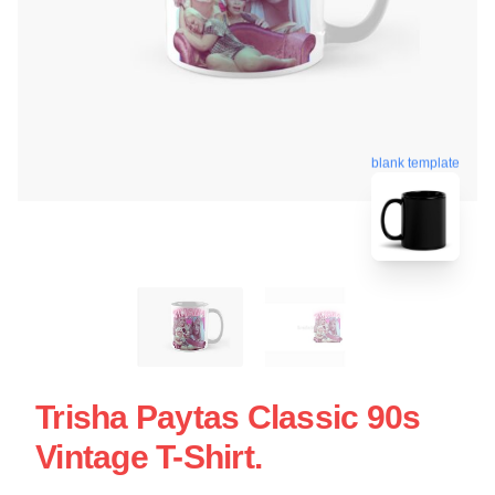
blank template
Trisha Paytas Classic 90s
Vintage T-Shirt.