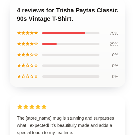
4 reviews for Trisha Paytas Classic
90s Vintage T-Shirt.
★★★★★
75%
★★★★☆
25%
★★★☆☆
0%
★★☆☆☆
0%
★☆☆☆☆
0%
The [store_name] mug is stunning and surpasses
what I expected! It’s beautifully made and adds a
special touch to my tea time.