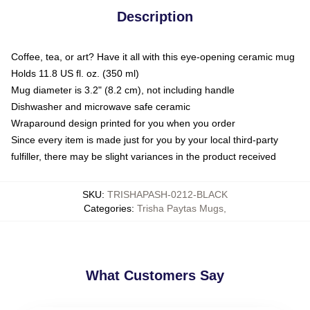
Description
Coffee, tea, or art? Have it all with this eye-opening ceramic mug
Holds 11.8 US fl. oz. (350 ml)
Mug diameter is 3.2" (8.2 cm), not including handle
Dishwasher and microwave safe ceramic
Wraparound design printed for you when you order
Since every item is made just for you by your local third-party
fulfiller, there may be slight variances in the product received
SKU
:
TRISHAPASH-0212-BLACK
Categories
:
Trisha Paytas Mugs
,
What Customers Say