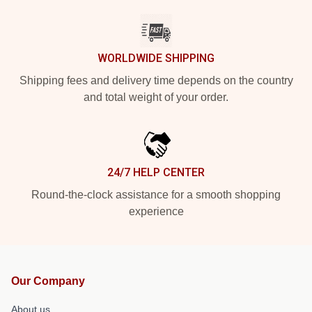
WORLDWIDE SHIPPING
Shipping fees and delivery time depends on the country
and total weight of your order.
24/7 HELP CENTER
Round-the-clock assistance for a smooth shopping
experience
Our Company
About us