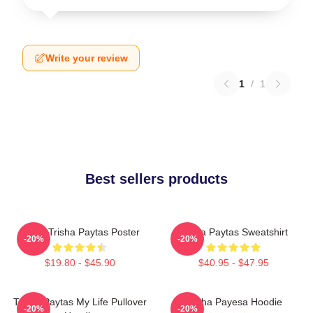
Write your review
1
/
1
Best sellers products
Iconic Trisha Paytas Poster
Trisha Paytas Sweatshirt
-20%
-20%
$19.80 - $45.90
$40.95 - $47.95
Trisha Paytas My Life Pullover
Trisha Payesa Hoodie
-20%
-20%