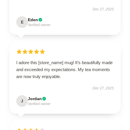
Dec 27, 2025
Eden
E
Verified owner
I adore this [store_name] mug! It’s beautifully made
and exceeded my expectations. My tea moments
are now truly enjoyable.
Dec 27, 2025
Jordan
J
Verified owner