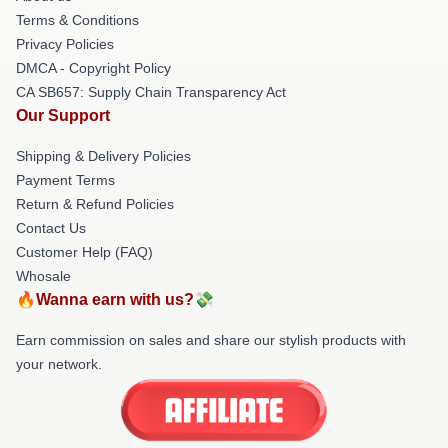
Terms & Conditions
Privacy Policies
DMCA - Copyright Policy
CA SB657: Supply Chain Transparency Act
Our Support
Shipping & Delivery Policies
Payment Terms
Return & Refund Policies
Contact Us
Customer Help (FAQ)
Whosale
🔥Wanna earn with us?💸
Earn commission on sales and share our stylish products with
your network.