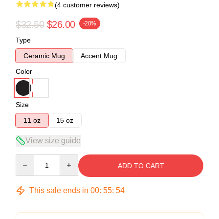
(4 customer reviews)
$32.50
$26.00
-20%
Type
Ceramic Mug
Accent Mug
Color
Size
11 oz
15 oz
View size guide
Quantity
ADD TO CART
This sale ends in
00
:
55
:
53