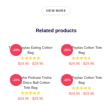
VIEW MORE
Related products
Trisha Paytas Eating Cotton
Trisha Paytas Cotton Tote
-20%
-20%
Bag
Bag
$24.95 - $29.95
$24.95 - $29.95
Just Trisha Podcast Trisha
Trisha Paytas Cotton Tote
-20%
-20%
Paytas Disco Ball Cotton
Bag
Tote Bag
$24.95 - $29.95
$24.95 - $29.95