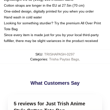
Cotton straps are longer in the EU at 27.5in (70 cm)
One-sided design, digitally printed for you when you order
Hand wash in cold water
Looking for something sturdier? Try the premium All Over Print
Tote Bag
Since every item is made just for you by your local third-party
fulfiller, there may be slight variances in the product received
SKU
:
TRISHAPASH-0297
Categories
:
Trisha Paytas Bags
,
What Customers Say
5 reviews for Just Trish Anime