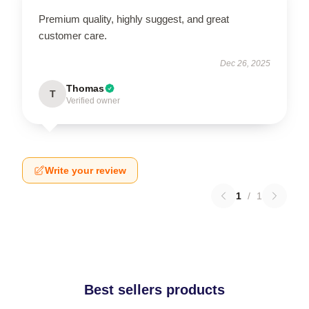
Premium quality, highly suggest, and great
customer care.
Dec 26, 2025
Thomas
T
Verified owner
Write your review
1
/
1
Best sellers products