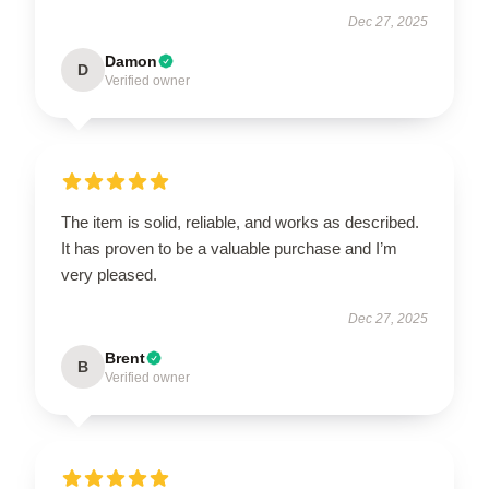
Dec 27, 2025
Damon
D
Verified owner
The item is solid, reliable, and works as described.
It has proven to be a valuable purchase and I’m
very pleased.
Dec 27, 2025
Brent
B
Verified owner