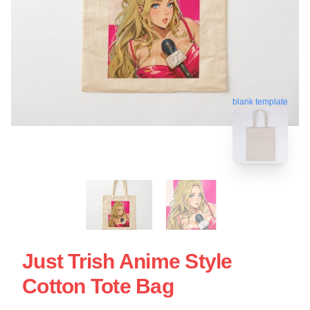
blank template
Just Trish Anime Style
Cotton Tote Bag