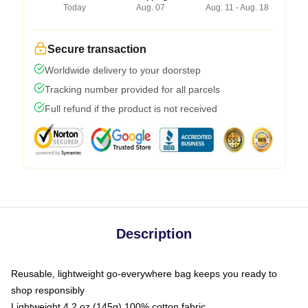
Today
Aug. 07
Aug. 11 - Aug. 18
Secure transaction
Worldwide delivery to your doorstep
Tracking number provided for all parcels
Full refund if the product is not received
Description
Reusable, lightweight go-everywhere bag keeps you ready to
shop responsibly
Lightweight 4.2 oz (145g) 100% cotton fabric