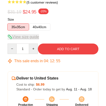
(5 customer reviews)
$31.19
$24.95
-20%
Size
35x35cm
40x40cm
View size guide
Quantity
ADD TO CART
This sale ends in
04
:
12
:
54
Deliver to United States
Cost to ship:
$6.99
Standard - Order today to get by
Aug. 11 - Aug. 18
Production
Shipping
Delivered