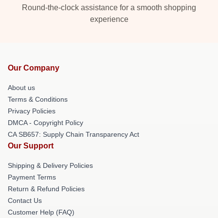
Round-the-clock assistance for a smooth shopping
experience
Our Company
About us
Terms & Conditions
Privacy Policies
DMCA - Copyright Policy
CA SB657: Supply Chain Transparency Act
Our Support
Shipping & Delivery Policies
Payment Terms
Return & Refund Policies
Contact Us
Customer Help (FAQ)