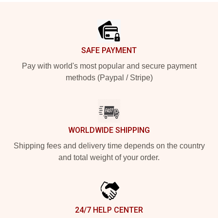
Footer
SAFE PAYMENT
Pay with world's most popular and secure payment
methods (Paypal / Stripe)
WORLDWIDE SHIPPING
Shipping fees and delivery time depends on the country
and total weight of your order.
24/7 HELP CENTER