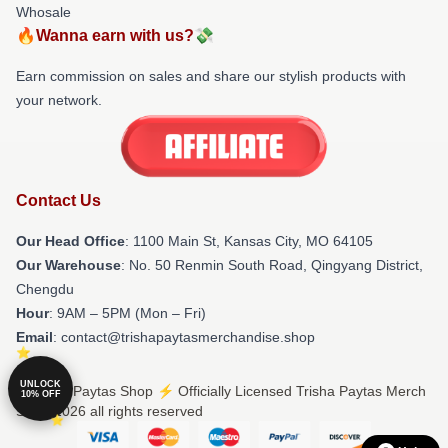
Whosale
🔥Wanna earn with us?💸
Earn commission on sales and share our stylish products with
your network.
Contact Us
Our Head Office
: 1100 Main St, Kansas City, MO 64105
Our Warehouse
: No. 50 Renmin South Road, Qingyang District,
Chengdu
Hour
: 9AM – 5PM (Mon – Fri)
Email
: contact@trishapaytasmerchandise.shop
UNLOCK
© Trisha Paytas Shop ⚡️ Officially Licensed Trisha Paytas Merch
10% OFF
Store 2026 all rights reserved