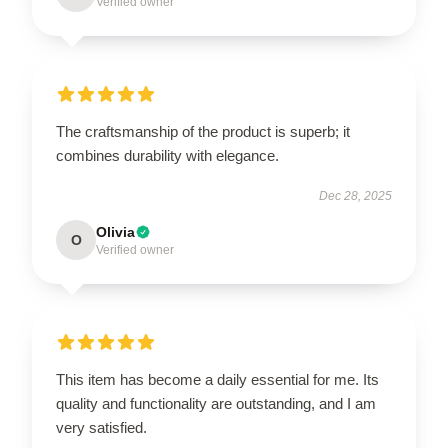
Verified owner
The craftsmanship of the product is superb; it
combines durability with elegance.
Dec 28, 2025
Olivia
O
Verified owner
This item has become a daily essential for me. Its
quality and functionality are outstanding, and I am
very satisfied.