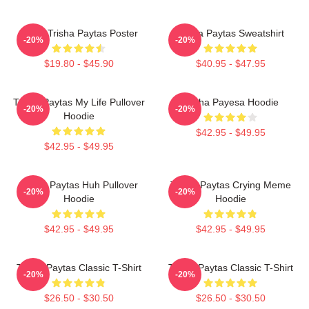
Iconic Trisha Paytas Poster
Trisha Paytas Sweatshirt
-20%
-20%
$19.80 - $45.90
$40.95 - $47.95
Trisha Paytas My Life Pullover
Trisha Payesa Hoodie
-20%
-20%
Hoodie
$42.95 - $49.95
$42.95 - $49.95
Trisha Paytas Huh Pullover
Trisha Paytas Crying Meme
-20%
-20%
Hoodie
Hoodie
$42.95 - $49.95
$42.95 - $49.95
Trisha Paytas Classic T-Shirt
Trisha Paytas Classic T-Shirt
-20%
-20%
$26.50 - $30.50
$26.50 - $30.50