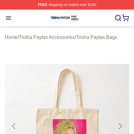
FREE
shipping on orders over $100
Trisha Paytas Shop ⚡️ Officially Licensed Trisha Paytas
Open menu
Home
/
Trisha Paytas Accessories
/
Trisha Paytas Bags