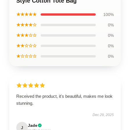
Style Cotton Tote Bag
★★★★★
100%
★★★★☆
0%
★★★☆☆
0%
★★☆☆☆
0%
★☆☆☆☆
0%
Received the product, it's beautiful, makes me look
stunning.
Dec 29, 2025
Jade
J